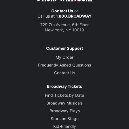
Contact Us
or
Call us at
1.800.BROADWAY
729 7th Avenue, 6th Floor
New York, NY 10019
Customer Support
My Order
Frequently Asked Questions
Contact Us
Broadway Tickets
Find Tickets by Date
Broadway Musicals
Broadway Plays
Stars on Stage
Kid-Friendly