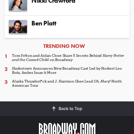
Nikki Crawford
Ben Platt
ARTICLES
TRENDING NOW
Tom Felton and Aidan Close Share 5 Secrets Behind
Harry Potter
and the Cursed Child
on Broadway
Hadestown
Announces New Broadway Cast Led by Norbert Leo
Butz, Amber Iman & More
Alaska Thunderf*ck and J. Harrison Ghee Lead
Oh, Mary!
North
American Tour
Back to Top