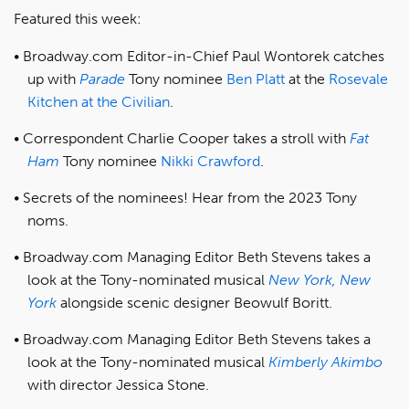
Featured this week:
Broadway.com Editor-in-Chief Paul Wontorek catches
up with
Parade
Tony nominee
Ben Platt
at the
Rosevale
Kitchen at the Civilian
.
Correspondent Charlie Cooper takes a stroll with
Fat
Ham
Tony nominee
Nikki Crawford
.
Secrets of the nominees! Hear from the 2023 Tony
noms.
Broadway.com Managing Editor Beth Stevens takes a
look at the Tony-nominated musical
New York, New
York
alongside scenic designer Beowulf Boritt.
Broadway.com Managing Editor Beth Stevens takes a
look at the Tony-nominated musical
Kimberly Akimbo
with director Jessica Stone.