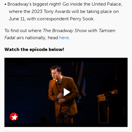
Broadway’s biggest night! Go inside the United Palace,
where the 2023 Tony Awards will be taking place on
June 11, with correspondent Perry Sook.
To find out where
The Broadway Show with Tamsen
Fadal
airs nationally, head
here
.
Watch the episode below!
Play