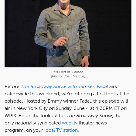
Ben Platt in "Parade"
(Photo: Joan Marcus)
Before
The Broadway Show with Tamsen Fadal
airs
nationwide this weekend, we're offering a first look at the
episode. Hosted by Emmy winner Fadal, this episode will
air in New York City on Sunday, June 4 at 4:30PM ET on
WPIX. Be on the lookout for
The Broadway Show
, the
only nationally syndicated
weekly
theater news
program, on your
local TV station
.