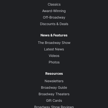
Classics
Award-Winning
Off-Broadway
Discounts & Deals
News & Features
The Broadway Show
Latest News
Videos
Photos
Resources
Newsletters
Broadway Guide
Broadway Theaters
Gift Cards
Broadway Show Reviews