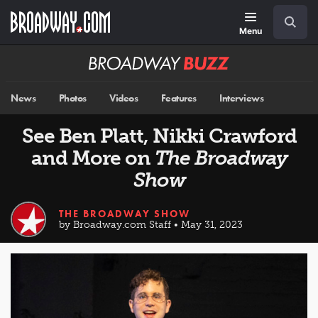
Skip
Navigation
Search
to
main
Menu
content
Broadway
BUZZ
News
Photos
Videos
Features
Interviews
See Ben Platt, Nikki Crawford
and More on
The Broadway
Show
THE BROADWAY SHOW
by Broadway.com Staff • May 31, 2023