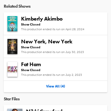
Video
Related Shows
Kimberly Akimbo
Show Closed
This production ended its run on April 28, 2024
New York, New York
Show Closed
This production ended its run on July 30, 2023
Fat Ham
Show Closed
This production ended its run on July 2, 2023
View All (4)
Star Files