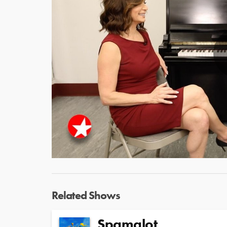
Related Shows
Spamalot