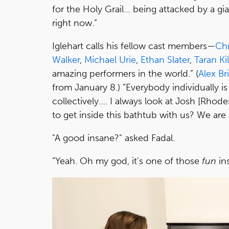
for the Holy Grail… being attacked by a gian
right now.”
Iglehart calls his fellow cast members—
Chr
Walker
,
Michael Urie
,
Ethan Slater
,
Taran Ki
amazing performers in the world.” (
Alex B
from January 8.) “Everybody individually is
collectively…. I always look at Josh [Rhode
to get inside this bathtub with us? We are a
"A good insane?" asked Fadal.
“Yeah. Oh my god, it's one of those
fun
in