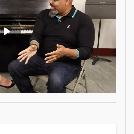
Play
Video