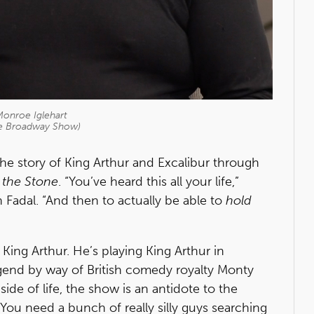
onroe Iglehart
he Broadway Show)
he story of King Arthur and Excalibur through
 the Stone
. “You’ve heard this all your life,”
 Fadal. “And then to actually be able to
hold
d King Arthur. He’s playing King Arthur in
legend by way of British comedy royalty Monty
side of life, the show is an antidote to the
 “You need a bunch of really silly guys searching