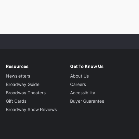
Resources
Get To Know Us
Newsletters
About Us
Broadway Guide
Careers
Broadway Theaters
Accessibility
Gift Cards
Buyer Guarantee
Broadway Show Reviews