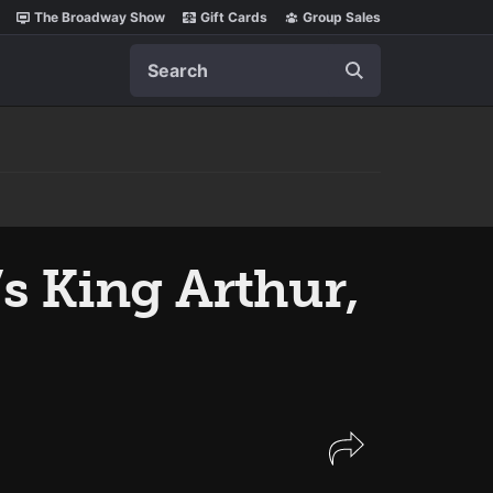
The Broadway Show
Gift Cards
Group Sales
Search
’s King Arthur,