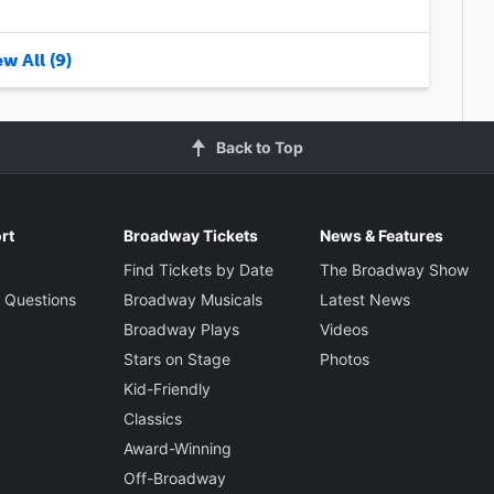
w All (9)
Back to Top
rt
Broadway Tickets
News & Features
Find Tickets by Date
The Broadway Show
 Questions
Broadway Musicals
Latest News
Broadway Plays
Videos
Stars on Stage
Photos
Kid-Friendly
Classics
Award-Winning
Off-Broadway