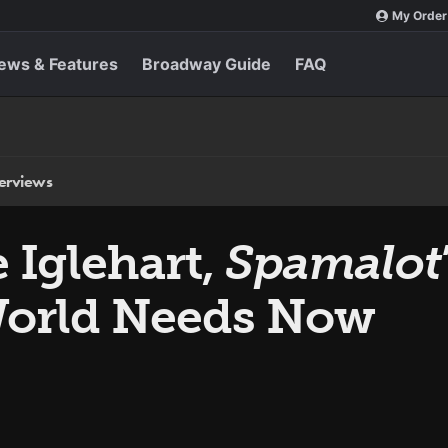
My Order
ews & Features
Broadway Guide
FAQ
terviews
Iglehart,
Spamalot
World Needs Now