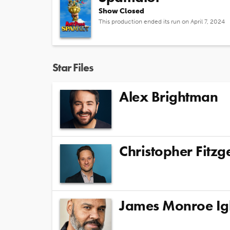
Show Closed
This production ended its run on April 7, 2024
Star Files
Alex Brightman
Christopher Fitzg
James Monroe Ig