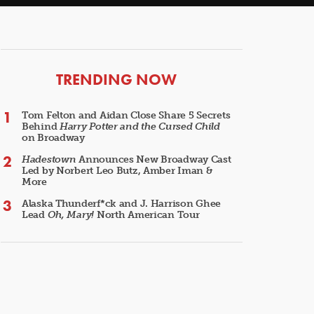
ARTICLES
TRENDING NOW
Tom Felton and Aidan Close Share 5 Secrets
Behind
Harry Potter and the Cursed Child
on Broadway
Hadestown
Announces New Broadway Cast
Led by Norbert Leo Butz, Amber Iman &
More
Alaska Thunderf*ck and J. Harrison Ghee
Lead
Oh, Mary!
North American Tour