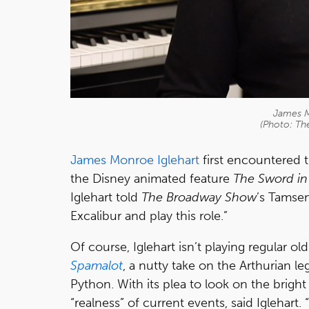
James M
(Photo: T
James Monroe Iglehart
first encountered t
the Disney animated feature
The Sword in
Iglehart told
The Broadway Show
’s Tamsen
Excalibur and play this role.”
Of course, Iglehart isn’t playing regular ol
Spamalot
, a nutty take on the Arthurian 
Python. With its plea to look on the bright 
“realness” of current events, said Iglehart.