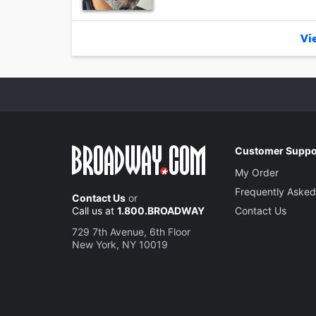
Vie
Customer Suppo
My Order
Frequently Asked
Contact Us
or
Call us at
1.800.BROADWAY
Contact Us
729 7th Avenue, 6th Floor
New York, NY 10019