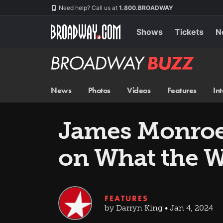
Skip
Navigation
Need help? Call us at
1.800.BROADWAY
to
main
content
Shows
Tickets
N
Broadway
BUZZ
News
Photos
Videos
Features
In
James Monroe 
on What the 
FEATURES
by Darryn King • Jan 4, 2024