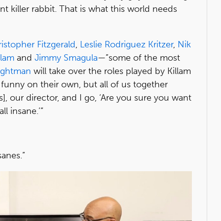
t killer rabbit. That is what this world needs
istopher Fitzgerald
,
Leslie Rodriguez Kritzer
,
Nik
llam
and
Jimmy Smagula
—”some of the most
rightman
will take over the roles played by Killam
 funny on their own, but all of us together
s], our director, and I go, ‘Are you sure you want
ll insane.’”
sanes.”