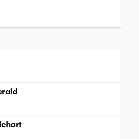
erald
lehart