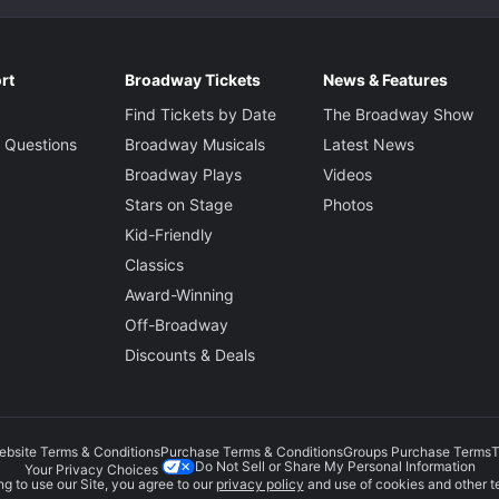
rt
Broadway Tickets
News & Features
Find Tickets by Date
The Broadway Show
 Questions
Broadway Musicals
Latest News
Broadway Plays
Videos
Stars on Stage
Photos
Kid-Friendly
Classics
Award-Winning
Off-Broadway
Discounts & Deals
ebsite Terms & Conditions
Purchase Terms & Conditions
Groups Purchase Terms
T
Do Not Sell or Share My Personal Information
Your Privacy Choices
g to use our Site, you agree to our
privacy policy
and use of cookies and other t