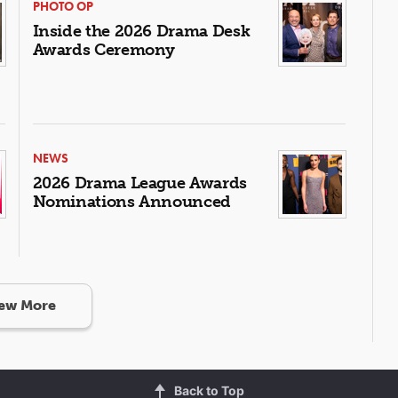
PHOTO OP
Inside the 2026 Drama Desk
Awards Ceremony
NEWS
2026 Drama League Awards
Nominations Announced
ew More
Back to Top