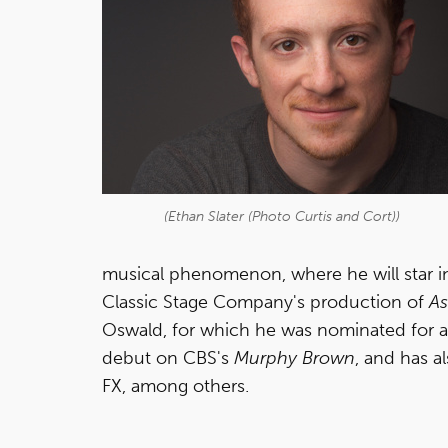
(Ethan Slater (Photo Curtis and Cort))
musical phenomenon, where he will star in 
Classic Stage Company's production of
As
Oswald, for which he was nominated for a 
debut on CBS's
Murphy Brown
, and has a
FX, among others.