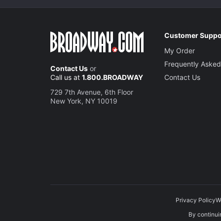
Customer Suppo
My Order
Frequently Asked
Contact Us
or
Call us at
1.800.BROADWAY
Contact Us
729 7th Avenue, 6th Floor
New York, NY 10019
Privacy Policy
W
By continuin