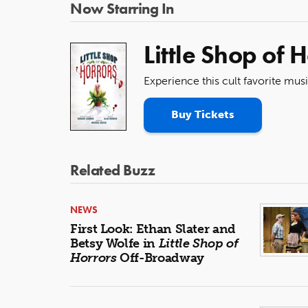
Now Starring In
Little Shop of 
Experience this cult favorite mus
Buy Tickets
Related Buzz
NEWS
First Look: Ethan Slater and
Betsy Wolfe in
Little Shop of
Horrors
Off-Broadway