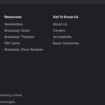
Resources
Get To Know Us
Newsletters
About Us
Broadway Guide
Careers
Broadway Theaters
Accessibility
Gift Cards
Buyer Guarantee
Broadway Show Reviews
icketing License
echnologies.