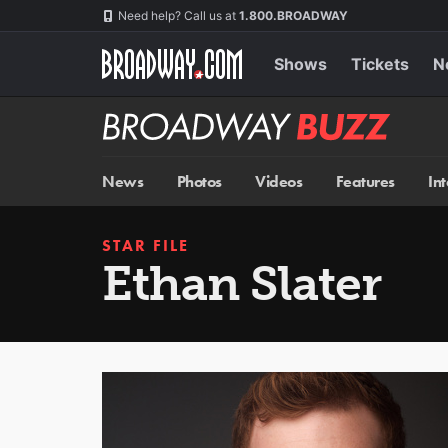
Skip
Navigation
Need help? Call us at
1.800.BROADWAY
to
main
content
Shows
Tickets
N
Broadway
BUZZ
News
Photos
Videos
Features
In
STAR FILE
Ethan Slater