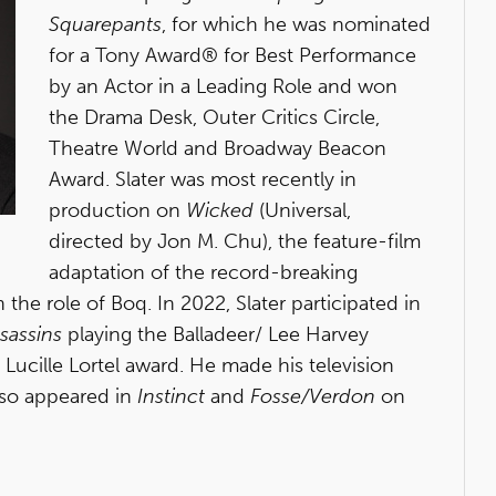
Squarepants
, for which he was nominated
for a Tony Award® for Best Performance
by an Actor in a Leading Role and won
the Drama Desk, Outer Critics Circle,
Theatre World and Broadway Beacon
Award. Slater was most recently in
production on
Wicked
(Universal,
directed by Jon M. Chu), the feature-film
adaptation of the record-breaking
the role of Boq. In 2022, Slater participated in
sassins
playing the Balladeer/ Lee Harvey
Lucille Lortel award. He made his television
lso appeared in
Instinct
and
Fosse/Verdon
on