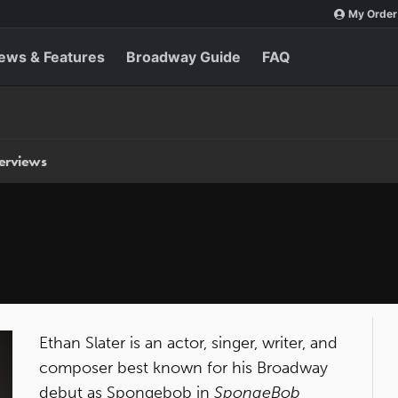
My Order
ews & Features
Broadway Guide
FAQ
terviews
Ethan Slater is an actor, singer, writer, and
composer best known for his Broadway
debut as Spongebob in
SpongeBob