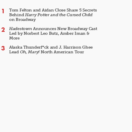
Tom Felton and Aidan Close Share 5 Secrets
Behind
Harry Potter and the Cursed Child
on Broadway
Hadestown
Announces New Broadway Cast
Led by Norbert Leo Butz, Amber Iman &
More
Alaska Thunderf*ck and J. Harrison Ghee
Lead
Oh, Mary!
North American Tour