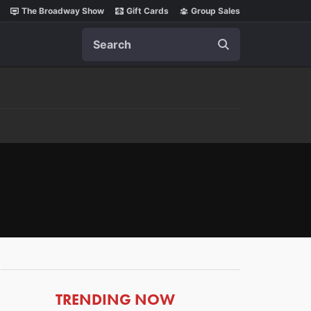
The Broadway Show
Gift Cards
Group Sales
Search
ARTICLES
TRENDING NOW