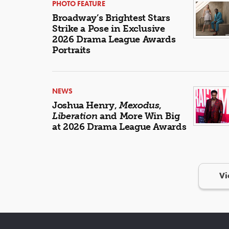
PHOTO FEATURE
Broadway’s Brightest Stars
Strike a Pose in Exclusive
2026 Drama League Awards
Portraits
NEWS
Joshua Henry,
Mexodus
,
Liberation
and More Win Big
at 2026 Drama League Awards
Vi