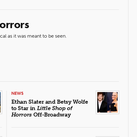
Horrors
ical as it was meant to be seen.
NEWS
Ethan Slater and Betsy Wolfe
to Star in
Little Shop of
Horrors
Off-Broadway