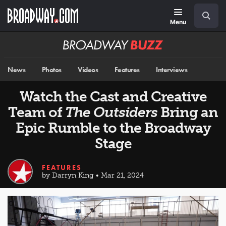
Skip
Navigation
Search
to
main
Menu
content
Broadway
BUZZ
News
Photos
Videos
Features
Interviews
Watch the Cast and Creative
Team of
The Outsiders
Bring an
Epic Rumble to the Broadway
Stage
FEATURES
by Darryn King • Mar 21, 2024