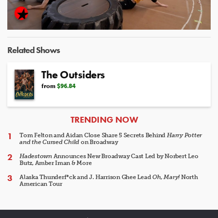
Video
Related Shows
The Outsiders
from
$96.84
ARTICLES
TRENDING NOW
Tom Felton and Aidan Close Share 5 Secrets Behind
Harry Potter
and the Cursed Child
on Broadway
Hadestown
Announces New Broadway Cast Led by Norbert Leo
Butz, Amber Iman & More
Alaska Thunderf*ck and J. Harrison Ghee Lead
Oh, Mary!
North
American Tour