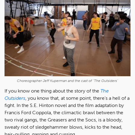
Choreographer Jeff Kuperman and the cast of "The Outsiders"
If you know one thing about the story of the
The
Outsiders
, you know that, at some point, there’s a hell of a
fight. In the S.E. Hinton novel and the film adaptation by
Francis Ford Coppola, the climactic brawl between the
two rival gangs, the Greasers and the Socs, is a bloody,
sweaty riot of sledgehammer blows, kicks to the head,
hair-pulling, gasping and cussing.