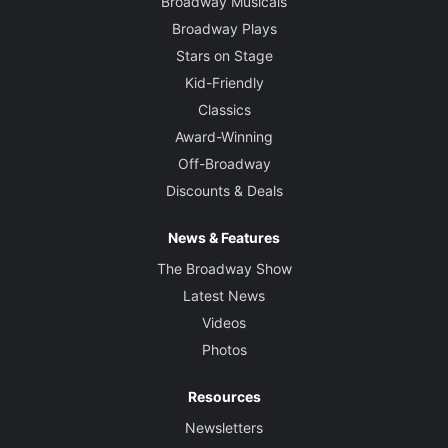
Broadway Musicals
Broadway Plays
Stars on Stage
Kid-Friendly
Classics
Award-Winning
Off-Broadway
Discounts & Deals
News & Features
The Broadway Show
Latest News
Videos
Photos
Resources
Newsletters