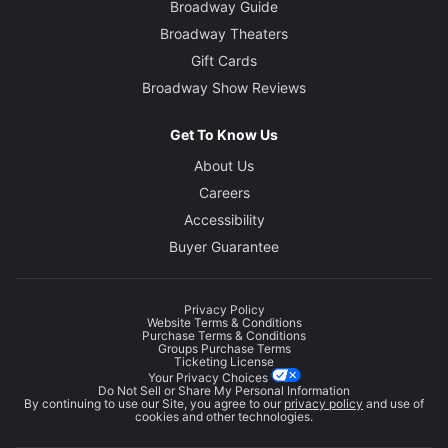
Broadway Guide
Broadway Theaters
Gift Cards
Broadway Show Reviews
Get To Know Us
About Us
Careers
Accessibility
Buyer Guarantee
Privacy Policy
Website Terms & Conditions
Purchase Terms & Conditions
Groups Purchase Terms
Ticketing License
Your Privacy Choices
Do Not Sell or Share My Personal Information
By continuing to use our Site, you agree to our
privacy policy
and use of
cookies and other technologies.