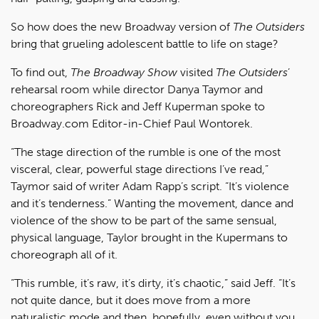
So how does the new Broadway version of
The Outsiders
bring that grueling adolescent battle to life on stage?
To find out,
The Broadway Show
visited
The Outsiders
’
rehearsal room while director Danya Taymor and
choreographers Rick and Jeff Kuperman spoke to
Broadway.com Editor-in-Chief Paul Wontorek.
“The stage direction of the rumble is one of the most
visceral, clear, powerful stage directions I’ve read,”
Taymor said of writer Adam Rapp’s script. “It’s violence
and it’s tenderness.” Wanting the movement, dance and
violence of the show to be part of the same sensual,
physical language, Taylor brought in the Kupermans to
choreograph all of it.
“This rumble, it’s raw, it’s dirty, it’s chaotic,” said Jeff. “It’s
not quite dance, but it does move from a more
naturalistic mode and then, hopefully, even without you