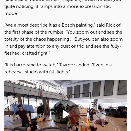
quite noticing, it ramps into a more expressionistic
mode.”
“We almost describe it as a Bosch painting,” said Rick of
the first phase of the rumble. “You zoom out and see the
totality of the chaos happening … But you can also zoom
in and pay attention to any duet or trio and see the fully-
fleshed, crafted fight.”
“It is harrowing to watch," Taymor added. "Even in a
rehearsal studio with full lights."
Play