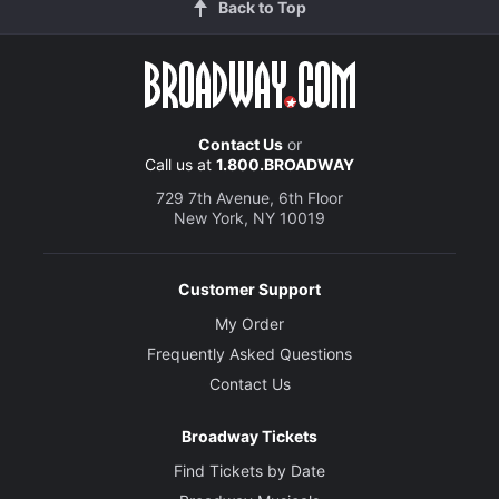
Back to Top
Contact Us
or
Call us at
1.800.BROADWAY
729 7th Avenue, 6th Floor
New York, NY 10019
Customer Support
My Order
Frequently Asked Questions
Contact Us
Broadway Tickets
Find Tickets by Date