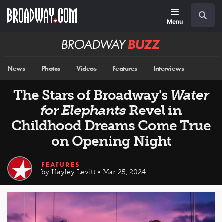
Skip
Navigation
Search
to
main
Menu
content
Broadway
BUZZ
News
Photos
Videos
Features
Interviews
The Stars of Broadway's
Water
for Elephants
Revel in
Childhood Dreams Come True
on Opening Night
FEATURES
by Hayley Levitt • Mar 25, 2024