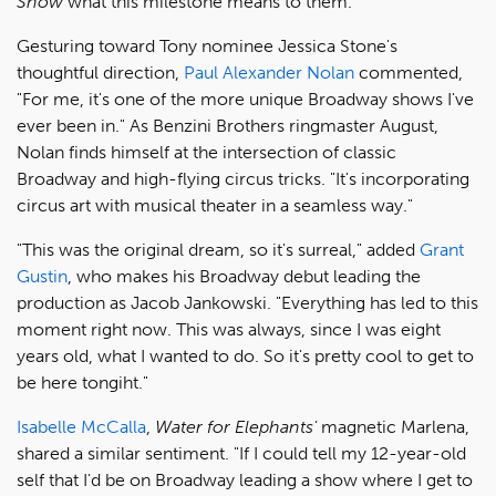
Show
what this milestone means to them.
Gesturing toward Tony nominee Jessica Stone's
thoughtful direction,
Paul Alexander Nolan
commented,
"For me, it's one of the more unique Broadway shows I've
ever been in." As Benzini Brothers ringmaster August,
Nolan finds himself at the intersection of classic
Broadway and high-flying circus tricks. "It's incorporating
circus art with musical theater in a seamless way."
"This was the original dream, so it's surreal," added
Grant
Gustin
, who makes his Broadway debut leading the
production as Jacob Jankowski. "Everything has led to this
moment right now. This was always, since I was eight
years old, what I wanted to do. So it's pretty cool to get to
be here tongiht."
Isabelle McCalla
,
Water for Elephants'
magnetic Marlena,
shared a similar sentiment. "If I could tell my 12-year-old
self that I'd be on Broadway leading a show where I get to