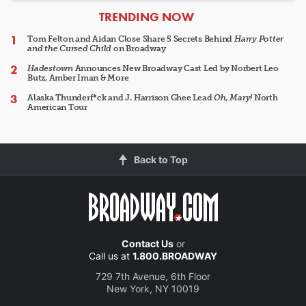
ARTICLES
TRENDING NOW
Tom Felton and Aidan Close Share 5 Secrets Behind
Harry Potter
and the Cursed Child
on Broadway
Hadestown
Announces New Broadway Cast Led by Norbert Leo
Butz, Amber Iman & More
Alaska Thunderf*ck and J. Harrison Ghee Lead
Oh, Mary!
North
American Tour
Back to Top
Contact Us
or
Call us at
1.800.BROADWAY
729 7th Avenue, 6th Floor
New York, NY 10019