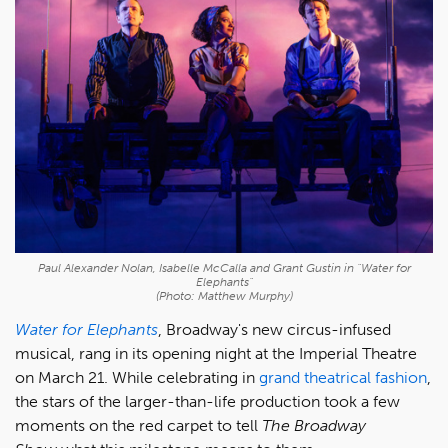
Paul Alexander Nolan, Isabelle McCalla and Grant Gustin in "Water for
Elephants"
(Photo: Matthew Murphy)
Water for Elephants
, Broadway's new circus-infused
musical, rang in its opening night at the Imperial Theatre
on March 21. While celebrating in
grand theatrical fashion
,
the stars of the larger-than-life production took a few
moments on the red carpet to tell
The Broadway