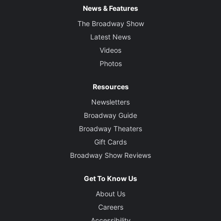
News & Features
The Broadway Show
Latest News
Videos
Photos
Resources
Newsletters
Broadway Guide
Broadway Theaters
Gift Cards
Broadway Show Reviews
Get To Know Us
About Us
Careers
Accessibility