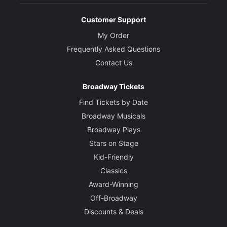
Customer Support
My Order
Frequently Asked Questions
Contact Us
Broadway Tickets
Find Tickets by Date
Broadway Musicals
Broadway Plays
Stars on Stage
Kid-Friendly
Classics
Award-Winning
Off-Broadway
Discounts & Deals