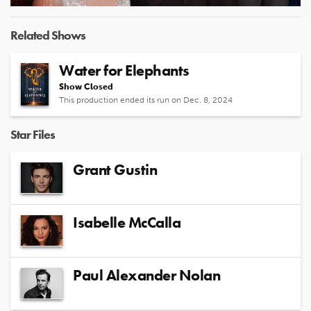
Video
Related Shows
Water for Elephants
Show Closed
This production ended its run on Dec. 8, 2024
Star Files
Grant Gustin
Isabelle McCalla
Paul Alexander Nolan