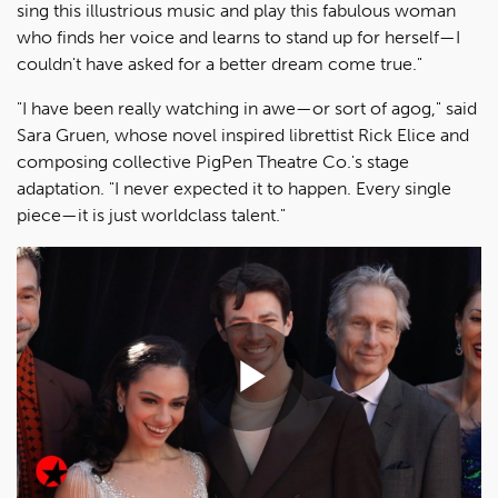
sing this illustrious music and play this fabulous woman
who finds her voice and learns to stand up for herself—I
couldn't have asked for a better dream come true."
"I have been really watching in awe—or sort of agog," said
Sara Gruen, whose novel inspired librettist Rick Elice and
composing collective PigPen Theatre Co.'s stage
adaptation. "I never expected it to happen. Every single
piece—it is just worldclass talent."
Play