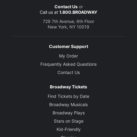
Contact Us
or
Call us at
1.800.BROADWAY
729 7th Avenue, 6th Floor
New York, NY 10019
Customer Support
My Order
Frequently Asked Questions
Contact Us
Broadway Tickets
Find Tickets by Date
Broadway Musicals
Broadway Plays
Stars on Stage
Kid-Friendly