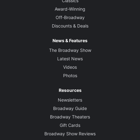
Classics
Award-Winning
Off-Broadway
Discounts & Deals
News & Features
The Broadway Show
Latest News
Videos
Photos
Resources
Newsletters
Broadway Guide
Broadway Theaters
Gift Cards
Broadway Show Reviews