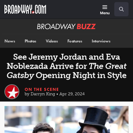
Skip
Navigation
Search
to
main
Menu
content
Broadway
BUZZ
News
Photos
Videos
Features
Interviews
See Jeremy Jordan and Eva
Noblezada Arrive for
The Great
Gatsby
Opening Night in Style
ON THE SCENE
by Darryn King • Apr 29, 2024