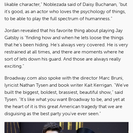
likable character,” Noblezada said of Daisy Buchanan, “but
it's good, as an actor who loves the psychology of things,
to be able to play the full spectrum of humanness.”
Jordan revealed that his favorite thing about playing Jay
Gatsby is “finding how and when he lets loose the things
that he's been hiding. He's always very covered. He is very
restrained at all times, and there are moments where he
sort of lets down his guard. And those are always really
exciting.”
Broadway.com also spoke with the director Marc Bruni,
lyricist Nathan Tysen and book writer Kait Kerrigan. "We've
built the biggest, boldest, brassiest, beautiful show," said
Tysen. "It's like what you want Broadway to be, and yet at
the heart of it is this great American tragedy that we are
disguising as the best party you've ever seen."