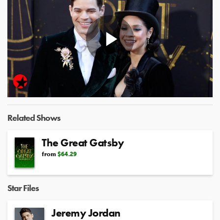
Play
Video
Related Shows
The Great Gatsby
from
$64.29
Star Files
Jeremy Jordan