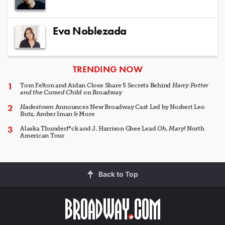
Eva Noblezada
ARTICLES
TRENDING NOW
Tom Felton and Aidan Close Share 5 Secrets Behind
Harry Potter
and the Cursed Child
on Broadway
Hadestown
Announces New Broadway Cast Led by Norbert Leo
Butz, Amber Iman & More
Alaska Thunderf*ck and J. Harrison Ghee Lead
Oh, Mary!
North
American Tour
Back to Top