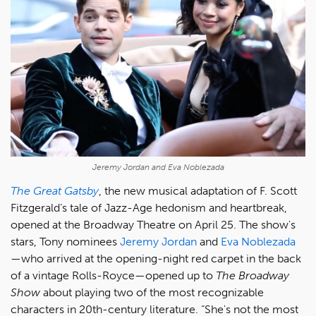
Jeremy Jordan and Eva Noblezada
The Great Gatsby
, the new musical adaptation of F. Scott
Fitzgerald’s tale of Jazz-Age hedonism and heartbreak,
opened at the Broadway Theatre on April 25. The show's
stars, Tony nominees
Jeremy Jordan
and
Eva Noblezada
—who arrived at the opening-night red carpet in the back
of a vintage Rolls-Royce—opened up to
The Broadway
Show
about playing two of the most recognizable
characters in 20th-century literature. “She's not the most