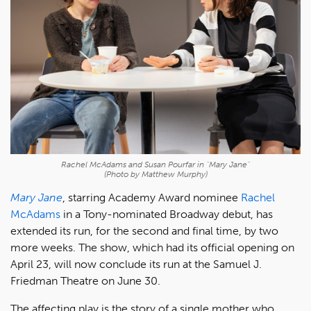
Rachel McAdams and Susan Pourfar in "Mary Jane"
(Photo by Matthew Murphy)
Mary Jane
, starring Academy Award nominee
Rachel
McAdams
in a Tony-nominated Broadway debut, has
extended its run, for the second and final time, by two
more weeks. The show, which had its official opening on
April 23, will now conclude its run at the Samuel J.
Friedman Theatre on June 30.
The affecting play is the story of a single mother who