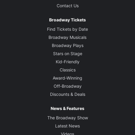
Contact Us
Broadway Tickets
Find Tickets by Date
Broadway Musicals
Broadway Plays
Stars on Stage
Kid-Friendly
Classics
Award-Winning
Off-Broadway
Discounts & Deals
News & Features
The Broadway Show
Latest News
Videos