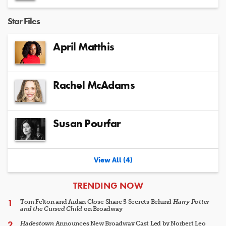
Star Files
April Matthis
Rachel McAdams
Susan Pourfar
View All (4)
ARTICLES
TRENDING NOW
Tom Felton and Aidan Close Share 5 Secrets Behind
Harry Potter
and the Cursed Child
on Broadway
Hadestown
Announces New Broadway Cast Led by Norbert Leo