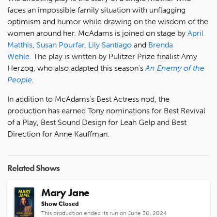
faces an impossible family situation with unflagging
optimism and humor while drawing on the wisdom of the
women around her. McAdams is joined on stage by
April
Matthis
,
Susan Pourfar
,
Lily Santiago
and
Brenda
Wehle
. The play is written by Pulitzer Prize finalist Amy
Herzog, who also adapted this season’s
An Enemy of the
People
.
In addition to McAdams's Best Actress nod, the
production has earned Tony nominations for Best Revival
of a Play, Best Sound Design for Leah Gelp and Best
Direction for Anne Kauffman.
Related Shows
Mary Jane
Show Closed
This production ended its run on June 30, 2024