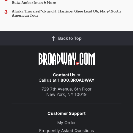
Butz, Amber Iman & More
Alaska Thunderf*ck and J. Harrison Ghee Lead
Oh, Mary!
North
American Tour
Back to Top
Contact Us
or
Call us at
1.800.BROADWAY
729 7th Avenue, 6th Floor
New York, NY 10019
Customer Support
My Order
Frequently Asked Questions