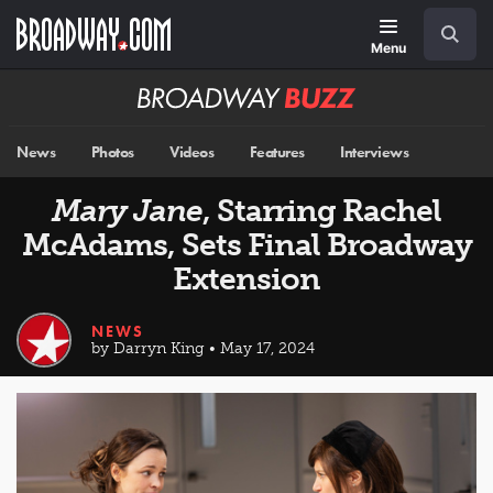
Skip
Navigation
Search
to
main
Menu
content
Broadway
BUZZ
News
Photos
Videos
Features
Interviews
Mary Jane
, Starring Rachel
McAdams, Sets Final Broadway
Extension
NEWS
by Darryn King • May 17, 2024