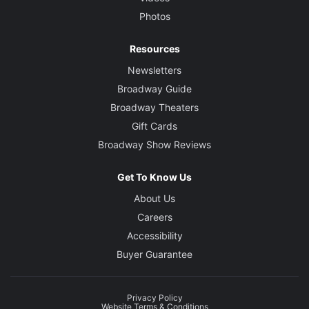
Photos
Resources
Newsletters
Broadway Guide
Broadway Theaters
Gift Cards
Broadway Show Reviews
Get To Know Us
About Us
Careers
Accessibility
Buyer Guarantee
Privacy Policy
Website Terms & Conditions