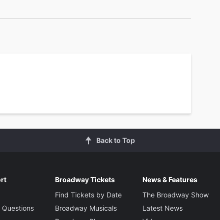
Back to Top
rt
Broadway Tickets
News & Features
Find Tickets by Date
The Broadway Show
 Questions
Broadway Musicals
Latest News