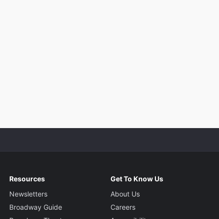
Resources
Get To Know Us
Newsletters
About Us
Broadway Guide
Careers