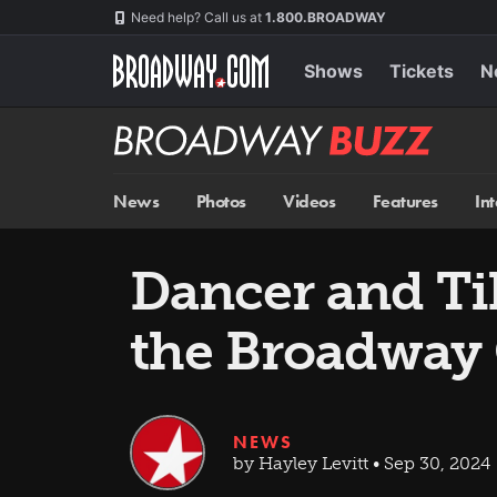
Skip
Navigation
Need help? Call us at
1.800.BROADWAY
to
main
content
Shows
Tickets
N
Broadway
BUZZ
News
Photos
Videos
Features
In
Dancer and Tik
the Broadway
NEWS
by Hayley Levitt • Sep 30, 2024