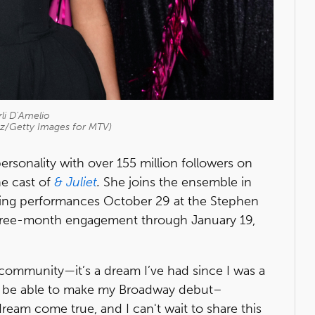
li D'Amelio
itz/Getty Images for MTV)
ersonality with over 155 million followers on
he cast of
& Juliet
.
She joins the ensemble in
ing performances October 29 at the Stephen
three-month engagement through January 19,
community—it’s a dream I’ve had since I was a
. "To be able to make my Broadway debut–
a dream come true, and I can't wait to share this