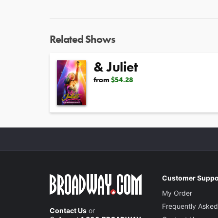
Related Shows
& Juliet
from
$54.28
Customer Suppo
My Order
Frequently Asked
Contact Us
or