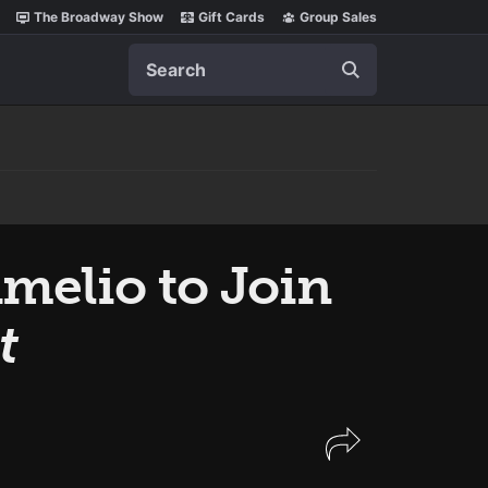
The Broadway Show
Gift Cards
Group Sales
Search
melio to Join
t