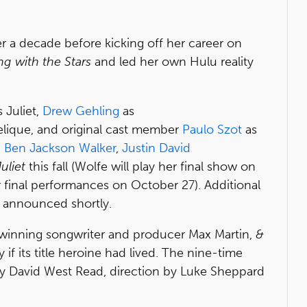
r a decade before kicking off her career on
g with the Stars
and led her own Hulu reality
 Juliet,
Drew Gehling
as
lique, and original cast member
Paulo Szot
as
,
Ben Jackson Walker
,
Justin David
uliet
this fall (Wolfe will play her final show on
ir final performances on October 27). Additional
e announced shortly.
-winning songwriter and producer Max Martin,
&
if its title heroine had lived. The nine-time
 David West Read, direction by Luke Sheppard