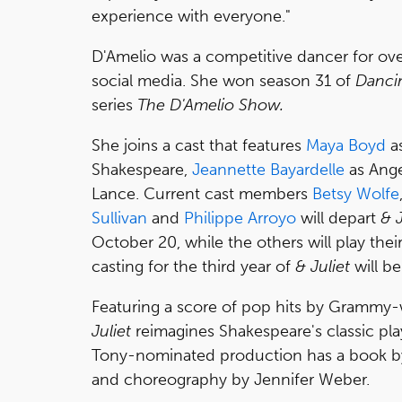
experience with everyone."
D'Amelio was a competitive dancer for ove
social media. She won season 31 of
Dancin
series
The D'Amelio Show.
She joins a cast that features
Maya Boyd
as
Shakespeare,
Jeannette Bayardelle
as Ange
Lance. Current cast members
Betsy Wolfe
Sullivan
and
Philippe Arroyo
will depart
& J
October 20, while the others will play the
casting for the third year of
& Juliet
will b
Featuring a score of pop hits by Grammy
Juliet
reimagines Shakespeare's classic play 
Tony-nominated production has a book by
and choreography by Jennifer Weber.