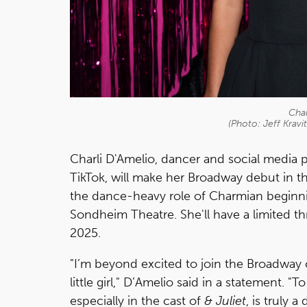
Char
(Photo: Jeff Krav
Charli D'Amelio, dancer and social media p
TikTok, will make her Broadway debut in t
the dance-heavy role of Charmian beginn
Sondheim Theatre. She'll have a limited 
2025.
"I’m beyond excited to join the Broadway 
little girl," D’Amelio said in a statement
especially in the cast of
& Juliet
, is truly 