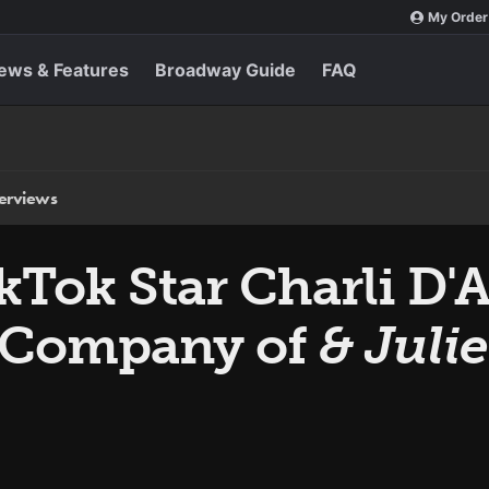
My Order
ews & Features
Broadway Guide
FAQ
terviews
Tok Star Charli D'A
 Company of
& Julie