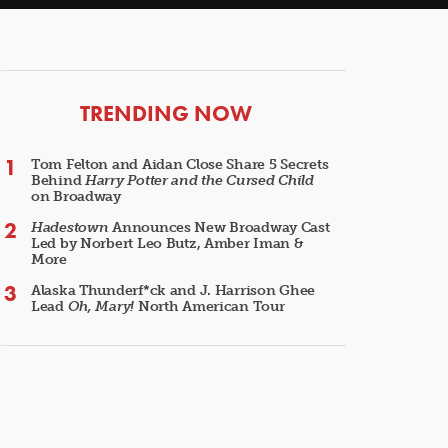
ARTICLES
TRENDING NOW
Tom Felton and Aidan Close Share 5 Secrets
Behind
Harry Potter and the Cursed Child
on Broadway
Hadestown
Announces New Broadway Cast
Led by Norbert Leo Butz, Amber Iman &
More
Alaska Thunderf*ck and J. Harrison Ghee
Lead
Oh, Mary!
North American Tour