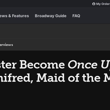
My Order
ews & Features
Broadway Guide
FAQ
terviews
ster Become
Once U
nifred, Maid of the 