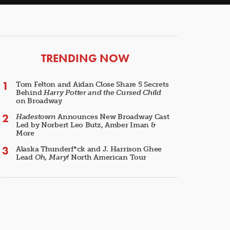
ARTICLES
TRENDING NOW
Tom Felton and Aidan Close Share 5 Secrets
Behind
Harry Potter and the Cursed Child
on Broadway
Hadestown
Announces New Broadway Cast
Led by Norbert Leo Butz, Amber Iman &
More
Alaska Thunderf*ck and J. Harrison Ghee
Lead
Oh, Mary!
North American Tour