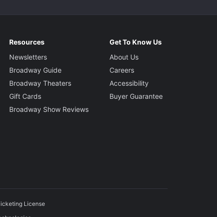
Resources
Get To Know Us
Newsletters
About Us
Broadway Guide
Careers
Broadway Theaters
Accessibility
Gift Cards
Buyer Guarantee
Broadway Show Reviews
icketing License