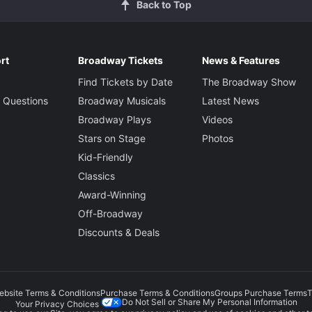
Back to Top
rt
Broadway Tickets
News & Features
Find Tickets by Date
The Broadway Show
 Questions
Broadway Musicals
Latest News
Broadway Plays
Videos
Stars on Stage
Photos
Kid-Friendly
Classics
Award-Winning
Off-Broadway
Discounts & Deals
ebsite Terms & Conditions
Purchase Terms & Conditions
Groups Purchase Terms
T
Do Not Sell or Share My Personal Information
Your Privacy Choices