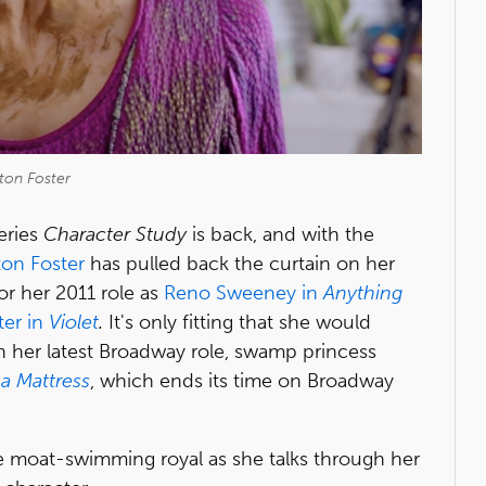
ton Foster
eries
Character Study
is back, and with the
ton Foster
has pulled back the curtain on her
r her 2011 role as
Reno Sweeney in
Anything
ter in
Violet
.
It's only fitting that she would
h her latest Broadway role, swamp princess
a Mattress
, which ends its time on Broadway
e moat-swimming royal as she talks through her