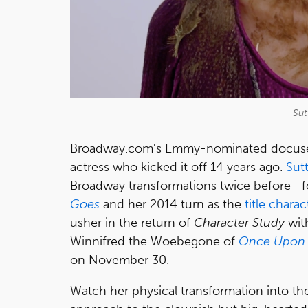
Sut
Broadway.com's Emmy-nominated docus
actress who kicked it off 14 years ago.
Sut
Broadway transformations twice before—fo
Goes
and her 2014 turn as the
title charac
usher in the return of
Character Study
wit
Winnifred the Woebegone of
Once Upon 
on November 30.
Watch her physical transformation into th