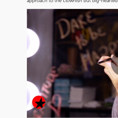
approach to the clownish but big-hearted