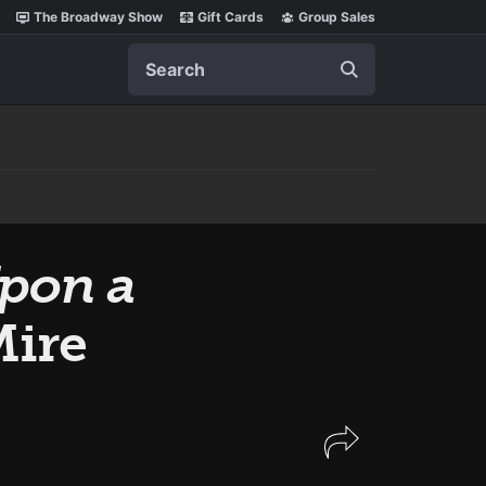
The Broadway Show
Gift Cards
Group Sales
Search
pon a
Mire