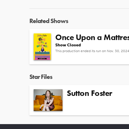
Related Shows
Once Upon a Mattre
Show Closed
This production ended its run on Nov. 30, 202
Star Files
Sutton Foster