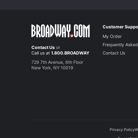
Customer Suppo
My Order
Frequently Asked
Contact Us
or
Call us at
1.800.BROADWAY
Contact Us
729 7th Avenue, 6th Floor
New York, NY 10019
Privacy Policy
W