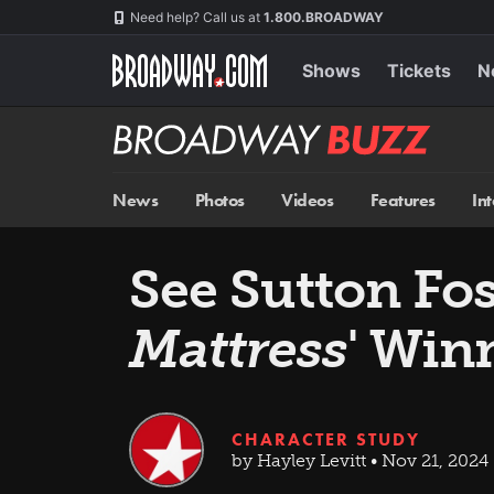
Skip
Navigation
Need help? Call us at
1.800.BROADWAY
to
main
content
Shows
Tickets
N
Broadway
BUZZ
News
Photos
Videos
Features
In
See Sutton Fo
Mattress
' Win
CHARACTER STUDY
by Hayley Levitt • Nov 21, 2024