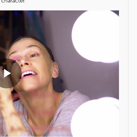
 character.
Play
Video