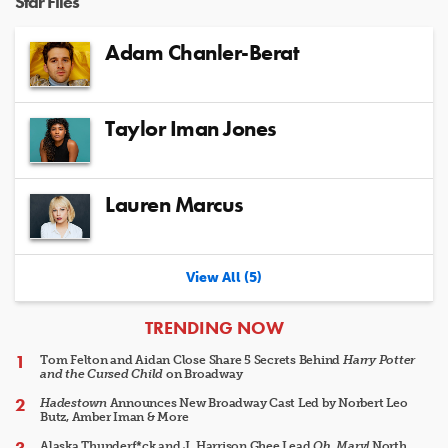
Star Files
Adam Chanler-Berat
Taylor Iman Jones
Lauren Marcus
View All (5)
ARTICLES
TRENDING NOW
Tom Felton and Aidan Close Share 5 Secrets Behind
Harry Potter
and the Cursed Child
on Broadway
Hadestown
Announces New Broadway Cast Led by Norbert Leo
Butz, Amber Iman & More
Alaska Thunderf*ck and J. Harrison Ghee Lead
Oh, Mary!
North