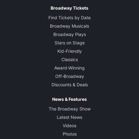
Broadway Tickets
Find Tickets by Date
Broadway Musicals
Broadway Plays
Stars on Stage
Kid-Friendly
Classics
Award-Winning
Off-Broadway
Discounts & Deals
News & Features
The Broadway Show
Latest News
Videos
Photos