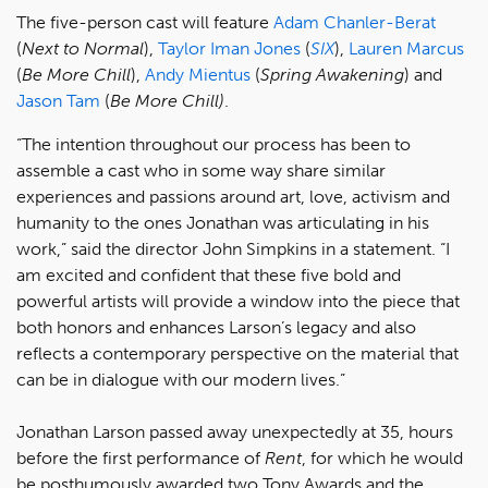
The five-person cast will feature
Adam Chanler-Berat
(
Next to Normal
),
Taylor Iman Jones
(
SIX
),
Lauren Marcus
(
Be More Chill
),
Andy Mientus
(
Spring Awakening
) and
Jason Tam
(
Be More Chill)
.
“The intention throughout our process has been to
assemble a cast who in some way share similar
experiences and passions around art, love, activism and
humanity to the ones Jonathan was articulating in his
work,” said the director John Simpkins in a statement. “I
am excited and confident that these five bold and
powerful artists will provide a window into the piece that
both honors and enhances Larson’s legacy and also
reflects a contemporary perspective on the material that
can be in dialogue with our modern lives.”
Jonathan Larson passed away unexpectedly at 35, hours
before the first performance of
Rent
, for which he would
be posthumously awarded two Tony Awards and the