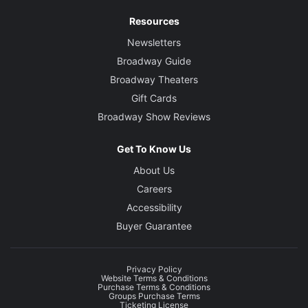
Resources
Newsletters
Broadway Guide
Broadway Theaters
Gift Cards
Broadway Show Reviews
Get To Know Us
About Us
Careers
Accessibility
Buyer Guarantee
Privacy Policy
Website Terms & Conditions
Purchase Terms & Conditions
Groups Purchase Terms
Ticketing License