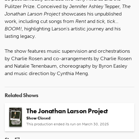
Pulitzer Prize. Conceived by Jennifer Ashley Tepper,
The
Jonathan Larson Project
showcases his unpublished
work, including cut songs from
Rent
and
tick, tick…
BOOM!
, highlighting Larson’s artistic journey and his
lasting legacy.
The show features music supervision and orchestrations
by Charlie Rosen and co-arrangements by Charlie Rosen
and Natalie Tenenbaum, choreography by Byron Easley
and music direction by Cynthia Meng.
Related Shows
The Jonathan Larson Project
Show Closed
This production ended its run on March 30, 2025