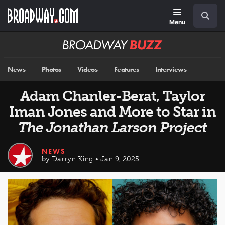
Skip
Navigation
Search
to
main
Menu
content
Broadway
BUZZ
News
Photos
Videos
Features
Interviews
Adam Chanler-Berat, Taylor
Iman Jones and More to Star in
The Jonathan Larson Project
NEWS
by Darryn King • Jan 9, 2025