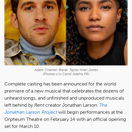
Adam Chanler-Berat, Taylor Iman Jones
(Photos c/o Candi Adams PR)
Complete casting has been announced for the world
premiere of a new musical that celebrates the dozens of
unheard songs, and unfinished and unproduced musicals
left behind by
Rent
creator Jonathan Larson.
The
Jonathan Larson Project
will begin performances at the
Orpheum Theatre on February 14 with an official opening
set for March 10.