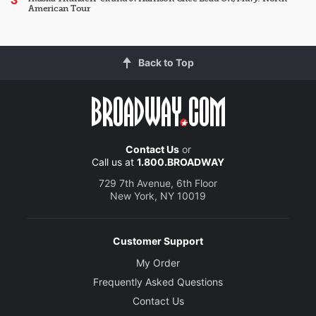
American Tour
Back to Top
Contact Us
or
Call us at
1.800.BROADWAY
729 7th Avenue, 6th Floor
New York, NY 10019
Customer Support
My Order
Frequently Asked Questions
Contact Us