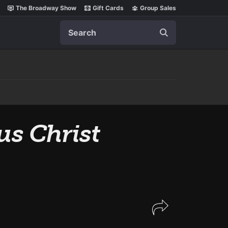
The Broadway Show
Gift Cards
Group Sales
Search
us Christ