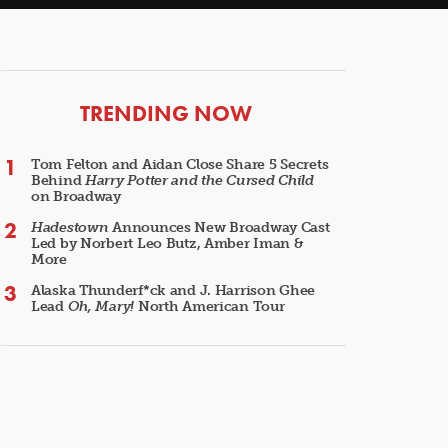
ARTICLES
TRENDING NOW
Tom Felton and Aidan Close Share 5 Secrets
Behind
Harry Potter and the Cursed Child
on Broadway
Hadestown
Announces New Broadway Cast
Led by Norbert Leo Butz, Amber Iman &
More
Alaska Thunderf*ck and J. Harrison Ghee
Lead
Oh, Mary!
North American Tour