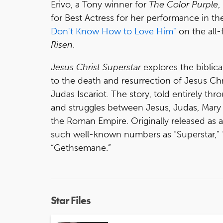
Erivo, a Tony winner for
The Color Purple
,
for Best Actress for her performance in t
Don't Know How to Love Him"
on the all-
Risen
.
Jesus Christ Superstar
explores the biblica
to the death and resurrection of Jesus Chr
Judas Iscariot. The story, told entirely th
and struggles between Jesus, Judas, Mary 
the Roman Empire. Originally released as 
such well-known numbers as “Superstar,”
“Gethsemane.”
Star Files