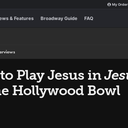
My Order
ews & Features
Broadway Guide
FAQ
terviews
to Play Jesus in
Jes
he Hollywood Bowl