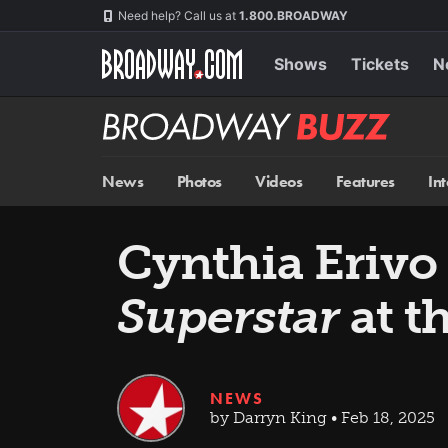
Skip
Navigation
Need help? Call us at
1.800.BROADWAY
to
main
content
Shows
Tickets
N
Broadway
BUZZ
News
Photos
Videos
Features
In
Cynthia Erivo 
Superstar
at t
NEWS
by Darryn King • Feb 18, 2025