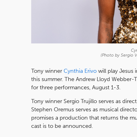
Cyn
(Photo by Sergio V
Tony winner
Cynthia Erivo
will play Jesus 
this summer. The Andrew Lloyd Webber-Ti
for three performances, August 1-3.
Tony winner Sergio Trujillo serves as dir
Stephen Oremus serves as musical direct
promises a production that returns the music
cast is to be announced.