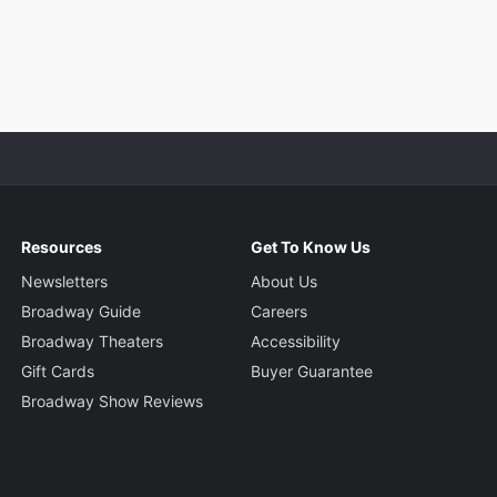
Resources
Get To Know Us
Newsletters
About Us
Broadway Guide
Careers
Broadway Theaters
Accessibility
Gift Cards
Buyer Guarantee
Broadway Show Reviews