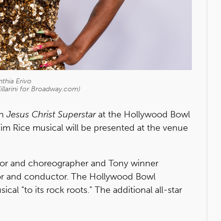
thia Erivo
illarini for Broadway.com)
in
Jesus Christ Superstar
at the Hollywood Bowl
m Rice musical will be presented at the venue
ector and choreographer and Tony winner
or and conductor. The Hollywood Bowl
al “to its rock roots.” The additional all-star