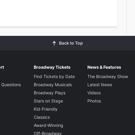
Back to Top
rt
Broadway Tickets
News & Features
Find Tickets by Date
The Broadway Show
 Questions
Broadway Musicals
Latest News
Broadway Plays
Videos
Stars on Stage
Photos
Kid-Friendly
Classics
Award-Winning
Off-Broadway