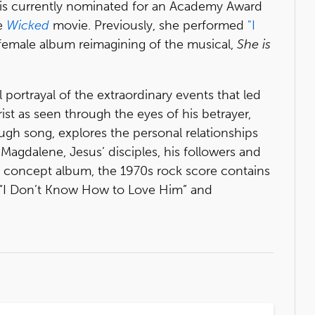
 is currently nominated for an Academy Award
he
Wicked
movie. Previously, she performed
"I
female album reimagining of the musical,
She is
l portrayal of the extraordinary events that led
ist as seen through the eyes of his betrayer,
rough song, explores the personal relationships
Magdalene, Jesus’ disciples, his followers and
a concept album, the 1970s rock score contains
 “I Don’t Know How to Love Him” and