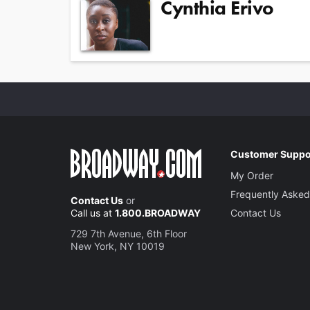
Cynthia Erivo
Customer Suppo
My Order
Frequently Asked
Contact Us
or
Call us at
1.800.BROADWAY
Contact Us
729 7th Avenue, 6th Floor
New York, NY 10019