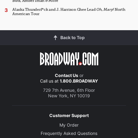
Butz, Amber Iman & More
Alaska Thunderf*ck and J. Harrison Ghee Lead
Oh, Mary!
North
American Tour
Back to Top
Contact Us
or
Call us at
1.800.BROADWAY
729 7th Avenue, 6th Floor
New York, NY 10019
Customer Support
My Order
Frequently Asked Questions