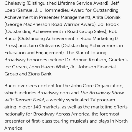
Chelesvig (Distinguished Lifetime Service Award), Jeff
Loeb (Samuel J. L'Hommedieu Award for Outstanding
Achievement in Presenter Management), Anita Dloniak
(George MacPherson Road Warrior Award), Joi Brook
(Outstanding Achievement in Road Group Sales), Bob
Bucci (Outstanding Achievement in Road Marketing &
Press) and Jairo Ontiveros (Outstanding Achievement in
Education and Engagement). The Star of Touring
Broadway honorees include Dr. Bonnie Knutson, Graeter’s
Ice Cream, John Hazen White, Jr., Johnson Financial
Group and Zions Bank.
Bucci oversees content for the John Gore Organization,
which includes Broadway.com and
The Broadway Show
with Tamsen Fadal
, a weekly syndicated TV program
airing in over 140 markets, as well as the marketing efforts
nationally for Broadway Across America, the foremost
presenter of first-class touring musicals and plays in North
America.