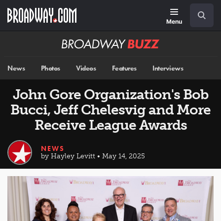
Skip
Navigation
Search
to
main
Menu
content
Broadway
BUZZ
News
Photos
Videos
Features
Interviews
John Gore Organization's Bob
Bucci, Jeff Chelesvig and More
Receive League Awards
NEWS
by Hayley Levitt • May 14, 2025