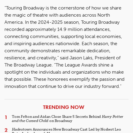
"Touring Broadway is the cornerstone of how we share
the magic of theatre with audiences across North
America. In the 2024-2025 season, Touring Broadway
recorded approximately 14.9 million attendances,
connecting communities, supporting local economies,
and inspiring audiences nationwide. Each season, the
community demonstrates remarkable dedication,
resilience, and creativity,” said Jason Laks, President of
The Broadway League. “The League Awards shine a
spotlight on the individuals and organizations who make
that possible. These honorees exemplify the passion and
innovation that continue to drive our industry forward.”
ARTICLES
TRENDING NOW
Tom Felton and Aidan Close Share 5 Secrets Behind
Harry Potter
and the Cursed Child
on Broadway
Hadestown
Announces New Broadway Cast Led by Norbert Leo