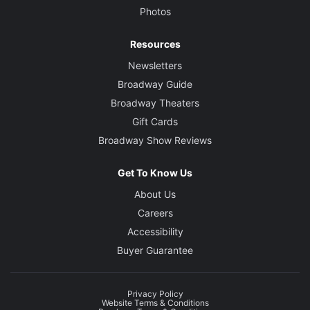
Photos
Resources
Newsletters
Broadway Guide
Broadway Theaters
Gift Cards
Broadway Show Reviews
Get To Know Us
About Us
Careers
Accessibility
Buyer Guarantee
Privacy Policy
Website Terms & Conditions