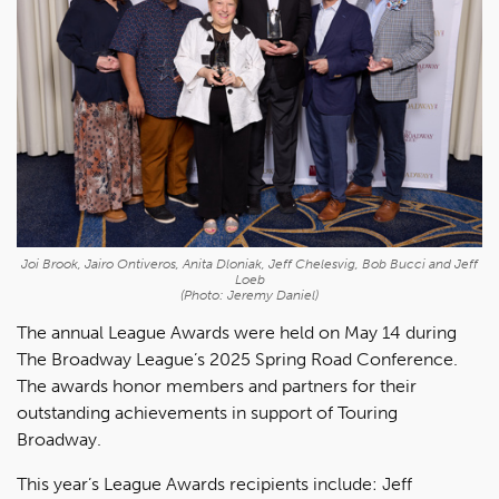
Joi Brook, Jairo Ontiveros, Anita Dloniak, Jeff Chelesvig, Bob Bucci and Jeff
Loeb
(Photo: Jeremy Daniel)
The annual League Awards were held on May 14 during
The Broadway League’s 2025 Spring Road Conference.
The awards honor members and partners for their
outstanding achievements in support of Touring
Broadway.
This year’s League Awards recipients include: Jeff