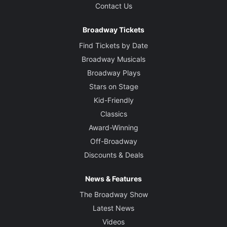
Contact Us
Broadway Tickets
Find Tickets by Date
Broadway Musicals
Broadway Plays
Stars on Stage
Kid-Friendly
Classics
Award-Winning
Off-Broadway
Discounts & Deals
News & Features
The Broadway Show
Latest News
Videos