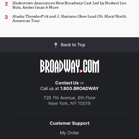
Hadestown
Announces New Broadway Cast Led by Norbert Leo
Butz, Amber Iman & More
Alaska Thunderf*ck and J. Harrison Ghee Lead
Oh, Mary!
North
American Tour
Back to Top
Contact Us
or
Call us at
1.800.BROADWAY
729 7th Avenue, 6th Floor
New York, NY 10019
Customer Support
My Order