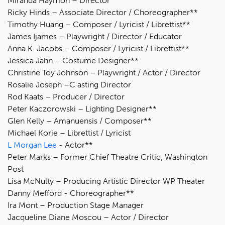
Miranda Haymon – Director
Ricky Hinds – Associate Director / Choreographer**
Timothy Huang – Composer / Lyricist / Librettist**
James Ijames – Playwright / Director / Educator
Anna K. Jacobs – Composer / Lyricist / Librettist**
Jessica Jahn – Costume Designer**
Christine Toy Johnson – Playwright / Actor / Director
Rosalie Joseph –C asting Director
Rod Kaats – Producer / Director
Peter Kaczorowski – Lighting Designer**
Glen Kelly – Amanuensis / Composer**
Michael Korie – Librettist / Lyricist
L Morgan Lee
- Actor**
Peter Marks – Former Chief Theatre Critic, Washington
Post
Lisa McNulty – Producing Artistic Director WP Theater
Danny Mefford - Choreographer**
Ira Mont – Production Stage Manager
Jacqueline Diane Moscou – Actor / Director