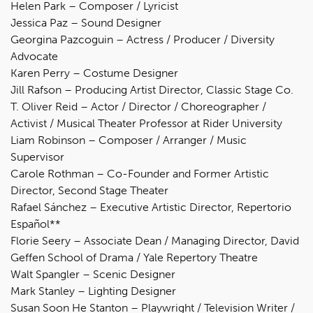
Helen Park – Composer / Lyricist
Jessica Paz – Sound Designer
Georgina Pazcoguin – Actress / Producer / Diversity
Advocate
Karen Perry – Costume Designer
Jill Rafson – Producing Artist Director, Classic Stage Co.
T. Oliver Reid – Actor / Director / Choreographer /
Activist / Musical Theater Professor at Rider University
Liam Robinson – Composer / Arranger / Music
Supervisor
Carole Rothman – Co-Founder and Former Artistic
Director, Second Stage Theater
Rafael Sánchez – Executive Artistic Director, Repertorio
Español**
Florie Seery – Associate Dean / Managing Director, David
Geffen School of Drama / Yale Repertory Theatre
Walt Spangler – Scenic Designer
Mark Stanley – Lighting Designer
Susan Soon He Stanton – Playwright / Television Writer /