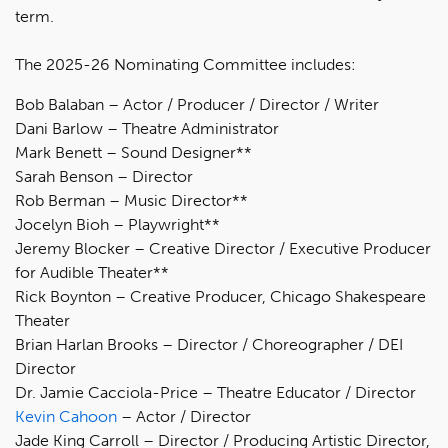
term.
The 2025-26 Nominating Committee includes:
Bob Balaban – Actor / Producer / Director / Writer
Dani Barlow – Theatre Administrator
Mark Benett – Sound Designer**
Sarah Benson – Director
Rob Berman – Music Director**
Jocelyn Bioh – Playwright**
Jeremy Blocker – Creative Director / Executive Producer
for Audible Theater**
Rick Boynton – Creative Producer, Chicago Shakespeare
Theater
Brian Harlan Brooks – Director / Choreographer / DEI
Director
Dr. Jamie Cacciola-Price – Theatre Educator / Director
Kevin Cahoon
– Actor / Director
Jade King Carroll – Director / Producing Artistic Director,