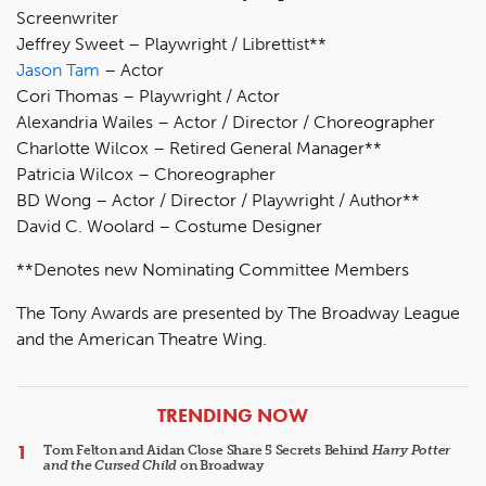
Screenwriter
Jeffrey Sweet – Playwright / Librettist**
Jason Tam
– Actor
Cori Thomas – Playwright / Actor
Alexandria Wailes – Actor / Director / Choreographer
Charlotte Wilcox – Retired General Manager**
Patricia Wilcox – Choreographer
BD Wong – Actor / Director / Playwright / Author**
David C. Woolard – Costume Designer
**Denotes new Nominating Committee Members
The Tony Awards are presented by The Broadway League
and the American Theatre Wing.
ARTICLES
TRENDING NOW
Tom Felton and Aidan Close Share 5 Secrets Behind
Harry Potter
and the Cursed Child
on Broadway