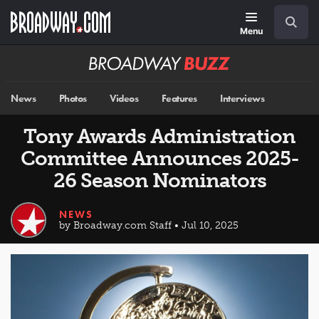
Skip
Navigation
Search
to
main
Menu
content
Broadway
BUZZ
News
Photos
Videos
Features
Interviews
Tony Awards Administration
Committee Announces 2025-
26 Season Nominators
NEWS
by Broadway.com Staff • Jul 10, 2025