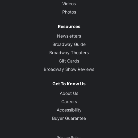
Videos
Photos
Resources
Newsletters
Broadway Guide
Broadway Theaters
Gift Cards
Broadway Show Reviews
Get To Know Us
About Us
Careers
Accessibility
Buyer Guarantee
Privacy Policy