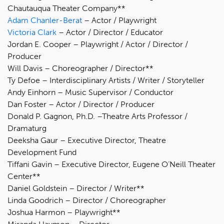
Chautauqua Theater Company**
Adam Chanler-Berat
– Actor / Playwright
Victoria Clark
– Actor / Director / Educator
Jordan E. Cooper – Playwright / Actor / Director /
Producer
Will Davis – Choreographer / Director**
Ty Defoe – Interdisciplinary Artists / Writer / Storyteller
Andy Einhorn – Music Supervisor / Conductor
Dan Foster – Actor / Director / Producer
Donald P. Gagnon, Ph.D. –Theatre Arts Professor /
Dramaturg
Deeksha Gaur – Executive Director, Theatre
Development Fund
Tiffani Gavin – Executive Director, Eugene O’Neill Theater
Center**
Daniel Goldstein – Director / Writer**
Linda Goodrich – Director / Choreographer
Joshua Harmon – Playwright**