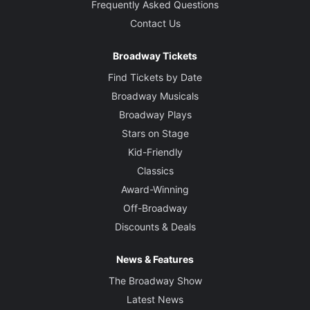
Frequently Asked Questions
Contact Us
Broadway Tickets
Find Tickets by Date
Broadway Musicals
Broadway Plays
Stars on Stage
Kid-Friendly
Classics
Award-Winning
Off-Broadway
Discounts & Deals
News & Features
The Broadway Show
Latest News