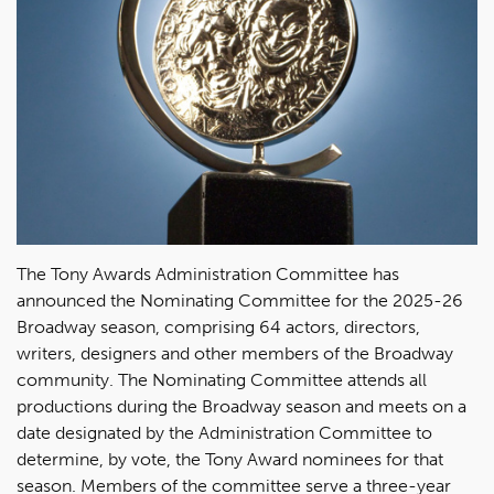
The Tony Awards Administration Committee has
announced the Nominating Committee for the 2025-26
Broadway season, comprising 64 actors, directors,
writers, designers and other members of the Broadway
community. The Nominating Committee attends all
productions during the Broadway season and meets on a
date designated by the Administration Committee to
determine, by vote, the Tony Award nominees for that
season. Members of the committee serve a three-year