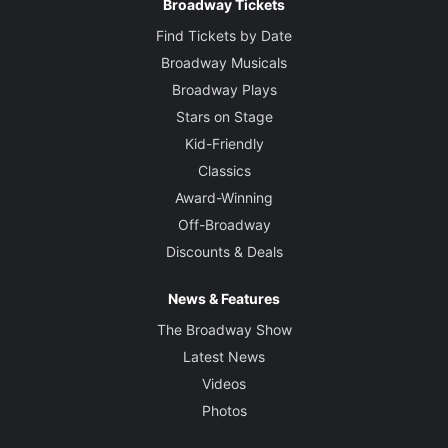
Broadway Tickets
Find Tickets by Date
Broadway Musicals
Broadway Plays
Stars on Stage
Kid-Friendly
Classics
Award-Winning
Off-Broadway
Discounts & Deals
News & Features
The Broadway Show
Latest News
Videos
Photos