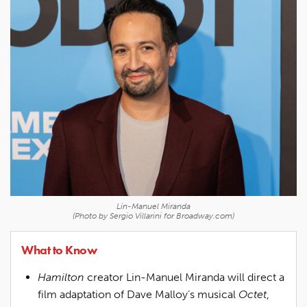
Lin-Manuel Miranda
(Photo by Sergio Villarini for Broadway.com)
What to Know
Hamilton
creator Lin-Manuel Miranda will direct a
film adaptation of Dave Malloy’s musical
Octet
,