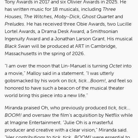
Tony Awards in 2017 and six Olivier Awards in 2025. He
has written music for 18 musicals, including
Three
Houses
,
The Witches
,
Moby-Dick
,
Ghost Quartet
and
Preludes
. He has received three Obie Awards, two Lucille
Lortel Awards, a Drama Desk Award, a Smithsonian
Ingenuity Award and a Jonathan Larson Grant. His musical
Black Swan
will be produced at ART in Cambridge,
Massachusetts in the spring of 2026.
“I am over the moon that Lin-Manuel is turning
Octet
into
a movie,” Malloy said in a statement. “I was utterly
gobsmacked by his work on
tick, tick...Boom!
, and feel so
honored to have such a beacon of the musical theater
world bring this piece into a new life.”
Miranda praised Oh, who previously produced
tick, tick…
BOOM!
and oversaw the film’s acquisition by Netflix while
at Imagine Entertainment. “Julie Oh is a masterful
producer and creative with a clear vision,” Miranda said.
“Her contributions to
tick, tick…BOOM!
were essential to