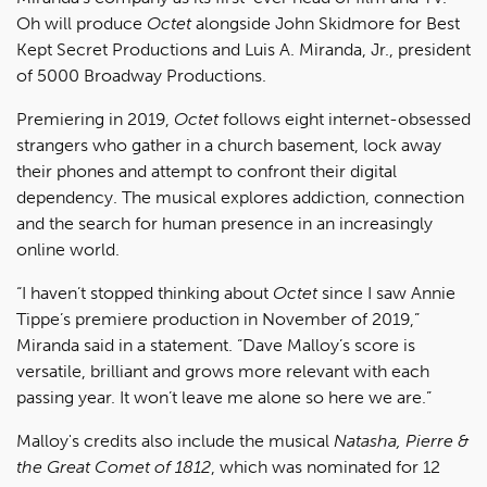
Oh will produce
Octet
alongside John Skidmore for Best
Kept Secret Productions and Luis A. Miranda, Jr., president
of 5000 Broadway Productions.
Premiering in 2019,
Octet
follows eight internet-obsessed
strangers who gather in a church basement, lock away
their phones and attempt to confront their digital
dependency. The musical explores addiction, connection
and the search for human presence in an increasingly
online world.
“I haven’t stopped thinking about
Octet
since I saw Annie
Tippe’s premiere production in November of 2019,”
Miranda said in a statement. “Dave Malloy’s score is
versatile, brilliant and grows more relevant with each
passing year. It won’t leave me alone so here we are.”
Malloy's credits also include the musical
Natasha, Pierre &
the Great Comet of 1812
, which was nominated for 12