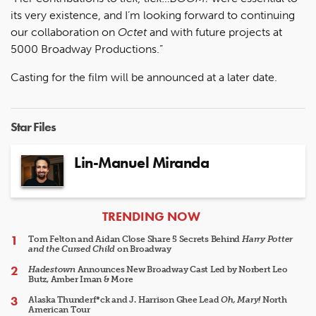
its very existence, and I’m looking forward to continuing
our collaboration on
Octet
and with future projects at
5000 Broadway Productions.”
Casting for the film will be announced at a later date.
Star Files
Lin-Manuel Miranda
ARTICLES
TRENDING NOW
Tom Felton and Aidan Close Share 5 Secrets Behind
Harry Potter
and the Cursed Child
on Broadway
Hadestown
Announces New Broadway Cast Led by Norbert Leo
Butz, Amber Iman & More
Alaska Thunderf*ck and J. Harrison Ghee Lead
Oh, Mary!
North
American Tour