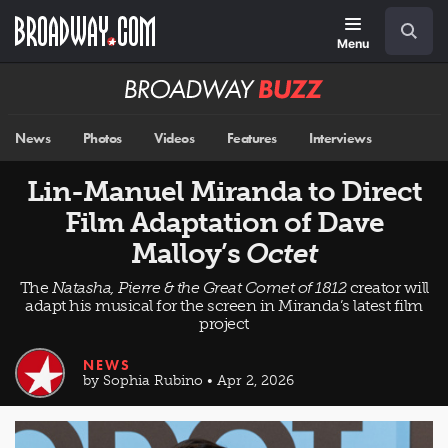
Skip
Navigation
Search
to
main
Menu
content
Broadway
BUZZ
News
Photos
Videos
Features
Interviews
Lin-Manuel Miranda to Direct
Film Adaptation of Dave
Malloy’s
Octet
The
Natasha, Pierre & the Great Comet of 1812
creator will
adapt his musical for the screen in Miranda’s latest film
project
NEWS
by Sophia Rubino • Apr 2, 2026