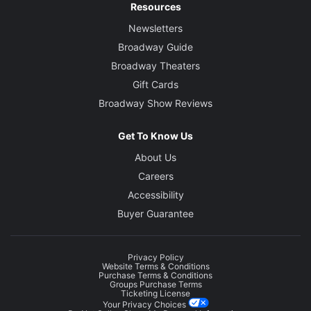
Resources
Newsletters
Broadway Guide
Broadway Theaters
Gift Cards
Broadway Show Reviews
Get To Know Us
About Us
Careers
Accessibility
Buyer Guarantee
Privacy Policy
Website Terms & Conditions
Purchase Terms & Conditions
Groups Purchase Terms
Ticketing License
Your Privacy Choices