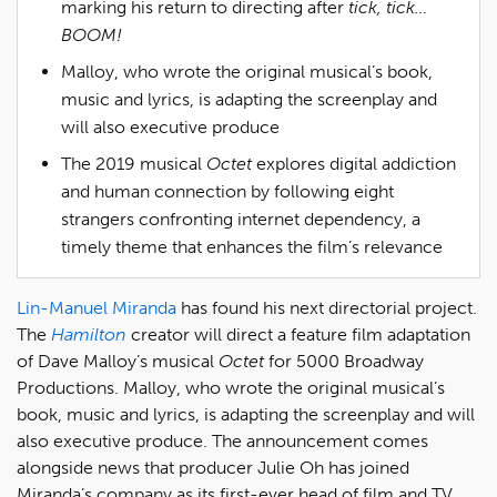
marking his return to directing after
tick, tick…
BOOM!
Malloy, who wrote the original musical’s book,
music and lyrics, is adapting the screenplay and
will also executive produce
The 2019 musical
Octet
explores digital addiction
and human connection by following eight
strangers confronting internet dependency, a
timely theme that enhances the film’s relevance
Lin-Manuel Miranda
has found his next directorial project.
The
Hamilton
creator will direct a feature film adaptation
of Dave Malloy’s musical
Octet
for 5000 Broadway
Productions. Malloy, who wrote the original musical’s
book, music and lyrics, is adapting the screenplay and will
also executive produce. The announcement comes
alongside news that producer Julie Oh has joined
Miranda’s company as its first-ever head of film and TV.