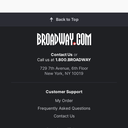
Back to Top
Contact Us
or
Call us at
1.800.BROADWAY
729 7th Avenue, 6th Floor
New York, NY 10019
Customer Support
My Order
Frequently Asked Questions
Contact Us