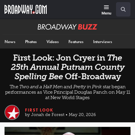
Skip
Navigation
Search
to
main
Menu
content
Broadway
BUZZ
News
Photos
Videos
Features
Interviews
First Look: Jon Cryer in
The
25th Annual Putnam County
Spelling Bee
Off-Broadway
The
Two and a Half Men
and
Pretty in Pink
star began
performances as Vice Principal Douglas Panch on May 11
at New World Stages
FIRST LOOK
by Jonah de Forest • May 20, 2026