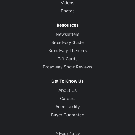
Videos
Photos
Resources
Newsletters
Broadway Guide
Broadway Theaters
Gift Cards
Broadway Show Reviews
Get To Know Us
About Us
Careers
Accessibility
Buyer Guarantee
Privacy Policy