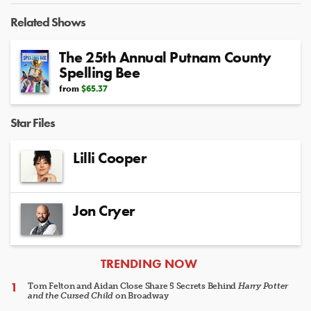
Related Shows
The 25th Annual Putnam County
Spelling Bee
from
$65.37
Star Files
Lilli Cooper
Jon Cryer
ARTICLES
TRENDING NOW
Tom Felton and Aidan Close Share 5 Secrets Behind
Harry Potter
and the Cursed Child
on Broadway