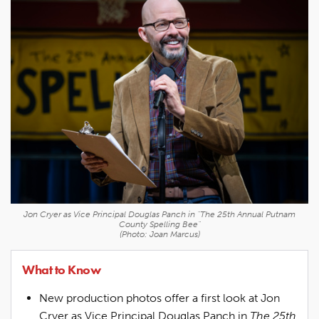
Jon Cryer as Vice Principal Douglas Panch in "The 25th Annual Putnam
County Spelling Bee"
(Photo: Joan Marcus)
What to Know
New production photos offer a first look at Jon
Cryer as Vice Principal Douglas Panch in
The 25th