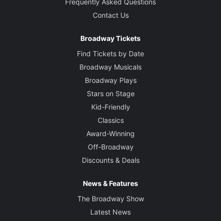
Frequently Asked Questions
Contact Us
Broadway Tickets
Find Tickets by Date
Broadway Musicals
Broadway Plays
Stars on Stage
Kid-Friendly
Classics
Award-Winning
Off-Broadway
Discounts & Deals
News & Features
The Broadway Show
Latest News