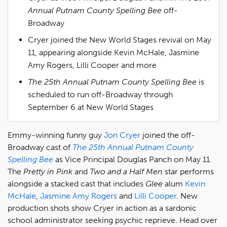
Annual Putnam County Spelling Bee
off-
Broadway
Cryer joined the New World Stages revival on May
11, appearing alongside Kevin McHale, Jasmine
Amy Rogers, Lilli Cooper and more
The 25th Annual Putnam County Spelling Bee
is
scheduled to run off-Broadway through
September 6 at New World Stages
Emmy-winning funny guy
Jon Cryer
joined the off-
Broadway cast of
The 25th Annual Putnam County
Spelling Bee
as Vice Principal Douglas Panch on May 11.
The
Pretty in Pink
and
Two and a Half Men
star performs
alongside a stacked cast that includes
Glee
alum
Kevin
McHale
,
Jasmine Amy Rogers
and
Lilli Cooper
. New
production shots show Cryer in action as a sardonic
school administrator seeking psychic reprieve. Head over