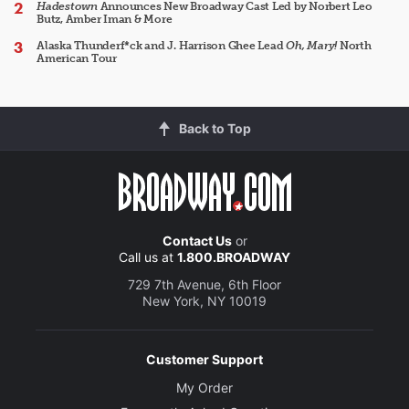
Hadestown
Announces New Broadway Cast Led by Norbert Leo
Butz, Amber Iman & More
Alaska Thunderf*ck and J. Harrison Ghee Lead
Oh, Mary!
North
American Tour
Back to Top
Contact Us
or
Call us at
1.800.BROADWAY
729 7th Avenue, 6th Floor
New York, NY 10019
Customer Support
My Order