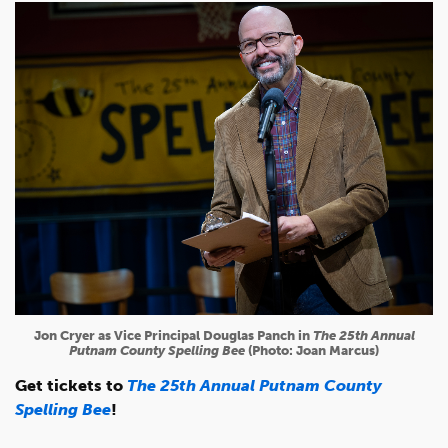
Jon Cryer as Vice Principal Douglas Panch in
The 25th Annual
Putnam County Spelling Bee
(Photo: Joan Marcus)
Get tickets to
The 25th Annual Putnam County
Spelling Bee
!