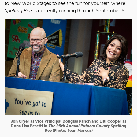
to New World Stages to see the fun for yourself, where
Spelling Bee
is currently running through September 6.
Jon Cryer as Vice Principal Douglas Panch and Lilli Cooper as
Rona Lisa Peretti in
The 25th Annual Putnam County Spelling
Bee
(Photo: Joan Marcus)