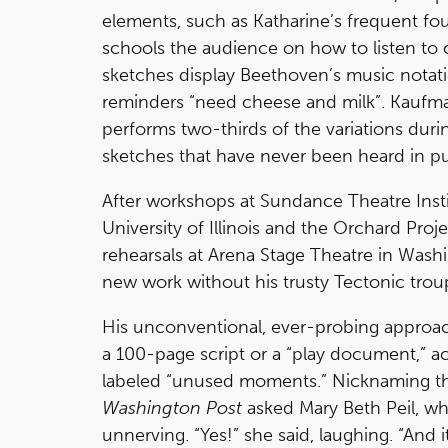
elements, such as Katharine’s frequent f
schools the audience on how to listen to ce
sketches display Beethoven’s music notatio
reminders “need cheese and milk”. Kaufma
performs two-thirds of the variations durin
sketches that have never been heard in pu
After workshops at Sundance Theatre Insti
University of Illinois and the Orchard Proje
rehearsals at Arena Stage Theatre in Wash
new work without his trusty Tectonic trou
His unconventional, ever-probing approac
a 100-page script or a “play document,” a
labeled “unused moments.” Nicknaming t
Washington Post
asked Mary Beth Peil, who
unnerving. “Yes!” she said, laughing. “And 