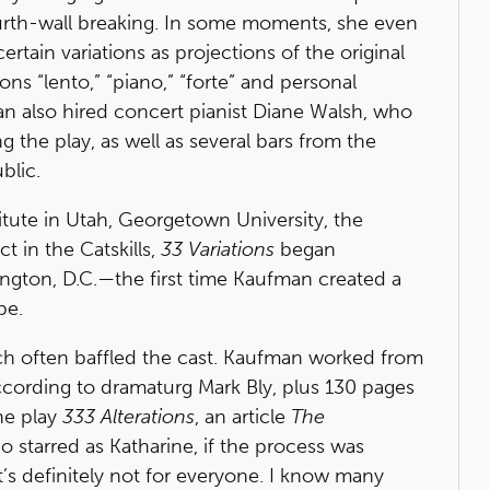
ourth-wall breaking. In some moments, she even
rtain variations as projections of the original
ns “lento,” “piano,” “forte” and personal
n also hired concert pianist Diane Walsh, who
g the play, as well as several bars from the
blic.
tute in Utah, Georgetown University, the
ct in the Catskills,
33 Variations
began
ington, D.C.—the first time Kaufman created a
pe.
h often baffled the cast. Kaufman worked from
ccording to dramaturg Mark Bly, plus 130 pages
he play
333 Alterations
, an article
The
 starred as Katharine, if the process was
it’s definitely not for everyone. I know many