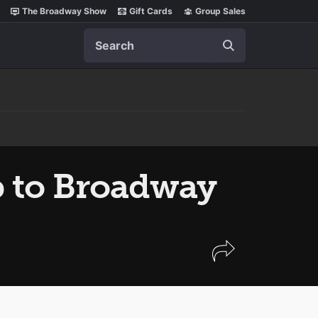
The Broadway Show
Gift Cards
Group Sales
Search
ip to Broadway