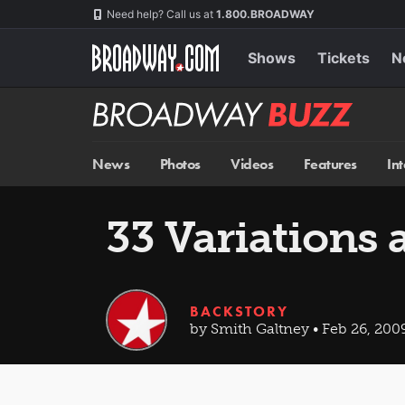
Skip
Navigation
Need help? Call us at
1.800.BROADWAY
to
main
content
Shows
Tickets
N
Broadway
BUZZ
News
Photos
Videos
Features
In
33 Variations 
BACKSTORY
by Smith Galtney • Feb 26, 200