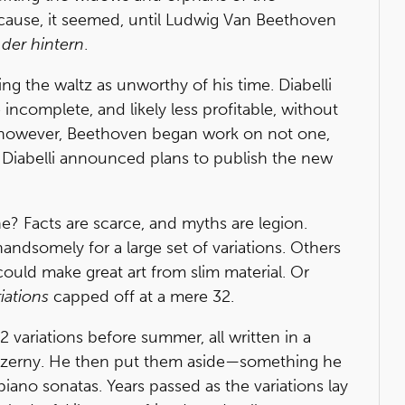
cause, it seemed, until Ludwig Van Beethoven
n
der hintern
.
ing the waltz as unworthy of his time. Diabelli
ncomplete, and likely less profitable, without
, however, Beethoven began work on not one,
nd Diabelli announced plans to publish the new
? Facts are scarce, and myths are legion.
ndsomely for a large set of variations. Others
ould make great art from slim material. Or
iations
capped off at a mere 32.
 variations before summer, all written in a
l Czerny. He then put them aside—something he
ano sonatas. Years passed as the variations lay