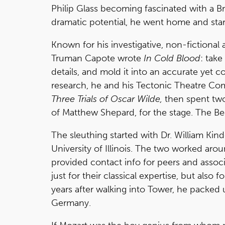
Philip Glass becoming fascinated with a Br
dramatic potential, he went home and start
Known for his investigative, non-fictiona
Truman Capote wrote
In Cold Blood
: take
details, and mold it into an accurate yet
research, he and his Tectonic Theatre C
Three Trials of Oscar Wilde,
then spent two
of Matthew Shepard, for the stage. The Be
The sleuthing started with Dr. William Kin
University of Illinois. The two worked aro
provided contact info for peers and assoc
just for their classical expertise, but also f
years after walking into Tower, he packe
Germany.