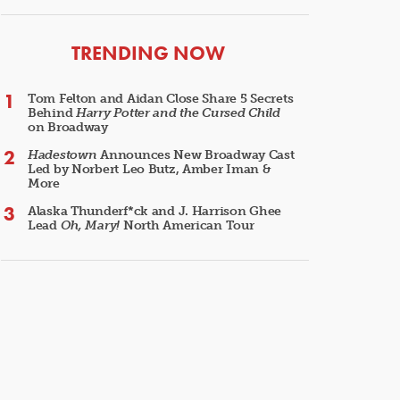
ARTICLES
TRENDING NOW
Tom Felton and Aidan Close Share 5 Secrets
Behind
Harry Potter and the Cursed Child
on Broadway
Hadestown
Announces New Broadway Cast
Led by Norbert Leo Butz, Amber Iman &
More
Alaska Thunderf*ck and J. Harrison Ghee
Lead
Oh, Mary!
North American Tour