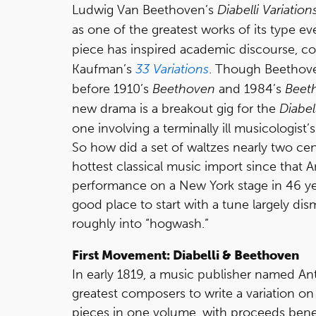
Ludwig Van Beethoven’s
Diabelli Variation
as one of the greatest works of its type ev
piece has inspired academic discourse, co
Kaufman’s
33 Variations
. Though Beethove
before 1910’s
Beethoven
and 1984’s
Beet
new drama is a breakout gig for the
Diabel
one involving a terminally ill musicologist’
So how did a set of waltzes nearly two ce
hottest classical music import since that 
performance on a New York stage in 46 year
good place to start with a tune largely di
roughly into “hogwash.”
First Movement: Diabelli & Beethoven
In early 1819, a music publisher named An
greatest composers to write a variation on
pieces in one volume, with proceeds bene