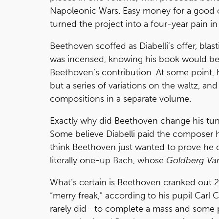
Napoleonic Wars. Easy money for a good 
turned the project into a four-year pain i
Beethoven scoffed as Diabelli’s offer, blast
was incensed, knowing his book would be i
Beethoven’s contribution. At some point
but a series of variations on the waltz, a
compositions in a separate volume.
Exactly why did Beethoven change his tune
Some believe Diabelli paid the composer ha
think Beethoven just wanted to prove he c
literally one-up Bach, whose
Goldberg Var
What’s certain is Beethoven cranked out 22
“merry freak,” according to his pupil Car
rarely did—to complete a mass and some pi