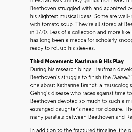
If Mozart was the boy genius from whom 
Beethoven struggled with and agonized ov
his slightest musical ideas. Some are well-
with tomato soup. They’re all stored at
in 1770. Less of a collection and more like
has long been a mecca for scholarly snoops.
ready to roll up his sleeves.
Third Movement: Kaufman & His Play
During his research binge, Kaufman develo
Beethoven's struggle to finish the
Diabelli
one about Katharine Brandt, a musicologist
Gehrig’s disease who races against time 
Beethoven devoted so much to such a mino
estranged daughter’s need for closure. The
many parallels between Beethoven and Ka
In addition to the fractured timeline, the 