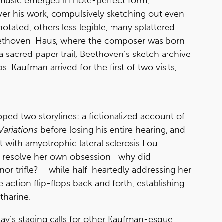
music emerged in note-perfect form,
er his work, compulsively sketching out even
notated, others less legible, many splattered
 Beethoven-Haus, where the composer was born
 a sacred paper trail, Beethoven’s sketch archive
 Kaufman arrived for the first of two visits,
ped two storylines: a fictionalized account of
 Variations
before losing his entire hearing, and
 with amyotrophic lateral sclerosis Lou
to resolve her own obsession—why did
r trifle?— while half-heartedly addressing her
 action flip-flops back and forth, establishing
tharine.
play’s staging calls for other Kaufman-esque