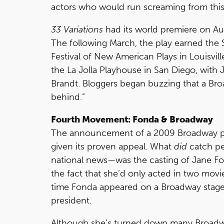
actors who would run screaming from this
33 Variations
had its world premiere on Au
The following March, the play earned th
Festival of New American Plays in Louisvil
the La Jolla Playhouse in San Diego, with 
Brandt. Bloggers began buzzing that a Bro
behind.”
Fourth Movement: Fonda & Broadway
The announcement of a 2009 Broadway p
given its proven appeal. What
did
catch pe
national news—was the casting of Jane Fon
the fact that she’d only acted in two movie
time Fonda appeared on a Broadway stage
president.
Although she’s turned down many Broadway