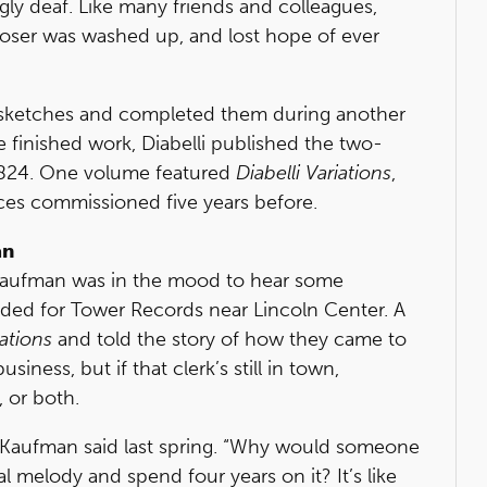
y deaf. Like many friends and colleagues,
oser was washed up, and lost hope of ever
ld sketches and completed them during another
 finished work, Diabelli published the two-
824. One volume featured
Diabelli Variations
,
ces commissioned five years before.
an
 Kaufman was in the mood to hear some
aded for Tower Records near Lincoln Center. A
iations
and told the story of how they came to
ness, but if that clerk’s still in town,
 or both.
” Kaufman said last spring. “Why would someone
l melody and spend four years on it? It’s like