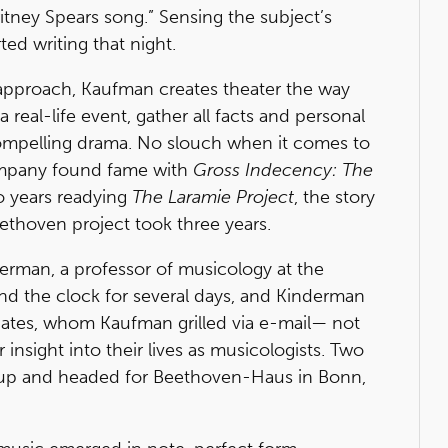
itney Spears song.” Sensing the subject’s
ed writing that night.
l approach, Kaufman creates theater the way
 a real-life event, gather all facts and personal
 compelling drama. No slouch when it comes to
ompany found fame with
Gross Indecency: The
 years readying
The Laramie Project
, the story
ethoven project took three years.
derman, a professor of musicology at the
und the clock for several days, and Kinderman
iates, whom Kaufman grilled via e-mail— not
or insight into their lives as musicologists. Two
d up and headed for Beethoven-Haus in Bonn,