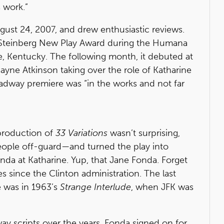
 work.”
gust 24, 2007, and drew enthusiastic reviews.
e Steinberg New Play Award during the Humana
le, Kentucky. The following month, it debuted at
Jayne Atkinson taking over the role of Katharine
adway premiere was “in the works and not far
roduction of
33 Variations
wasn’t surprising,
ople off-guard—and turned the play into
da at Katharine. Yup, that Jane Fonda. Forget
s since the Clinton administration. The last
 was in 1963’s
Strange Interlude
, when JFK was
 scripts over the years, Fonda signed on for