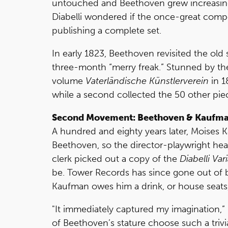
untouched and Beethoven grew increasingl
Diabelli wondered if the once-great comp
publishing a complete set.
In early 1823, Beethoven revisited the o
three-month “merry freak.” Stunned by the
volume
Vaterländische Künstlerverein
in 1
while a second collected the 50 other pie
Second Movement: Beethoven & Kaufm
A hundred and eighty years later, Moises
Beethoven, so the director-playwright he
clerk picked out a copy of the
Diabelli Var
be. Tower Records has since gone out of busi
Kaufman owes him a drink, or house seats,
"It immediately captured my imagination,
of Beethoven’s stature choose such a trivia