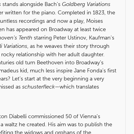
s
stands alongside Bach’s
Goldberg Variations
er written for the piano. Completed in 1823, the
untless recordings and now a play, Moises
n has appeared on Broadway at least twice
hoven’s Tenth
starring Peter Ustinov, Kaufman's
li Variations
, as he weaves their story through
s rocky relationship with her adult daughter.
nturies old turn Beethoven into Broadway’s
Amadeus kid, much less inspire Jane Fonda’s first
s? Let’s start at the very beginning a very
smissed as
schusterfleck
—which translates
ton Diabelli commissioned 50 of Vienna’s
 a waltz he created. His aim was to publish the
fiting the widows and orphans of the