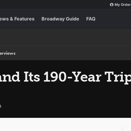
My Order
ews & Features
Broadway Guide
FAQ
terviews
and Its 190-Year Tr
9