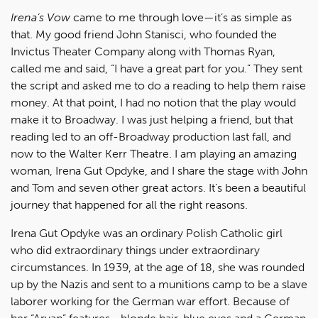
Irena’s Vow
came to me through love—it’s as simple as
that. My good friend John Stanisci, who founded the
Invictus Theater Company along with Thomas Ryan,
called me and said, “I have a great part for you.” They sent
the script and asked me to do a reading to help them raise
money. At that point, I had no notion that the play would
make it to Broadway. I was just helping a friend, but that
reading led to an off-Broadway production last fall, and
now to the Walter Kerr Theatre. I am playing an amazing
woman, Irena Gut Opdyke, and I share the stage with John
and Tom and seven other great actors. It’s been a beautiful
journey that happened for all the right reasons.
Irena Gut Opdyke was an ordinary Polish Catholic girl
who did extraordinary things under extraordinary
circumstances. In 1939, at the age of 18, she was rounded
up by the Nazis and sent to a munitions camp to be a slave
laborer working for the German war effort. Because of