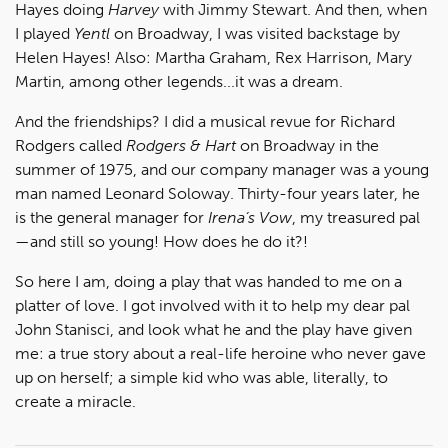
Hayes doing
Harvey
with Jimmy Stewart. And then, when
I played
Yentl
on Broadway, I was visited backstage by
Helen Hayes! Also: Martha Graham, Rex Harrison, Mary
Martin, among other legends...it was a dream.
And the friendships? I did a musical revue for Richard
Rodgers called
Rodgers & Hart
on Broadway in the
summer of 1975, and our company manager was a young
man named Leonard Soloway. Thirty-four years later, he
is the general manager for
Irena’s Vow
, my treasured pal
—and still so young! How does he do it?!
So here I am, doing a play that was handed to me on a
platter of love. I got involved with it to help my dear pal
John Stanisci, and look what he and the play have given
me: a true story about a real-life heroine who never gave
up on herself; a simple kid who was able, literally, to
create a miracle.