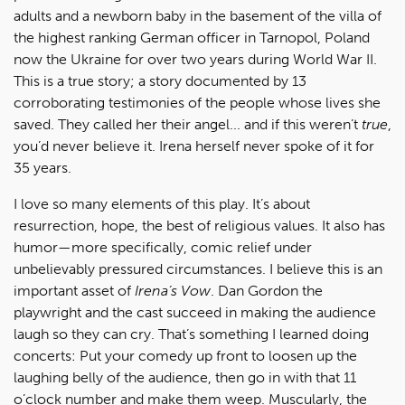
adults and a newborn baby in the basement of the villa of
the highest ranking German officer in Tarnopol, Poland
now the Ukraine for over two years during World War II.
This is a true story; a story documented by 13
corroborating testimonies of the people whose lives she
saved. They called her their angel... and if this weren’t
true
,
you’d never believe it. Irena herself never spoke of it for
35 years.
I love so many elements of this play. It’s about
resurrection, hope, the best of religious values. It also has
humor—more specifically, comic relief under
unbelievably pressured circumstances. I believe this is an
important asset of
Irena’s Vow
. Dan Gordon the
playwright and the cast succeed in making the audience
laugh so they can cry. That’s something I learned doing
concerts: Put your comedy up front to loosen up the
laughing belly of the audience, then go in with that 11
o’clock number and make them weep. Muscularly, the