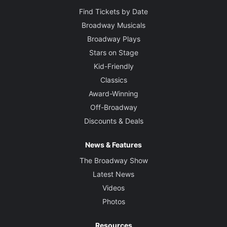
Find Tickets by Date
Broadway Musicals
Broadway Plays
Stars on Stage
Kid-Friendly
Classics
Award-Winning
Off-Broadway
Discounts & Deals
News & Features
The Broadway Show
Latest News
Videos
Photos
Resources