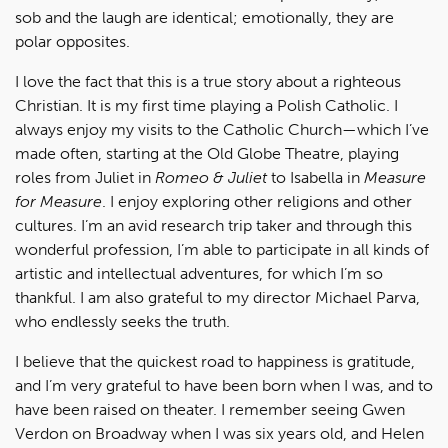
sob and the laugh are identical; emotionally, they are
polar opposites.
I love the fact that this is a true story about a righteous
Christian. It is my first time playing a Polish Catholic. I
always enjoy my visits to the Catholic Church—which I’ve
made often, starting at the Old Globe Theatre, playing
roles from Juliet in
Romeo & Juliet
to Isabella in
Measure
for Measure
. I enjoy exploring other religions and other
cultures. I’m an avid research trip taker and through this
wonderful profession, I’m able to participate in all kinds of
artistic and intellectual adventures, for which I’m so
thankful. I am also grateful to my director Michael Parva,
who endlessly seeks the truth.
I believe that the quickest road to happiness is gratitude,
and I’m very grateful to have been born when I was, and to
have been raised on theater. I remember seeing Gwen
Verdon on Broadway when I was six years old, and Helen