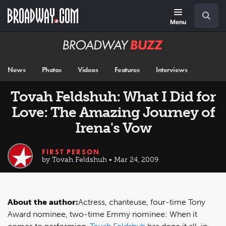
Skip
Navigation
Search
to
main
Menu
content
Broadway
BUZZ
News
Photos
Videos
Features
Interviews
Tovah Feldshuh: What I Did for
Love: The Amazing Journey of
Irena's Vow
FIRST PERSON
by Tovah Feldshuh • Mar 24, 2009
About the author:
Actress, chanteuse, four-time Tony
Award nominee, two-time Emmy nominee: When it