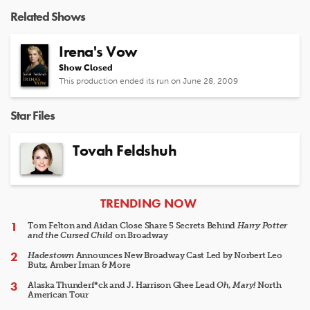
Related Shows
Irena's Vow
Show Closed
This production ended its run on June 28, 2009
Star Files
Tovah Feldshuh
ARTICLES
TRENDING NOW
Tom Felton and Aidan Close Share 5 Secrets Behind
Harry Potter
and the Cursed Child
on Broadway
Hadestown
Announces New Broadway Cast Led by Norbert Leo
Butz, Amber Iman & More
Alaska Thunderf*ck and J. Harrison Ghee Lead
Oh, Mary!
North
American Tour