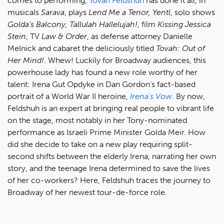
comes to performing,
Tovah Feldshuh
has done it all, in
musicals
Sarava
, plays
Lend Me a Tenor, Yentl
, solo shows
Golda’s Balcony, Tallulah Hallelujah!
, film
Kissing Jessica
Stein
, TV
Law & Order
, as defense attorney Danielle
Melnick and cabaret the deliciously titled
Tovah: Out of
Her Mind!
. Whew! Luckily for Broadway audiences, this
powerhouse lady has found a new role worthy of her
talent: Irena Gut Opdyke in Dan Gordon’s fact-based
portrait of a World War II heroine,
Irena’s Vow
. By now,
Feldshuh is an expert at bringing real people to vibrant life
on the stage, most notably in her Tony-nominated
performance as Israeli Prime Minister Golda Meir. How
did she decide to take on a new play requiring split-
second shifts between the elderly Irena, narrating her own
story, and the teenage Irena determined to save the lives
of her co-workers? Here, Feldshuh traces the journey to
Broadway of her newest tour-de-force role.