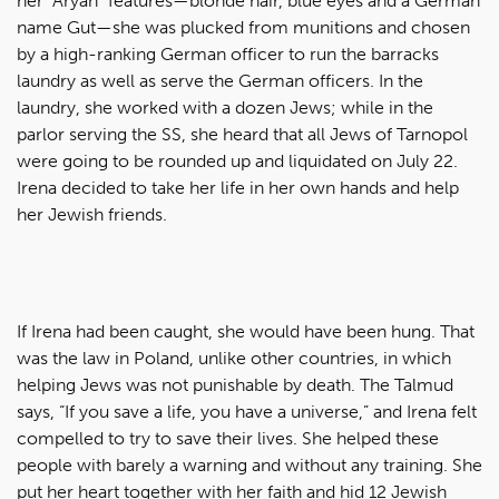
her “Aryan” features—blonde hair, blue eyes and a German
name Gut—she was plucked from munitions and chosen
by a high-ranking German officer to run the barracks
laundry as well as serve the German officers. In the
laundry, she worked with a dozen Jews; while in the
parlor serving the SS, she heard that all Jews of Tarnopol
were going to be rounded up and liquidated on July 22.
Irena decided to take her life in her own hands and help
her Jewish friends.
If Irena had been caught, she would have been hung. That
was the law in Poland, unlike other countries, in which
helping Jews was not punishable by death. The Talmud
says, “If you save a life, you have a universe,” and Irena felt
compelled to try to save their lives. She helped these
people with barely a warning and without any training. She
put her heart together with her faith and hid 12 Jewish