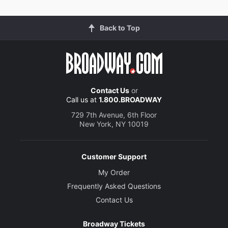
Back to Top
Contact Us
or
Call us at
1.800.BROADWAY
729 7th Avenue, 6th Floor
New York, NY 10019
Customer Support
My Order
Frequently Asked Questions
Contact Us
Broadway Tickets