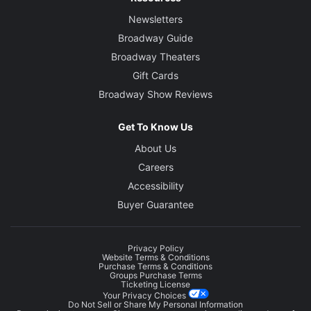
Newsletters
Broadway Guide
Broadway Theaters
Gift Cards
Broadway Show Reviews
Get To Know Us
About Us
Careers
Accessibility
Buyer Guarantee
Privacy Policy
Website Terms & Conditions
Purchase Terms & Conditions
Groups Purchase Terms
Ticketing License
Your Privacy Choices
Do Not Sell or Share My Personal Information