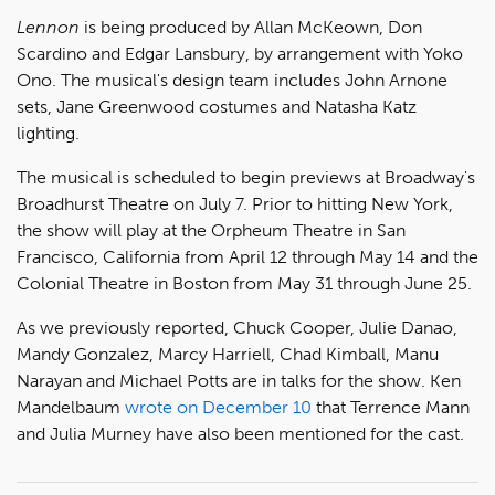
Lennon
is being produced by Allan McKeown, Don
Scardino and Edgar Lansbury, by arrangement with Yoko
Ono. The musical's design team includes John Arnone
sets, Jane Greenwood costumes and Natasha Katz
lighting.
The musical is scheduled to begin previews at Broadway's
Broadhurst Theatre on July 7. Prior to hitting New York,
the show will play at the Orpheum Theatre in San
Francisco, California from April 12 through May 14 and the
Colonial Theatre in Boston from May 31 through June 25.
As we previously reported, Chuck Cooper, Julie Danao,
Mandy Gonzalez, Marcy Harriell, Chad Kimball, Manu
Narayan and Michael Potts are in talks for the show. Ken
Mandelbaum
wrote on December 10
that Terrence Mann
and Julia Murney have also been mentioned for the cast.