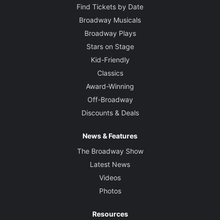
Find Tickets by Date
Broadway Musicals
Broadway Plays
Stars on Stage
Kid-Friendly
Classics
Award-Winning
Off-Broadway
Discounts & Deals
News & Features
The Broadway Show
Latest News
Videos
Photos
Resources