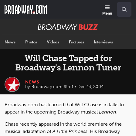
Skip
Navigation
Search
to
main
Menu
content
Broadway
BUZZ
News
Photos
Videos
Features
Interviews
Will Chase Tapped for
Broadway's Lennon Tuner
NEWS
by Broadway.com Staff • Dec 13, 2004
Broadway.com has learned that Will Chase is in talks to
appear in the upcoming Broadway musical
Lennon
.
Chase recently appeared in the world premiere of the
musical adaptation of
A Little Princess
. His Broadway