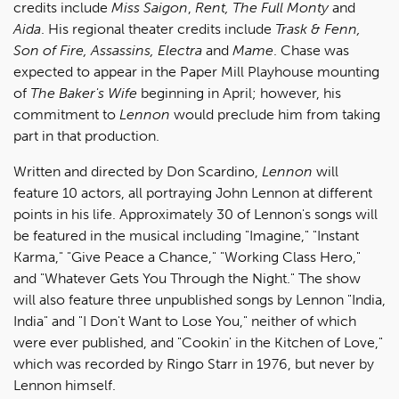
credits include
Miss Saigon
,
Rent, The Full Monty
and
Aida
. His regional theater credits include
Trask & Fenn,
Son of Fire, Assassins, Electra
and
Mame
. Chase was
expected to appear in the Paper Mill Playhouse mounting
of
The Baker's Wife
beginning in April; however, his
commitment to
Lennon
would preclude him from taking
part in that production.
Written and directed by Don Scardino,
Lennon
will
feature 10 actors, all portraying John Lennon at different
points in his life. Approximately 30 of Lennon's songs will
be featured in the musical including "Imagine," "Instant
Karma," "Give Peace a Chance," "Working Class Hero,"
and "Whatever Gets You Through the Night." The show
will also feature three unpublished songs by Lennon "India,
India" and "I Don't Want to Lose You," neither of which
were ever published, and "Cookin' in the Kitchen of Love,"
which was recorded by Ringo Starr in 1976, but never by
Lennon himself.