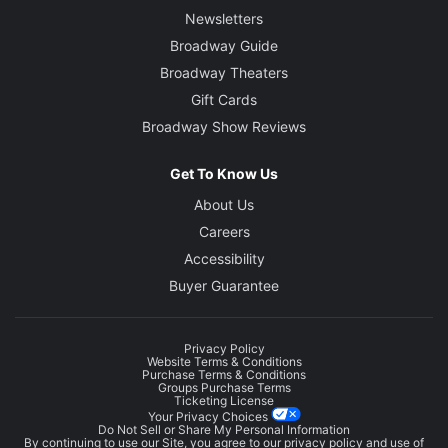
Newsletters
Broadway Guide
Broadway Theaters
Gift Cards
Broadway Show Reviews
Get To Know Us
About Us
Careers
Accessibility
Buyer Guarantee
Privacy Policy
Website Terms & Conditions
Purchase Terms & Conditions
Groups Purchase Terms
Ticketing License
Your Privacy Choices
Do Not Sell or Share My Personal Information
By continuing to use our Site, you agree to our
privacy policy
and use of