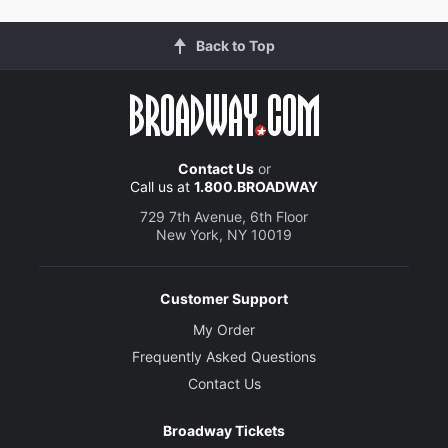
Back to Top
Contact Us
or
Call us at
1.800.BROADWAY
729 7th Avenue, 6th Floor
New York, NY 10019
Customer Support
My Order
Frequently Asked Questions
Contact Us
Broadway Tickets