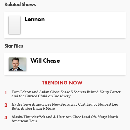
Related Shows
Lennon
Star Files
Will Chase
ARTICLES
TRENDING NOW
Tom Felton and Aidan Close Share 5 Secrets Behind
Harry Potter
and the Cursed Child
on Broadway
Hadestown
Announces New Broadway Cast Led by Norbert Leo
Butz, Amber Iman & More
Alaska Thunderf*ck and J. Harrison Ghee Lead
Oh, Mary!
North
American Tour