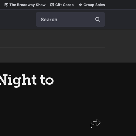
The Broadway Show
Gift Cards
Group Sales
Search
Night to