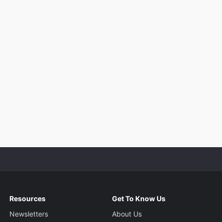
Resources
Get To Know Us
Newsletters
About Us