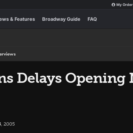
My Order
ews & Features
Broadway Guide
FAQ
terviews
ns Delays Opening 
4, 2005