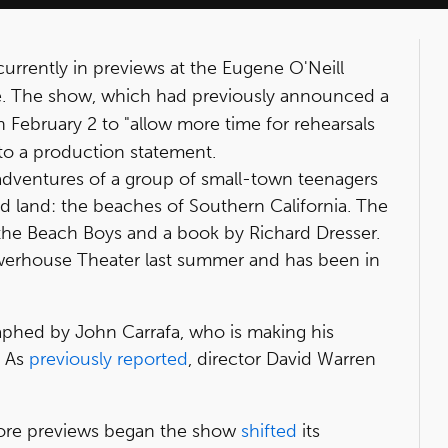
urrently in previews at the Eugene O'Neill
e. The show, which had previously announced a
n February 2 to "allow more time for rehearsals
to a production statement.
adventures of a group of small-town teenagers
d land: the beaches of Southern California. The
 the Beach Boys and a book by Richard Dresser.
werhouse Theater last summer and has been in
aphed by John Carrafa, who is making his
. As
previously reported
, director David Warren
efore previews began the show
shifted
its