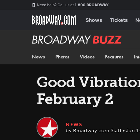
Skip
Navigation
Need help? Call us at
1.800.BROADWAY
to
main
content
Shows
Tickets
N
Broadway
BUZZ
News
Photos
Videos
Features
In
Good Vibratio
February 2
NEWS
by Broadway.com Staff • Jan 1