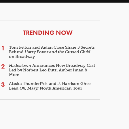
ARTICLES
TRENDING NOW
Tom Felton and Aidan Close Share 5 Secrets
Behind
Harry Potter and the Cursed Child
on Broadway
Hadestown
Announces New Broadway Cast
Led by Norbert Leo Butz, Amber Iman &
More
Alaska Thunderf*ck and J. Harrison Ghee
Lead
Oh, Mary!
North American Tour