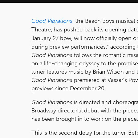
Good Vibrations
, the Beach Boys musical c
Theatre, has pushed back its opening dat
January 27 bow, will now officially open o
during preview performances," according 
Good Vibrations
follows the romantic mis
on a life-changing odyssey to the promise
tuner features music by Brian Wilson and
Good Vibrations
premiered at Vassar's Po
previews since December 20.
Good Vibrations
is directed and choreogr
Broadway directorial debut with the piece
has been brought in to work on the piece.
This is the second delay for the tuner. B