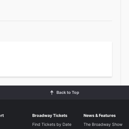
Back to Top
rt
Broadway Tickets
News & Features
Find Tickets by Date
The Broadway Show