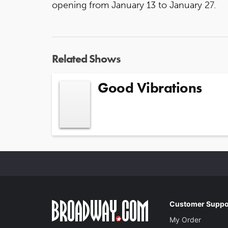
opening from January 13 to January 27.
Related Shows
Good Vibrations
Customer Suppo
My Order