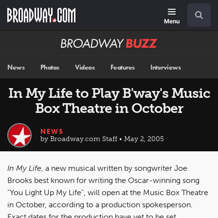
Skip
Navigation
Search
to
main
Menu
content
Broadway
BUZZ
News
Photos
Videos
Features
Interviews
In My Life to Play B'way's Music
Box Theatre in October
NEWS
by Broadway.com Staff • May 2, 2005
In My Life
, a new musical written by songwriter Joe
Brooks best known for writing the Oscar-winning song
"You Light Up My Life", will open at the Music Box Theatre
in October, according to a production spokesperson.
Exact dates for the production have yet to be set.