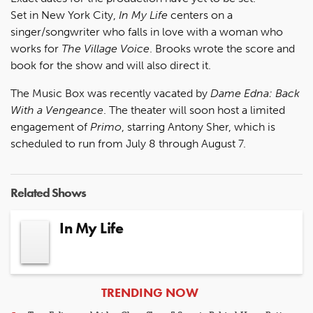
Set in New York City,
In My Life
centers on a
singer/songwriter who falls in love with a woman who
works for
The Village Voice
. Brooks wrote the score and
book for the show and will also direct it.
The Music Box was recently vacated by
Dame Edna: Back
With a Vengeance
. The theater will soon host a limited
engagement of
Primo
, starring Antony Sher, which is
scheduled to run from July 8 through August 7.
Related Shows
In My Life
ARTICLES
TRENDING NOW