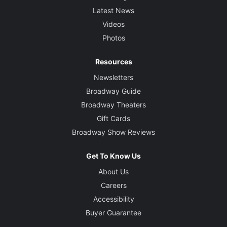
Latest News
Videos
Photos
Resources
Newsletters
Broadway Guide
Broadway Theaters
Gift Cards
Broadway Show Reviews
Get To Know Us
About Us
Careers
Accessibility
Buyer Guarantee