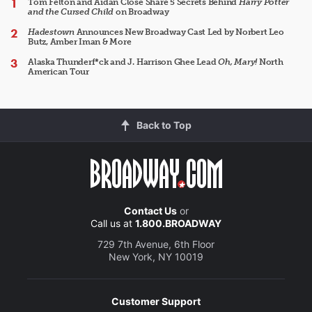
Tom Felton and Aidan Close Share 5 Secrets Behind
Harry Potter
and the Cursed Child
on Broadway
Hadestown
Announces New Broadway Cast Led by Norbert Leo
Butz, Amber Iman & More
Alaska Thunderf*ck and J. Harrison Ghee Lead
Oh, Mary!
North
American Tour
Back to Top
Contact Us
or
Call us at
1.800.BROADWAY
729 7th Avenue, 6th Floor
New York, NY 10019
Customer Support