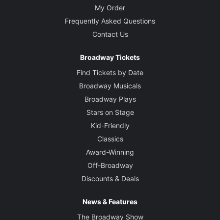
My Order
Frequently Asked Questions
Contact Us
Broadway Tickets
Find Tickets by Date
Broadway Musicals
Broadway Plays
Stars on Stage
Kid-Friendly
Classics
Award-Winning
Off-Broadway
Discounts & Deals
News & Features
The Broadway Show