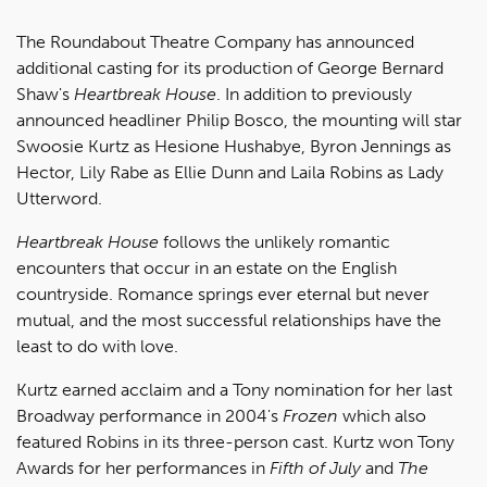
The Roundabout Theatre Company has announced
additional casting for its production of George Bernard
Shaw's
Heartbreak House
. In addition to previously
announced headliner Philip Bosco, the mounting will star
Swoosie Kurtz as Hesione Hushabye, Byron Jennings as
Hector, Lily Rabe as Ellie Dunn and Laila Robins as Lady
Utterword.
Heartbreak House
follows the unlikely romantic
encounters that occur in an estate on the English
countryside. Romance springs ever eternal but never
mutual, and the most successful relationships have the
least to do with love.
Kurtz earned acclaim and a Tony nomination for her last
Broadway performance in 2004's
Frozen
which also
featured Robins in its three-person cast. Kurtz won Tony
Awards for her performances in
Fifth of July
and
The