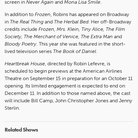
screen in
Never Again
and
Mona Lisa Smile
.
In addition to
Frozen
, Robins has appeared on Broadway
in
The Real Thing
and
The Herbal Bed
. Her off-Broadway
credits include
Frozen, Mrs. Klein, Tiny Alice, The Film
Society, The Merchant of Venice, The Extra Man
and
Bloody Poetry
. This year she was featured in the short-
lived television series
The Book of Daniel
.
Heartbreak House
, directed by Robin Lefevre, is
scheduled to begin previews at the American Airlines
Theatre on September 15 in preparation for an October 11
opening. Its limited engagement is expected to end on
December 11. In addition to those named above, the cast
will include Bill Camp, John Christopher Jones and Jenny
Sterlin.
Related Shows