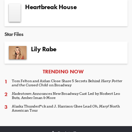
Heartbreak House
Star Files
Lily Rabe
ARTICLES
TRENDING NOW
Tom Felton and Aidan Close Share 5 Secrets Behind
Harry Potter
and the Cursed Child
on Broadway
Hadestown
Announces New Broadway Cast Led by Norbert Leo
Butz, Amber Iman & More
Alaska Thunderf*ck and J. Harrison Ghee Lead
Oh, Mary!
North
American Tour