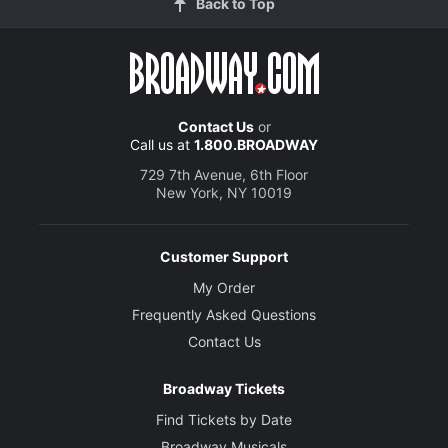
Back to Top
Contact Us
or
Call us at
1.800.BROADWAY
729 7th Avenue, 6th Floor
New York, NY 10019
Customer Support
My Order
Frequently Asked Questions
Contact Us
Broadway Tickets
Find Tickets by Date
Broadway Musicals