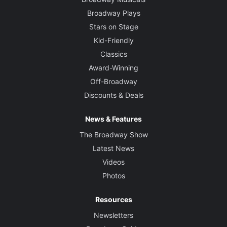
Broadway Plays
Stars on Stage
Kid-Friendly
Classics
Award-Winning
Off-Broadway
Discounts & Deals
News & Features
The Broadway Show
Latest News
Videos
Photos
Resources
Newsletters