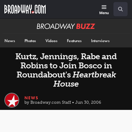
Skip
Navigation
Search
to
main
Menu
content
Broadway
BUZZ
News
Photos
Videos
Features
Interviews
Kurtz, Jennings, Rabe and
Robins to Join Bosco in
Roundabout's
Heartbreak
House
NEWS
by Broadway.com Staff • Jun 30, 2006