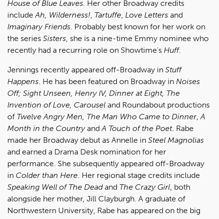
House of Blue Leaves
. Her other Broadway credits
include
Ah, Wilderness!
,
Tartuffe
,
Love Letters
and
Imaginary Friends
. Probably best known for her work on
the series
Sisters
, she is a nine-time Emmy nominee who
recently had a recurring role on Showtime's
Huff
.
Jennings recently appeared off-Broadway in
Stuff
Happens
. He has been featured on Broadway in
Noises
Off; Sight Unseen, Henry IV, Dinner at Eight, The
Invention of Love, Carousel
and Roundabout productions
of
Twelve Angry Men, The Man Who Came to Dinner
,
A
Month in the Country
and
A Touch of the Poet
.
Rabe
made her Broadway debut as Annelle in
Steel Magnolias
and earned a Drama Desk nomination for her
performance. She subsequently appeared off-Broadway
in
Colder than Here
. Her regional stage credits include
Speaking Well of The Dead
and
The Crazy Girl
, both
alongside her mother, Jill Clayburgh. A graduate of
Northwestern University, Rabe has appeared on the big