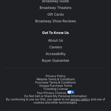
Broadway Guide
Broadway Theaters
Gift Cards
Broadway Show Reviews
Get To Know Us
About Us
Careers
Accessibility
Buyer Guarantee
Privacy Policy
Website Terms & Conditions
Purchase Terms & Conditions
Groups Purchase Terms
Ticketing License
Your Privacy Choices
Do Not Sell or Share My Personal Information
By continuing to use our Site, you agree to our
privacy policy
and use of
cookies and other technologies.