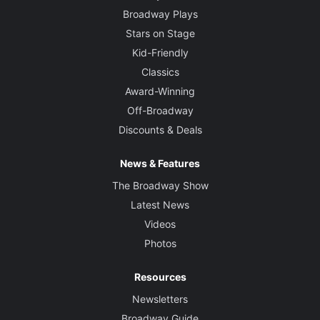
Broadway Plays
Stars on Stage
Kid-Friendly
Classics
Award-Winning
Off-Broadway
Discounts & Deals
News & Features
The Broadway Show
Latest News
Videos
Photos
Resources
Newsletters
Broadway Guide