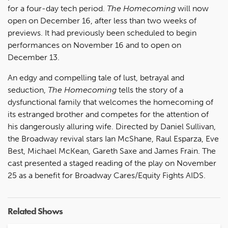
for a four-day tech period.
The Homecoming
will now
open on December 16, after less than two weeks of
previews. It had previously been scheduled to begin
performances on November 16 and to open on
December 13.
An edgy and compelling tale of lust, betrayal and
seduction,
The Homecoming
tells the story of a
dysfunctional family that welcomes the homecoming of
its estranged brother and competes for the attention of
his dangerously alluring wife. Directed by Daniel Sullivan,
the Broadway revival stars Ian McShane, Raul Esparza, Eve
Best, Michael McKean, Gareth Saxe and James Frain. The
cast presented a staged reading of the play on November
25 as a benefit for Broadway Cares/Equity Fights AIDS.
Related Shows