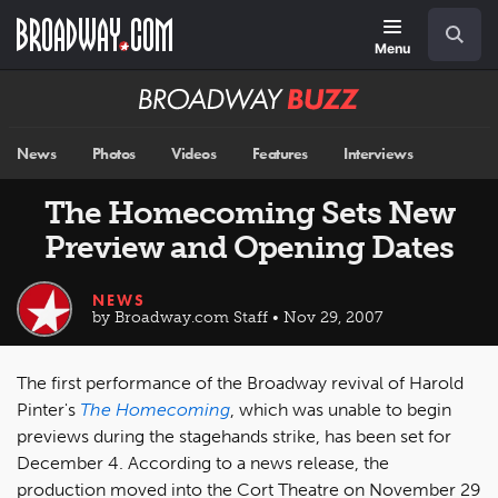
Skip
Navigation
Search
to
main
Menu
content
Broadway
BUZZ
News
Photos
Videos
Features
Interviews
The Homecoming Sets New
Preview and Opening Dates
NEWS
by Broadway.com Staff • Nov 29, 2007
The first performance of the Broadway revival of Harold
Pinter's
The Homecoming
, which was unable to begin
previews during the stagehands strike, has been set for
December 4. According to a news release, the
production moved into the Cort Theatre on November 29