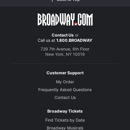
Contact Us
or
Call us at
1.800.BROADWAY
729 7th Avenue, 6th Floor
New York, NY 10019
Customer Support
My Order
Frequently Asked Questions
Contact Us
Broadway Tickets
Find Tickets by Date
Broadway Musicals