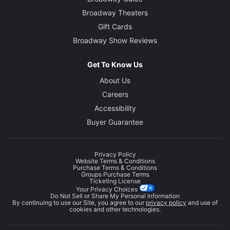
Broadway Theaters
Gift Cards
Broadway Show Reviews
Get To Know Us
About Us
Careers
Accessibility
Buyer Guarantee
Privacy Policy
Website Terms & Conditions
Purchase Terms & Conditions
Groups Purchase Terms
Ticketing License
Your Privacy Choices
Do Not Sell or Share My Personal Information
By continuing to use our Site, you agree to our
privacy policy
and use of
cookies and other technologies.