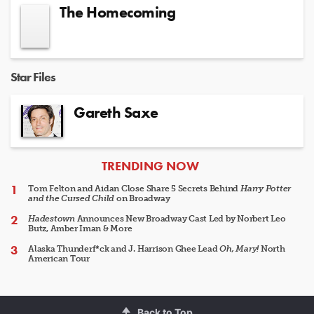
The Homecoming
Star Files
Gareth Saxe
ARTICLES
TRENDING NOW
Tom Felton and Aidan Close Share 5 Secrets Behind
Harry Potter
and the Cursed Child
on Broadway
Hadestown
Announces New Broadway Cast Led by Norbert Leo
Butz, Amber Iman & More
Alaska Thunderf*ck and J. Harrison Ghee Lead
Oh, Mary!
North
American Tour
Back to Top