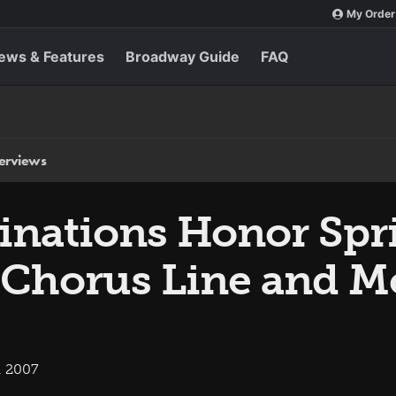
My Order
ews & Features
Broadway Guide
FAQ
terviews
ations Honor Spr
 Chorus Line and M
, 2007