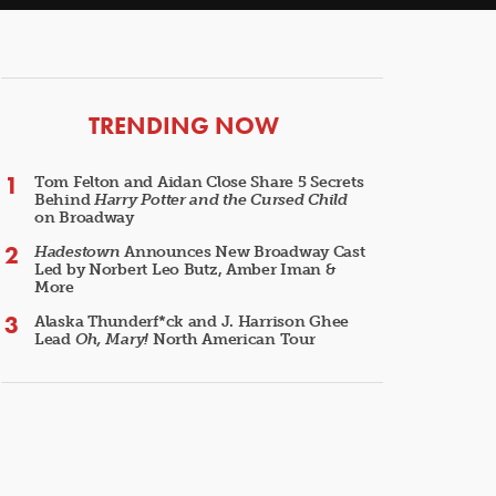
ARTICLES
TRENDING NOW
Tom Felton and Aidan Close Share 5 Secrets
Behind
Harry Potter and the Cursed Child
on Broadway
Hadestown
Announces New Broadway Cast
Led by Norbert Leo Butz, Amber Iman &
More
Alaska Thunderf*ck and J. Harrison Ghee
Lead
Oh, Mary!
North American Tour