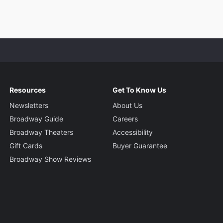
Resources
Get To Know Us
Newsletters
About Us
Broadway Guide
Careers
Broadway Theaters
Accessibility
Gift Cards
Buyer Guarantee
Broadway Show Reviews