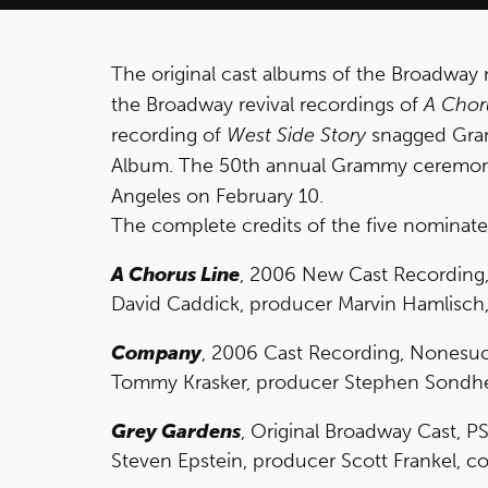
The original cast albums of the Broadway
the Broadway revival recordings of
A Chor
recording of
West Side Story
snagged Gram
Album. The 50th annual Grammy ceremony w
Angeles on February 10.
The complete credits of the five nominate
A Chorus Line
, 2006 New Cast Recording
David Caddick, producer Marvin Hamlisch,
Company
, 2006 Cast Recording, Nonesuc
Tommy Krasker, producer Stephen Sondhei
Grey Gardens
, Original Broadway Cast, PS
Steven Epstein, producer Scott Frankel, co