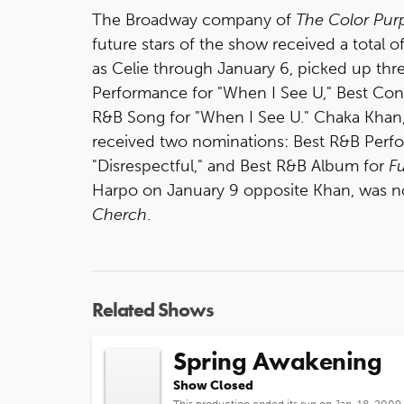
The Broadway company of
The Color Pur
future stars of the show received a total 
as Celie through January 6, picked up th
Performance for "When I See U," Best C
R&B Song for "When I See U." Chaka Khan,
received two nominations: Best R&B Perfo
"Disrespectful," and Best R&B Album for
F
Harpo on January 9 opposite Khan, was no
Cherch
.
Related Shows
Spring Awakening
Show Closed