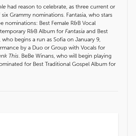
ple
had reason to celebrate, as three current or
of six Grammy nominations. Fantasia, who stars
ree nominations: Best Female R&B Vocal
ontemporary R&B Album for
Fantasia
and Best
 who begins a run as Sofia on January 9,
rmance by a Duo or Group with Vocals for
unk This
. BeBe Winans, who will begin playing
minated for Best Traditional Gospel Album for