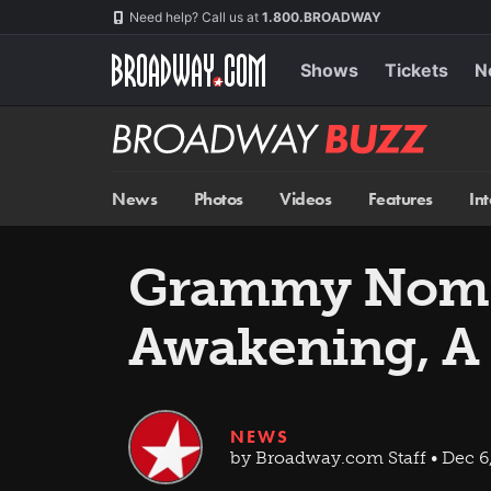
Skip
Navigation
Need help? Call us at
1.800.BROADWAY
to
main
content
Shows
Tickets
N
Broadway
BUZZ
News
Photos
Videos
Features
In
Grammy Nomin
Awakening, A
NEWS
by Broadway.com Staff • Dec 6