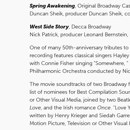
Spring Awakening
, Original Broadway Ca
Duncan Sheik, producer Duncan Sheik, comp
West Side Story
, Decca Broadway
Nick Patrick, producer Leonard Bernstein,
One of many 50th-anniversary tributes to
recording features classical singers Hayley
with Connie Fisher singing "Somewhere, "
Philharmonic Orchestra conducted by Ni
The movie soundtracks of two Broadway f
list of nominees for Best Compilation Sou
or Other Visual Media, joined by two Beatl
Love
, and the Irish romance
Once
. "Love 
written by Henry Krieger and Siedah Garre
Motion Picture, Television or Other Visual