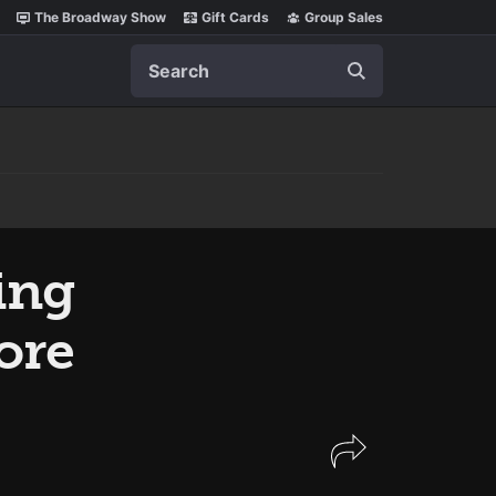
The Broadway Show
Gift Cards
Group Sales
Search
ing
ore