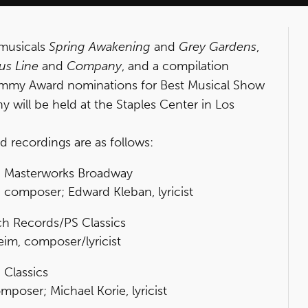
 musicals
Spring Awakening
and
Grey Gardens
,
us Line
and
Company
, and a compilation
my Award nominations for Best Musical Show
ill be held at the Staples Center in Los
d recordings are as follows:
, Masterworks Broadway
 composer; Edward Kleban, lyricist
h Records/PS Classics
m, composer/lyricist
 Classics
mposer; Michael Korie, lyricist