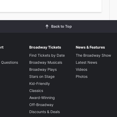
Back to Top
rt
Broadway Tickets
News & Features
Find Tickets by Date
The Broadway Show
 Questions
Broadway Musicals
Latest News
Broadway Plays
Videos
Stars on Stage
Photos
Kid-Friendly
Classics
Award-Winning
Off-Broadway
Discounts & Deals