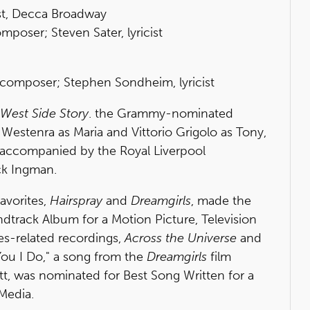
st, Decca Broadway
oser; Steven Sater, lyricist
 composer; Stephen Sondheim, lyricist
West Side Story
. the Grammy-nominated
 Westenra as Maria and Vittorio Grigolo as Tony,
 accompanied by the Royal Liverpool
ck Ingman.
avorites,
Hairspray
and
Dreamgirls
, made the
ndtrack Album for a Motion Picture, Television
es-related recordings,
Across the Universe
and
You I Do," a song from the
Dreamgirls
film
tt, was nominated for Best Song Written for a
 Media.