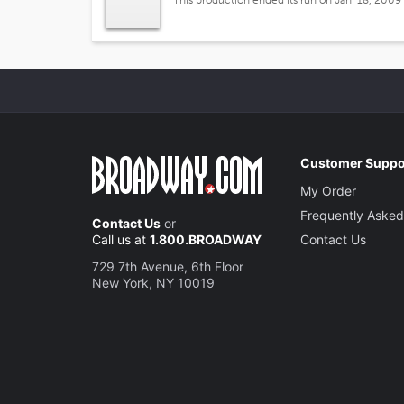
This production ended its run on Jan. 18, 2009
Customer Suppo
My Order
Frequently Asked
Contact Us
or
Call us at
1.800.BROADWAY
Contact Us
729 7th Avenue, 6th Floor
New York, NY 10019