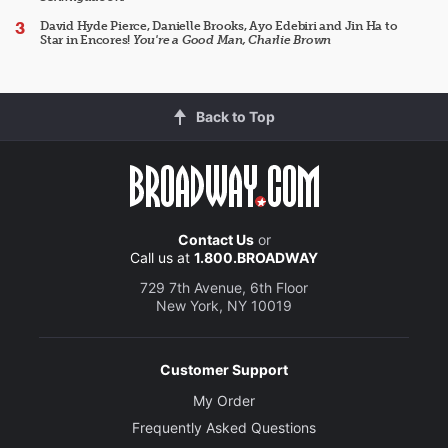
David Hyde Pierce, Danielle Brooks, Ayo Edebiri and Jin Ha to
Star in Encores!
You're a Good Man, Charlie Brown
Back to Top
Contact Us
or
Call us at
1.800.BROADWAY
729 7th Avenue, 6th Floor
New York, NY 10019
Customer Support
My Order
Frequently Asked Questions