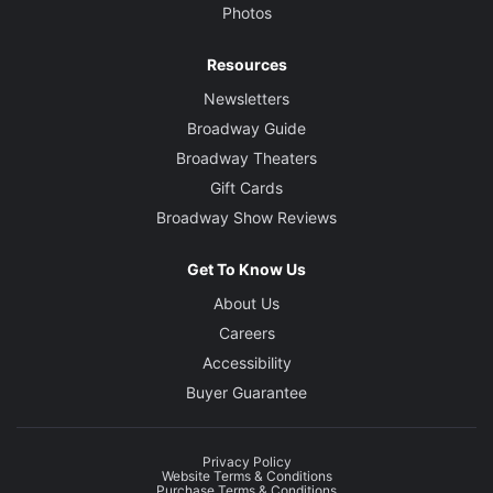
Photos
Resources
Newsletters
Broadway Guide
Broadway Theaters
Gift Cards
Broadway Show Reviews
Get To Know Us
About Us
Careers
Accessibility
Buyer Guarantee
Privacy Policy
Website Terms & Conditions
Purchase Terms & Conditions