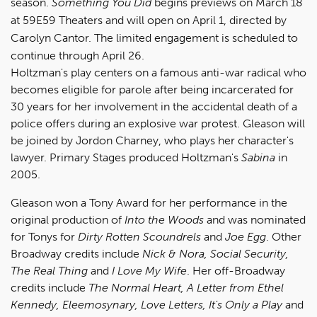
season.
Something You Did
begins previews on March 18
at 59E59 Theaters and will open on April 1, directed by
Carolyn Cantor. The limited engagement is scheduled to
continue through April 26.
Holtzman's play centers on a famous anti-war radical who
becomes eligible for parole after being incarcerated for
30 years for her involvement in the accidental death of a
police offers during an explosive war protest. Gleason will
be joined by Jordon Charney, who plays her character's
lawyer. Primary Stages produced Holtzman's
Sabina
in
2005.
Gleason won a Tony Award for her performance in the
original production of
Into the Woods
and was nominated
for Tonys for
Dirty Rotten Scoundrels
and
Joe Egg
. Other
Broadway credits include
Nick & Nora, Social Security,
The Real Thing
and
I Love My Wife
. Her off-Broadway
credits include
The Normal Heart, A Letter from Ethel
Kennedy, Eleemosynary, Love Letters, It's Only a Play
and