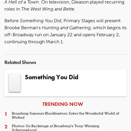
A Hell of a Town
. On television, Gleason played recurring
roles in
The West Wing
and
Bette
.
Before
Something You Did
, Primary Stages will present
Brooke Berman's
Hunting and Gathering
, which begins its
off-Broadway run on January 22 and opens February 2,
continuing through March 1.
Related Shows
Something You Did
ARTICLES
TRENDING NOW
Broadway Summer Blockbusters: Enter the Wonderful World of
Wicked
Photos: Go Backstage at Broadway's Tony-Winning
Schmigadoon!