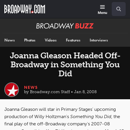
Skip
Navigation
Search
to
main
Menu
content
Broadway
BUZZ
News
Photos
Videos
Features
Interviews
Joanna Gleason Headed Off-
Broadway in Something You
Did
NEWS
by Broadway.com Staff • Jan 8, 2008
Joanna Gleason will star in Primary Stages' upcoming
production of Willy Holtzman's
Something You Did
, the
final play of the off-Broadway company's 2007-08