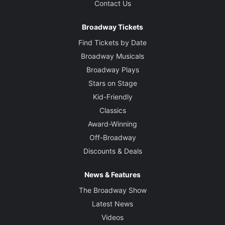
Contact Us
Broadway Tickets
Find Tickets by Date
Broadway Musicals
Broadway Plays
Stars on Stage
Kid-Friendly
Classics
Award-Winning
Off-Broadway
Discounts & Deals
News & Features
The Broadway Show
Latest News
Videos