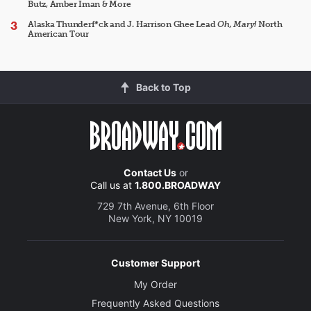
Butz, Amber Iman & More
Alaska Thunderf*ck and J. Harrison Ghee Lead
Oh, Mary!
North
American Tour
Back to Top
Contact Us
or
Call us at
1.800.BROADWAY
729 7th Avenue, 6th Floor
New York, NY 10019
Customer Support
My Order
Frequently Asked Questions