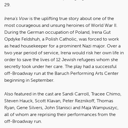
29.
Irena’s Vow
is the uplifting true story about one of the
most courageous and unsung heroines of World War II.
During the German occupation of Poland, Irena Gut
Opdyke Feldshuh, a Polish Catholic, was forced to work
as head housekeeper for a prominent Nazi major. Over a
two year period of service, Irena would risk her own life in
order to save the lives of 12 Jewish refugees whom she
secretly took under her care. The play had a successful
off-Broadway run at the Baruch Performing Arts Center
beginning in September.
Also featured in the cast are Sandi Carroll, Tracee Chimo,
Steven Hauck, Scott Klavan, Peter Reznikoff, Thomas
Ryan, Gene Silvers, John Stanisci and Maja Wampuszyc,
all of whom are reprising their performances from the
off-Broadway run.