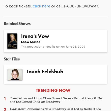
To book tickets,
click here
or call 1-800-BROADWAY.
Related Shows
Irena's Vow
Show Closed
This production ended its run on June 28, 2009
Star Files
Tovah Feldshuh
ARTICLES
TRENDING NOW
Tom Felton and Aidan Close Share 5 Secrets Behind
Harry Potter
and the Cursed Child
on Broadway
Hadestown
Announces New Broadway Cast Led by Norbert Leo