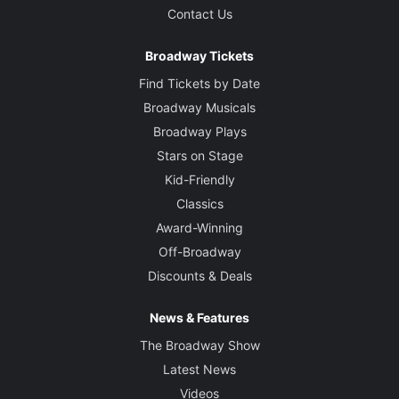
Contact Us
Broadway Tickets
Find Tickets by Date
Broadway Musicals
Broadway Plays
Stars on Stage
Kid-Friendly
Classics
Award-Winning
Off-Broadway
Discounts & Deals
News & Features
The Broadway Show
Latest News
Videos