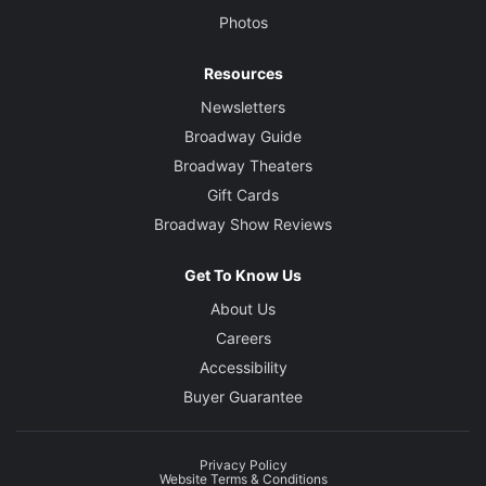
Photos
Resources
Newsletters
Broadway Guide
Broadway Theaters
Gift Cards
Broadway Show Reviews
Get To Know Us
About Us
Careers
Accessibility
Buyer Guarantee
Privacy Policy
Website Terms & Conditions