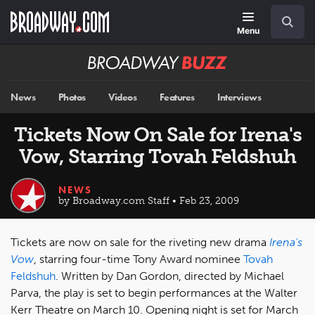
Skip
Navigation
Search
to
main
Menu
content
Broadway
BUZZ
News
Photos
Videos
Features
Interviews
Tickets Now On Sale for Irena's
Vow, Starring Tovah Feldshuh
NEWS
by Broadway.com Staff • Feb 23, 2009
Tickets are now on sale for the riveting new drama
Irena's
Vow
, starring four-time Tony Award nominee
Tovah
Feldshuh
. Written by Dan Gordon, directed by Michael
Parva, the play is set to begin performances at the Walter
Kerr Theatre on March 10. Opening night is set for March