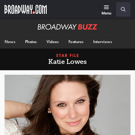
Skip
Navigation
Search
to
main
Menu
content
Broadway
BUZZ
News
Photos
Videos
Features
Interviews
STAR FILE
Katie Lowes