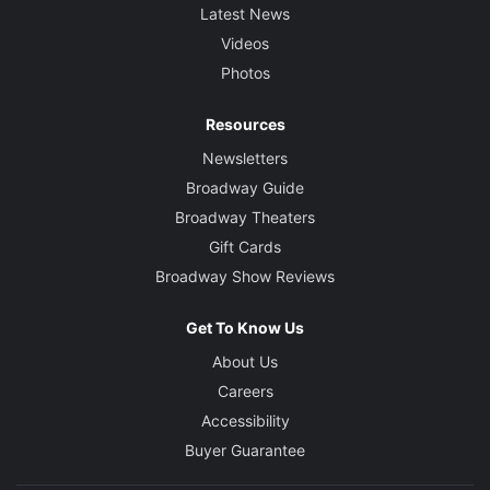
Latest News
Videos
Photos
Resources
Newsletters
Broadway Guide
Broadway Theaters
Gift Cards
Broadway Show Reviews
Get To Know Us
About Us
Careers
Accessibility
Buyer Guarantee