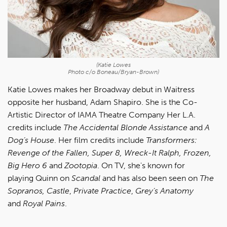
(Katie Lowes
Photo c/o Boneau/Bryan-Brown)
Katie Lowes makes her Broadway debut in Waitress
opposite her husband, Adam Shapiro. She is the Co-
Artistic Director of IAMA Theatre Company Her L.A.
credits include
The Accidental Blonde Assistance
and
A
Dog’s House
. Her film credits include
Transformers:
Revenge of the Fallen, Super 8, Wreck-It Ralph, Frozen,
Big Hero 6
and
Zootopia
. On TV, she's known for
playing Quinn on
Scandal
and has also been seen on
The
Sopranos, Castle
,
Private Practice
,
Grey’s Anatomy
and
Royal Pains
.