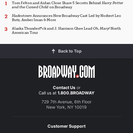
Tom Felton and Aidan Close Share 5 Secrets Behind
Harry Potter
and the Cursed Child
on Broadway
Hadestown
Announces New Broadway Cast Led by Norbert Leo
Butz, Amber Iman & More
Alaska Thunderf*ck and J. Harrison Ghee Lead
Oh, Mary!
North
American Tour
Back to Top
Contact Us
or
Call us at
1.800.BROADWAY
729 7th Avenue, 6th Floor
New York, NY 10019
Customer Support