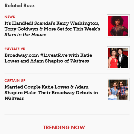
Related Buzz
NEWS
It's Handled!
Scandal
's Kerry Washington,
Tony Goldwyn & More Set for This Week's
Stars in the House
#LIVEATFIVE
Broadway.com #LiveatFive with Katie
Lowes and Adam Shapiro of
Waitress
CURTAIN UP
Married Couple Katie Lowes & Adam
Shapiro Make Their Broadway Debuts in
Waitress
ARTICLES
TRENDING NOW