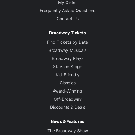
My Order
Frequently Asked Questions
Contact Us
Broadway Tickets
Find Tickets by Date
Broadway Musicals
Broadway Plays
Stars on Stage
Kid-Friendly
Classics
Award-Winning
Off-Broadway
Discounts & Deals
News & Features
The Broadway Show