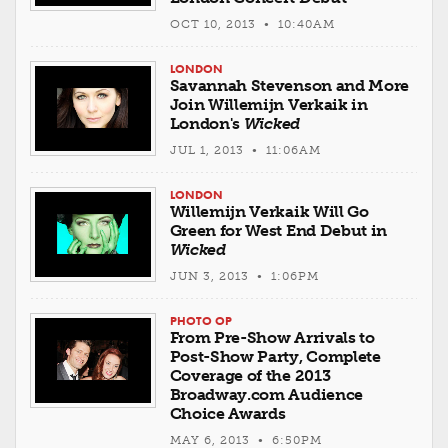
OCT 10, 2013 • 10:40AM
LONDON
Savannah Stevenson and More
Join Willemijn Verkaik in
London's
Wicked
JUL 1, 2013 • 11:06AM
LONDON
Willemijn Verkaik Will Go
Green for West End Debut in
Wicked
JUN 3, 2013 • 1:06PM
PHOTO OP
From Pre-Show Arrivals to
Post-Show Party, Complete
Coverage of the 2013
Broadway.com Audience
Choice Awards
MAY 6, 2013 • 6:50PM