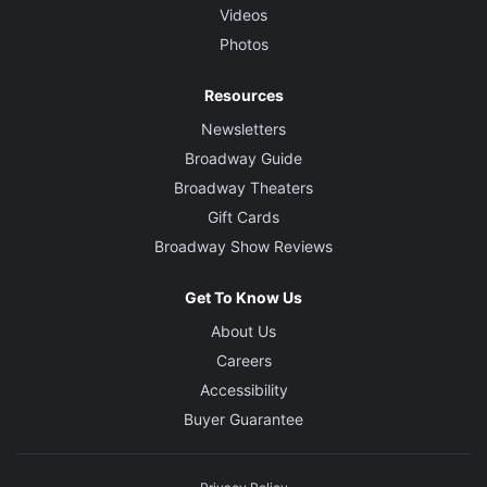
Videos
Photos
Resources
Newsletters
Broadway Guide
Broadway Theaters
Gift Cards
Broadway Show Reviews
Get To Know Us
About Us
Careers
Accessibility
Buyer Guarantee