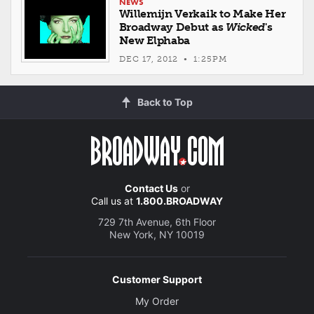
NEWS
Willemijn Verkaik to Make Her
Broadway Debut as
Wicked
's
New Elphaba
DEC 17, 2012 • 1:25PM
Back to Top
Contact Us
or
Call us at
1.800.BROADWAY
729 7th Avenue, 6th Floor
New York, NY 10019
Customer Support
My Order