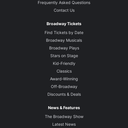
Frequently Asked Questions
Contact Us
Broadway Tickets
Find Tickets by Date
Broadway Musicals
Broadway Plays
Stars on Stage
Kid-Friendly
Classics
Award-Winning
Off-Broadway
Discounts & Deals
News & Features
The Broadway Show
Latest News