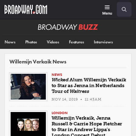
Skip
Navigation
Search
to
main
Menu
content
Broadway
BUZZ
News
Photos
Videos
Features
Interviews
Willemijn Verkaik News
NEWS
Wicked
Alum Willemijn Verkaik
to Star as Jenna in Netherlands
Tour of
Waitress
NOV 14, 2019 • 11:43AM
LONDON
Willemijn Verkaik, Jenna
Russell & Carrie Hope Fletcher
to Star in Andrew Lippa’s
London Concert Debut