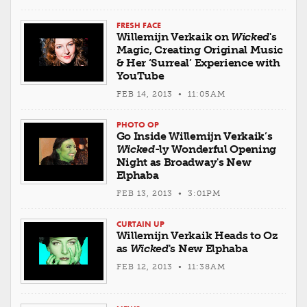
FRESH FACE
Willemijn Verkaik on
Wicked
's
Magic, Creating Original Music
& Her ‘Surreal’ Experience with
YouTube
FEB 14, 2013 • 11:05AM
PHOTO OP
Go Inside Willemijn Verkaik’s
Wicked
-ly Wonderful Opening
Night as Broadway's New
Elphaba
FEB 13, 2013 • 3:01PM
CURTAIN UP
Willemijn Verkaik Heads to Oz
as
Wicked
's New Elphaba
FEB 12, 2013 • 11:38AM