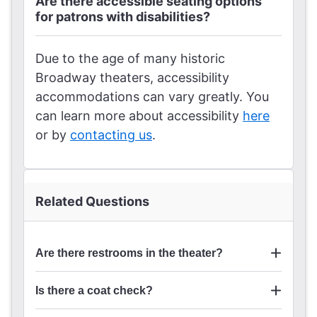
Are there accessible seating options
for patrons with disabilities?
Due to the age of many historic
Broadway theaters, accessibility
accommodations can vary greatly. You
can learn more about accessibility
here
or by
contacting us
.
Related Questions
Are there restrooms in the theater?
Is there a coat check?