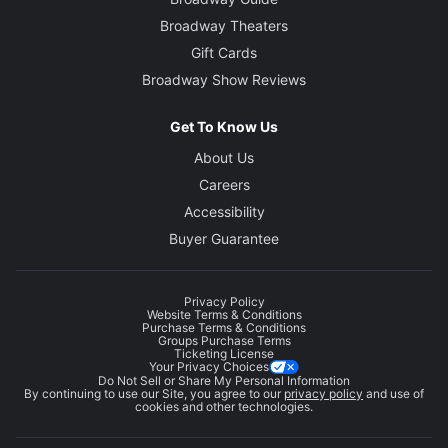
Broadway Theaters
Gift Cards
Broadway Show Reviews
Get To Know Us
About Us
Careers
Accessibility
Buyer Guarantee
Privacy Policy
Website Terms & Conditions
Purchase Terms & Conditions
Groups Purchase Terms
Ticketing License
Your Privacy Choices
Do Not Sell or Share My Personal Information
By continuing to use our Site, you agree to our
privacy policy
and use of
cookies and other technologies.