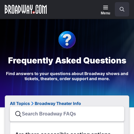
Navigation
Search
Menu
Frequently Asked Questions
Find answers to your questions about Broadway shows and
tickets, theaters, order support and more.
All Topics
Broadway Theater Info