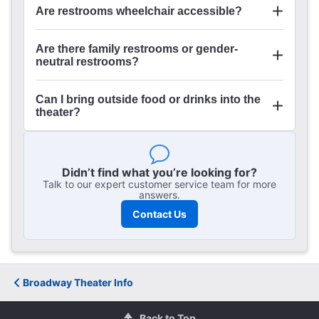
Are restrooms wheelchair accessible?
Are there family restrooms or gender-
here
neutral restrooms?
Can I bring outside food or drinks into the
theater?
Didn’t find what you’re looking for?
Talk to our expert customer service team for more
answers.
Contact Us
Broadway Theater Info
Back to Top