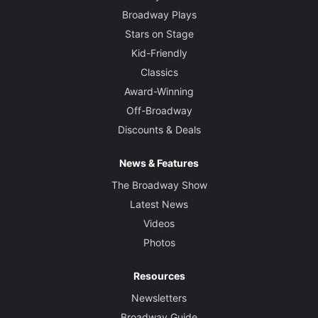
Broadway Plays
Stars on Stage
Kid-Friendly
Classics
Award-Winning
Off-Broadway
Discounts & Deals
News & Features
The Broadway Show
Latest News
Videos
Photos
Resources
Newsletters
Broadway Guide