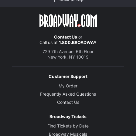
Contact Us
or
Call us at
1.800.BROADWAY
729 7th Avenue, 6th Floor
New York, NY 10019
Customer Support
My Order
Frequently Asked Questions
Contact Us
Broadway Tickets
Find Tickets by Date
Broadway Musicals