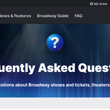
My Order
News & Features
Broadway Guide
FAQ
uently Asked Ques
stions about Broadway shows and tickets, theaters