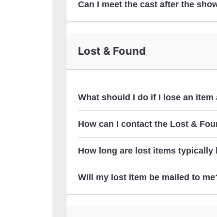
Can I meet the cast after the sho
stage door
Lost & Found
What should I do if I lose an ite
How can I contact the Lost & Foun
How long are lost items typically
us
Will my lost item be mailed to me