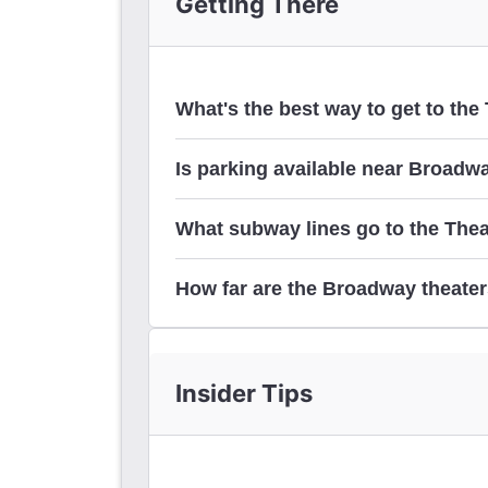
Getting There
What's the best way to get to the 
Is parking available near Broadw
here
What subway lines go to the Theat
parking 
How far are the Broadway theater
Insider Tips