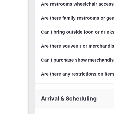
Are restrooms wheelchair access
Are there family restrooms or ge
Can I bring outside food or drinks
Are there souvenir or merchandis
Can I purchase show merchandis
Are there any restrictions on item
Arrival & Scheduling