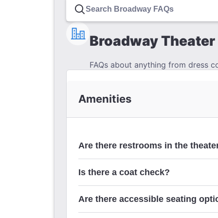
Broadway Theater 
FAQs about anything from dress cod
Amenities
Are there restrooms in the theate
Is there a coat check?
Are there accessible seating optio