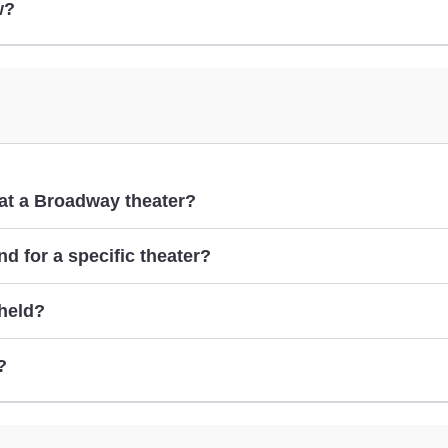
w?
m at a Broadway theater?
d for a specific theater?
 held?
cont
?