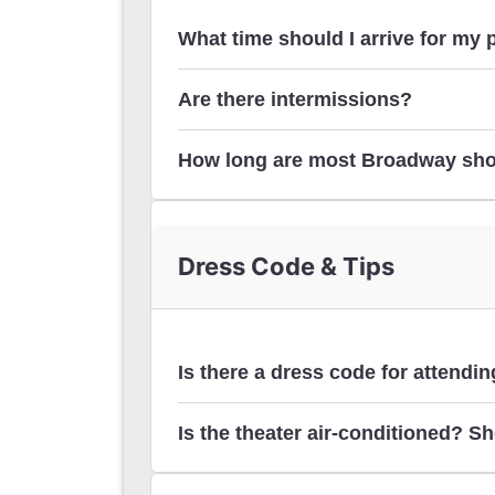
What time should I arrive for my
Are there intermissions?
How long are most Broadway sh
Dress Code & Tips
here
Is there a dress code for attend
Is the theater air-conditioned? Sh