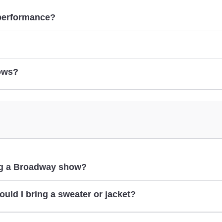
 performance?
ows?
show pages
ing a Broadway show?
ould I bring a sweater or jacket?