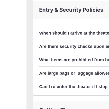
Entry & Security Policies
When should I arrive at the theat
Are there security checks upon en
What items are prohibited from be
Are large bags or luggage allowed
Can I re-enter the theater if I st