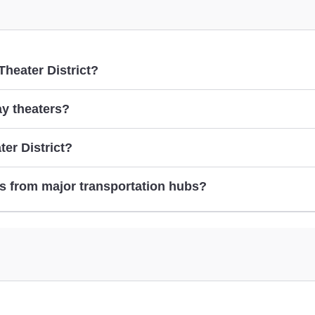
Theater District?
ay theaters?
er District?
near Broadway theaters
s from major transportation hubs?
taking the subway to Broadway