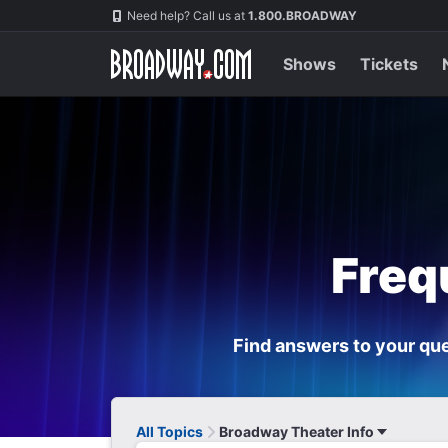
Navigation
Need help? Call us at
1.800.BROADWAY
Shows
Tickets
Freq
Find answers to your que
All Topics
Broadway Theater Info