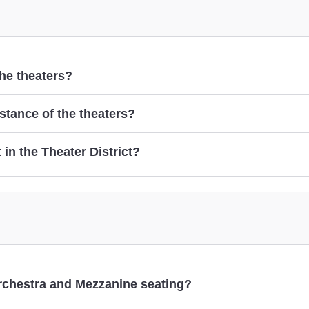
the theaters?
istance of the theaters?
here
t in the Theater District?
Best Things t
rchestra and Mezzanine seating?