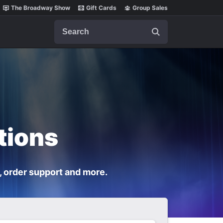
The Broadway Show
Gift Cards
Group Sales
Search
tions
, order support and more.