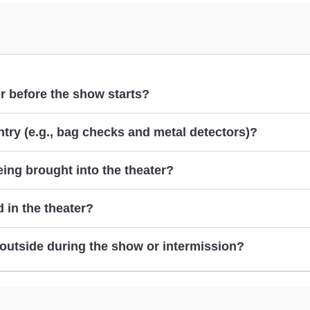
er before the show starts?
try (e.g., bag checks and metal detectors)?
ing brought into the theater?
 in the theater?
ep outside during the show or intermission?