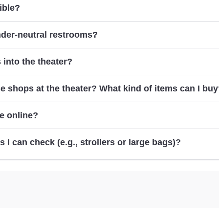
ible?
here
contacting us
nder-neutral restrooms?
 into the theater?
e shops at the theater? What kind of items can I bu
e online?
online
s I can check (e.g., strollers or large bags)?