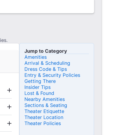
ies.
Jump to Category
Amenities
Arrival & Scheduling
Dress Code & Tips
Entry & Security Policies
Getting There
Insider Tips
Lost & Found
Nearby Amenities
Sections & Seating
Theater Etiquette
Theater Location
Theater Policies