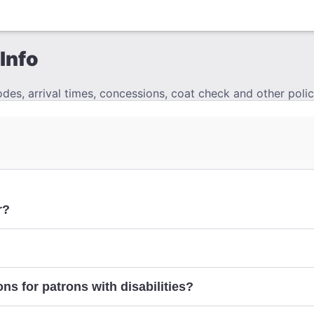
Info
es, arrival times, concessions, coat check and other polic
r?
ns for patrons with disabilities?
here