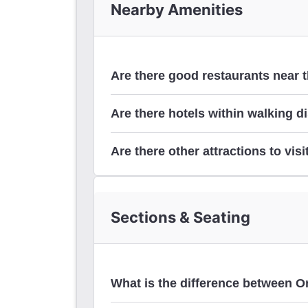
Nearby Amenities
Are there good restaurants near 
Are there hotels within walking d
hotels
Are there other attractions to visi
Museum of Broadway
Sections & Seating
Around Times Square
What is the difference between O