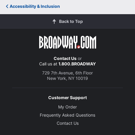
Accessibility & Inclusion
Back to Top
Contact Us
or
Call us at
1.800.BROADWAY
729 7th Avenue, 6th Floor
New York, NY 10019
Customer Support
My Order
Frequently Asked Questions
Contact Us