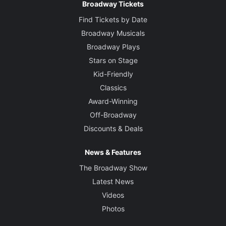
Broadway Tickets
Find Tickets by Date
Broadway Musicals
Broadway Plays
Stars on Stage
Kid-Friendly
Classics
Award-Winning
Off-Broadway
Discounts & Deals
News & Features
The Broadway Show
Latest News
Videos
Photos