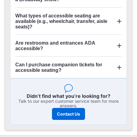
What types of accessible seating are
available (e.g., wheelchair, transfer, aisle
seats)?
Are restrooms and entrances ADA
accessible?
Can I purchase companion tickets for
accessible seating?
Didn’t find what you’re looking for?
Talk to our expert customer service team for more
answers.
Contact Us