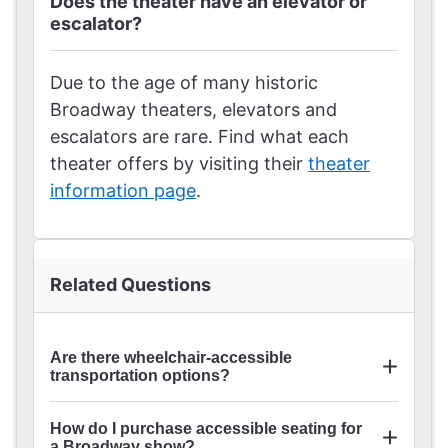
Does the theater have an elevator or
escalator?
Due to the age of many historic
Broadway theaters, elevators and
escalators are rare. Find what each
theater offers by visiting their
theater
information page
.
Related Questions
Are there wheelchair-accessible
transportation options?
ride share and taxi apps
How do I purchase accessible seating for
a Broadway show?