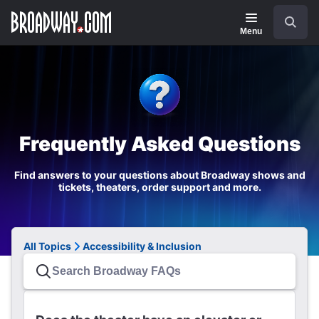
Navigation
Search
Menu
Frequently Asked Questions
Find answers to your questions about Broadway shows and
tickets, theaters, order support and more.
All Topics
Accessibility & Inclusion