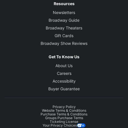
Resources
Newsletters
Broadway Guide
Broadway Theaters
Gift Cards
Broadway Show Reviews
Get To Know Us
About Us
Careers
Accessibility
Buyer Guarantee
Privacy Policy
Website Terms & Conditions
Purchase Terms & Conditions
Groups Purchase Terms
Ticketing License
Your Privacy Choices