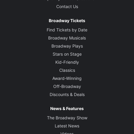
Contact Us
Broadway Tickets
Find Tickets by Date
Broadway Musicals
Broadway Plays
Stars on Stage
Kid-Friendly
Classics
Award-Winning
Off-Broadway
Discounts & Deals
News & Features
The Broadway Show
Latest News
Videos