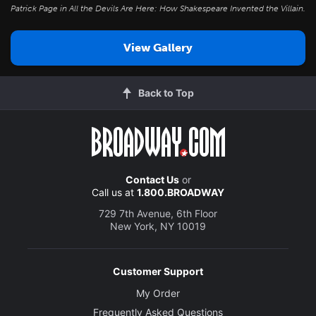
Patrick Page in
All the Devils Are Here: How Shakespeare Invented the Villain
.
View Gallery
Back to Top
Contact Us
or
Call us at
1.800.BROADWAY
729 7th Avenue, 6th Floor
New York, NY 10019
Customer Support
My Order
Frequently Asked Questions