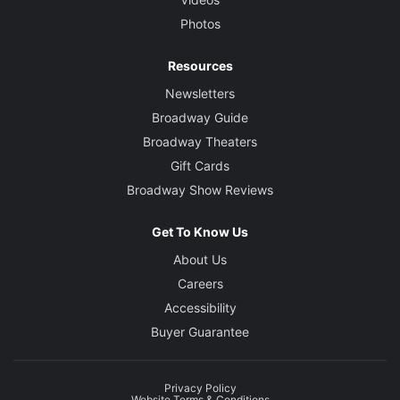
Photos
Resources
Newsletters
Broadway Guide
Broadway Theaters
Gift Cards
Broadway Show Reviews
Get To Know Us
About Us
Careers
Accessibility
Buyer Guarantee
Privacy Policy
Website Terms & Conditions