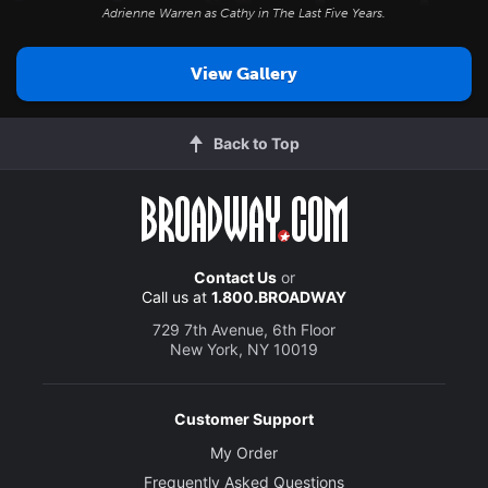
Adrienne Warren as Cathy in
The Last Five Years
.
View Gallery
Back to Top
Contact Us
or
Call us at
1.800.BROADWAY
729 7th Avenue, 6th Floor
New York, NY 10019
Customer Support
My Order
Frequently Asked Questions