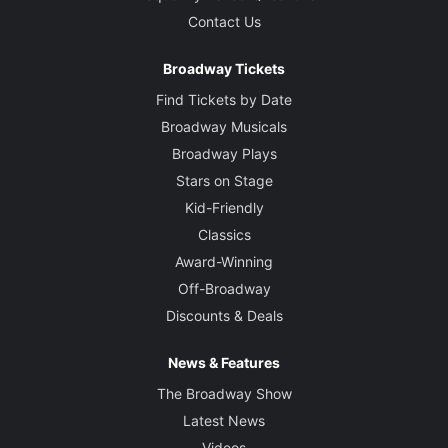
Contact Us
Broadway Tickets
Find Tickets by Date
Broadway Musicals
Broadway Plays
Stars on Stage
Kid-Friendly
Classics
Award-Winning
Off-Broadway
Discounts & Deals
News & Features
The Broadway Show
Latest News
Videos