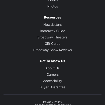
Photos
Resources
Newsletters
Broadway Guide
Broadway Theaters
Gift Cards
Broadway Show Reviews
Get To Know Us
About Us
Careers
Accessibility
Buyer Guarantee
Privacy Policy
Website Terms & Conditions