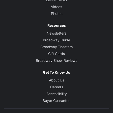
Videos
Photos
Resources
Newsletters
Broadway Guide
Broadway Theaters
Gift Cards
Broadway Show Reviews
Get To Know Us
About Us
Careers
Accessibility
Buyer Guarantee