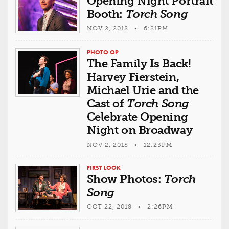
Opening Night Portrait
Booth:
Torch Song
NOV 2, 2018 • 6:21PM
PHOTO OP
The Family Is Back!
Harvey Fierstein,
Michael Urie and the
Cast of
Torch Song
Celebrate Opening
Night on Broadway
NOV 2, 2018 • 12:23PM
FIRST LOOK
Show Photos:
Torch
Song
OCT 22, 2018 • 2:26PM