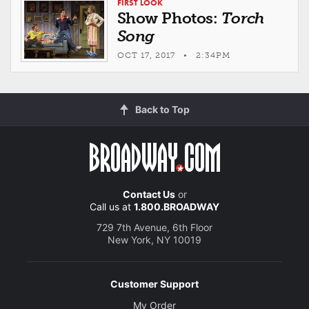
FIRST LOOK
Show Photos:
Torch
Song
OCT 17, 2017 • 2:34PM
Back to Top
Contact Us
or
Call us at
1.800.BROADWAY
729 7th Avenue, 6th Floor
New York, NY 10019
Customer Support
My Order