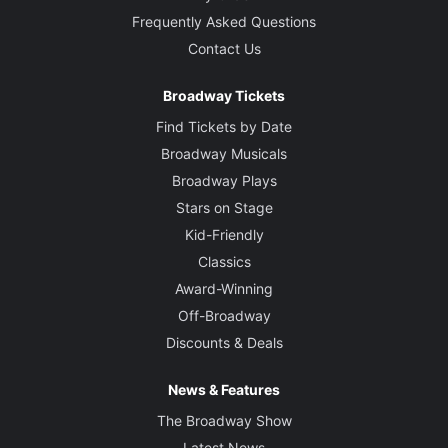
Frequently Asked Questions
Contact Us
Broadway Tickets
Find Tickets by Date
Broadway Musicals
Broadway Plays
Stars on Stage
Kid-Friendly
Classics
Award-Winning
Off-Broadway
Discounts & Deals
News & Features
The Broadway Show
Latest News