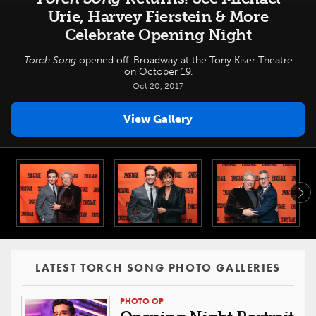
Urie, Harvey Fierstein & More
Celebrate Opening Night
Torch Song
opened off-Broadway at the Tony Kiser Theatre
on October 19.
Oct 20, 2017
View Gallery
LATEST TORCH SONG PHOTO GALLERIES
PHOTO OP