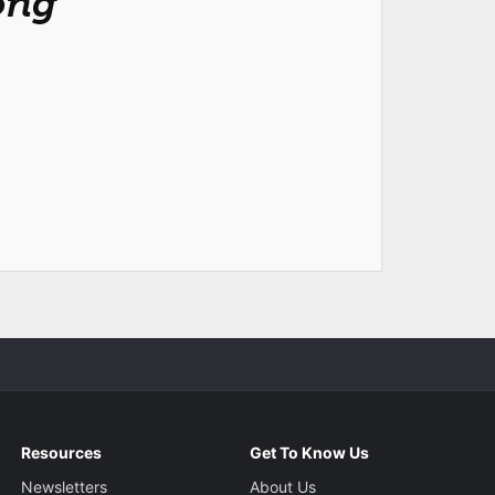
ong
Resources
Get To Know Us
Newsletters
About Us