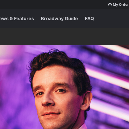
My Order
ews & Features
Broadway Guide
FAQ