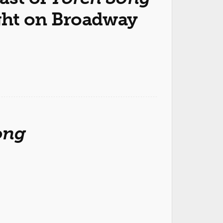
ght on Broadway
ong