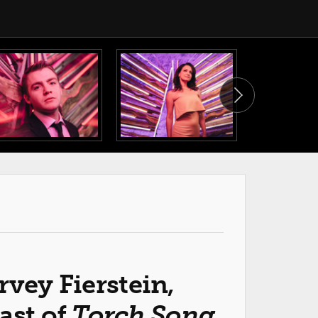
rvey Fierstein,
ast of
Torch Song