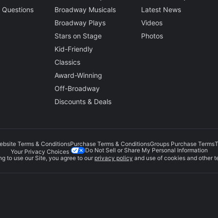
 Questions
Broadway Musicals
Latest News
Broadway Plays
Videos
Stars on Stage
Photos
Kid-Friendly
Classics
Award-Winning
Off-Broadway
Discounts & Deals
ebsite Terms & Conditions
Purchase Terms & Conditions
Groups Purchase Terms
T
Do Not Sell or Share My Personal Information
Your Privacy Choices
g to use our Site, you agree to our
privacy policy
and use of cookies and other t