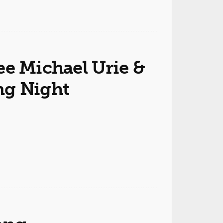
ee Michael Urie &
ng Night