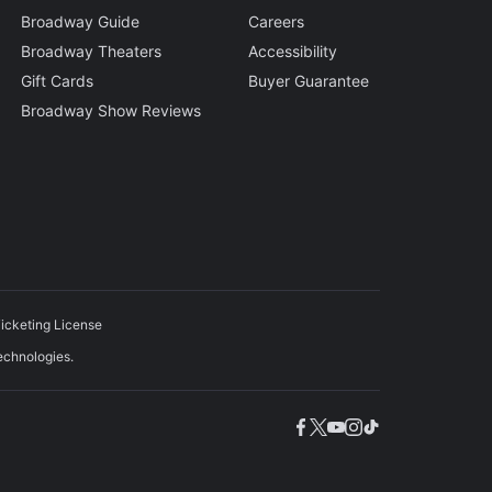
Broadway Guide
Careers
Broadway Theaters
Accessibility
Gift Cards
Buyer Guarantee
Broadway Show Reviews
icketing License
echnologies.