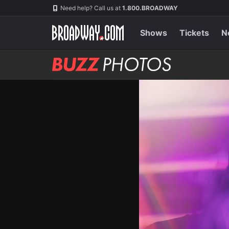
Skip
Navigation
Need help? Call us at
1.800.BROADWAY
to
main
content
Shows
Tickets
N
BUZZ
Photos