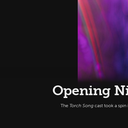
Opening Ni
The
Torch Song
cast took a spin