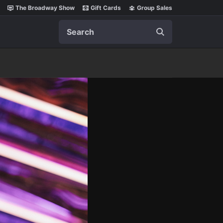
The Broadway Show
Gift Cards
Group Sales
Search