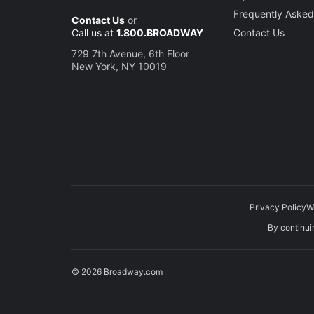
Frequently Asked
Contact Us
or
Call us at
1.800.BROADWAY
Contact Us
729 7th Avenue, 6th Floor
New York, NY 10019
Privacy Policy
W
By continuin
© 2026 Broadway.com