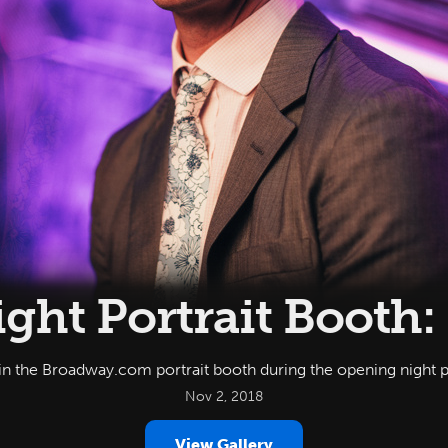
ght Portrait Booth:
 in the Broadway.com portrait booth during the opening night 
Nov 2, 2018
View Gallery