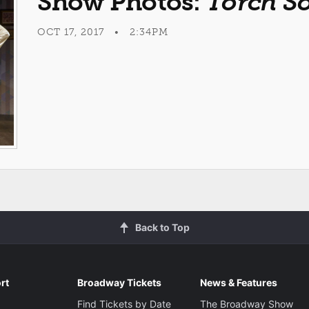
Show Photos:
Torch S
OCT 17, 2017 • 2:34PM
Back to Top
rt
Broadway Tickets
News & Features
Find Tickets by Date
The Broadway Show