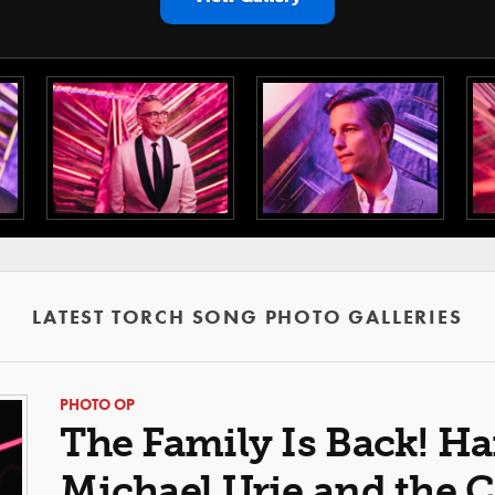
LATEST TORCH SONG PHOTO GALLERIES
PHOTO OP
The Family Is Back! Ha
Michael Urie and the C