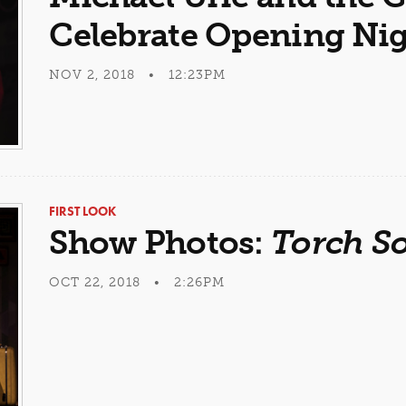
Celebrate Opening Ni
NOV 2, 2018 • 12:23PM
FIRST LOOK
Show Photos:
Torch S
OCT 22, 2018 • 2:26PM