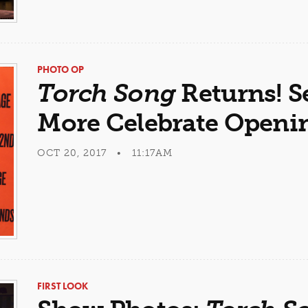
PHOTO OP
Torch Song
Returns! S
More Celebrate Openi
OCT 20, 2017 • 11:17AM
FIRST LOOK