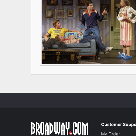
Customer Suppo
My Order