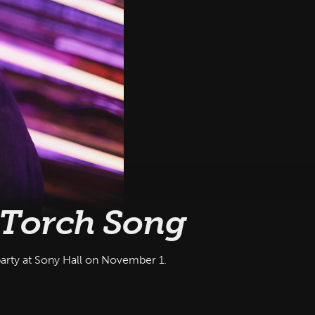
Torch Song
party at Sony Hall on November 1.