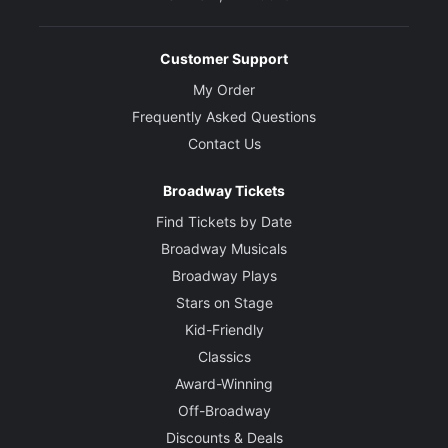
Customer Support
My Order
Frequently Asked Questions
Contact Us
Broadway Tickets
Find Tickets by Date
Broadway Musicals
Broadway Plays
Stars on Stage
Kid-Friendly
Classics
Award-Winning
Off-Broadway
Discounts & Deals