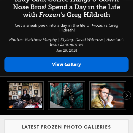
Nose Bros! Spend a Day in the Life
with
Frozen
's Greg Hildreth
Get a sneak peek into a day in the life of
Frozen
's Greg
Hildreth!
Photos: Matthew Murphy | Styling: David Withrow | Assistant:
Evan Zimmerman
Jun 29, 2018
View Gallery
LATEST FROZEN PHOTO GALLERIES