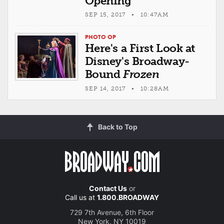
Opening
SEP 15, 2017 • 10:47AM
PHOTO OP
Here's a First Look at
Disney's Broadway-
Bound
Frozen
SEP 14, 2017 • 10:28AM
Back to Top
Contact Us
or
Call us at
1.800.BROADWAY
729 7th Avenue, 6th Floor
New York, NY 10019