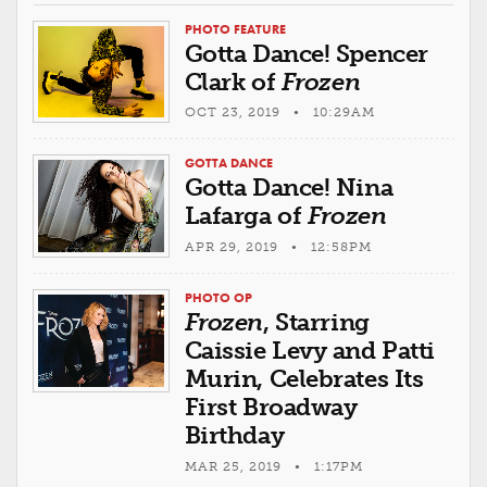
PHOTO FEATURE
Gotta Dance! Spencer
Clark of
Frozen
OCT 23, 2019 • 10:29AM
GOTTA DANCE
Gotta Dance! Nina
Lafarga of
Frozen
APR 29, 2019 • 12:58PM
PHOTO OP
Frozen
, Starring
Caissie Levy and Patti
Murin, Celebrates Its
First Broadway
Birthday
MAR 25, 2019 • 1:17PM