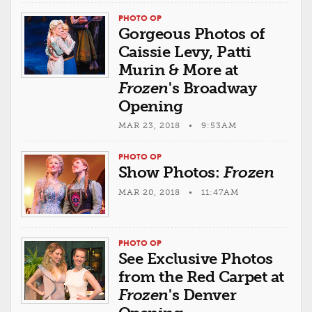
PHOTO OP
Gorgeous Photos of
Caissie Levy, Patti
Murin & More at
Frozen
's Broadway
Opening
MAR 23, 2018 • 9:53AM
PHOTO OP
Show Photos:
Frozen
MAR 20, 2018 • 11:47AM
PHOTO OP
See Exclusive Photos
from the Red Carpet at
Frozen
's Denver