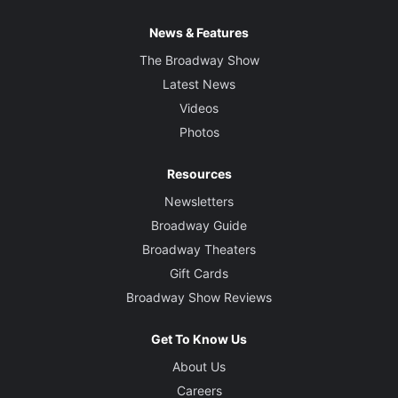
News & Features
The Broadway Show
Latest News
Videos
Photos
Resources
Newsletters
Broadway Guide
Broadway Theaters
Gift Cards
Broadway Show Reviews
Get To Know Us
About Us
Careers