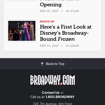
Opening
SEP 15, 2017 • 10:47AM
PHOTO OP
Here's a First Look at
Disney's Broadway-
Bound
Frozen
SEP 14, 2017 • 10:28AM
Back to Top
Contact Us
or
Call us at
1.800.BROADWAY
729 7th Avenue, 6th Floor