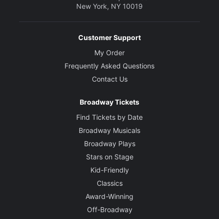
New York, NY 10019
Customer Support
My Order
Frequently Asked Questions
Contact Us
Broadway Tickets
Find Tickets by Date
Broadway Musicals
Broadway Plays
Stars on Stage
Kid-Friendly
Classics
Award-Winning
Off-Broadway