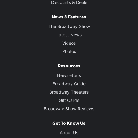
Discounts & Deals
News & Features
The Broadway Show
Latest News
Videos
Photos
Resources
Newsletters
Broadway Guide
Broadway Theaters
Gift Cards
Broadway Show Reviews
Get To Know Us
About Us