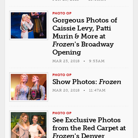
PHOTO OP
Gorgeous Photos of
Caissie Levy, Patti
Murin & More at
Frozen
's Broadway
Opening
MAR 23, 2018 • 9:53AM
PHOTO OP
Show Photos:
Frozen
MAR 20, 2018 • 11:47AM
PHOTO OP
See Exclusive Photos
from the Red Carpet at
Frozen
's Denver