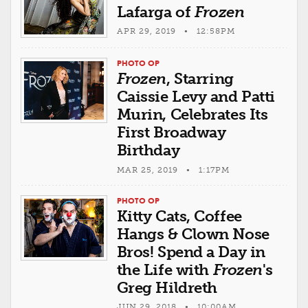
Lafarga of
Frozen
APR 29, 2019 • 12:58PM
PHOTO OP
Frozen
, Starring
Caissie Levy and Patti
Murin, Celebrates Its
First Broadway
Birthday
MAR 25, 2019 • 1:17PM
PHOTO OP
Kitty Cats, Coffee
Hangs & Clown Nose
Bros! Spend a Day in
the Life with
Frozen
's
Greg Hildreth
JUN 29, 2018 • 10:00AM