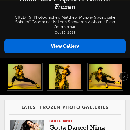
Frozen
CREDITS: Photographer: Matthew Murphy Stylist: Jake
Sokoloff Grooming: KeLeen Snowgren Assistant: Evan
Zimmerman
Oct 23, 2019
View Gallery
LATEST FROZEN PHOTO GALLERIES
GOTTA DANCE
Gotta Dance! Nina