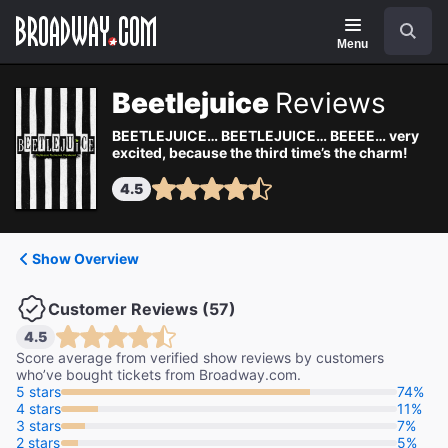
Navigation
Search
Menu
Beetlejuice
Reviews
BEETLEJUICE… BEETLEJUICE… BEEEE… very
excited, because the third time’s the charm!
4.5
Show Overview
Customer Reviews (57)
4.5
Score average from verified show reviews by customers
who’ve bought tickets from Broadway.com.
5 stars
74%
4 stars
11%
3 stars
7%
2 stars
5%