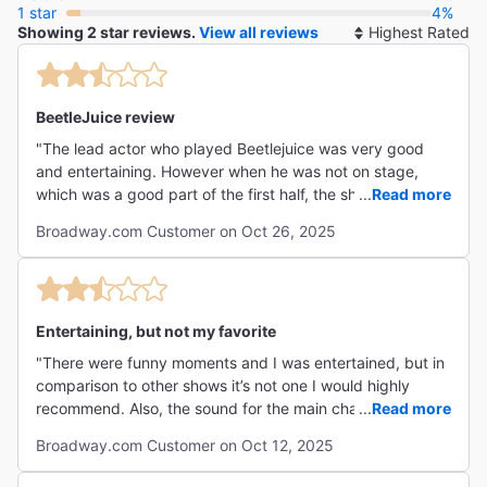
1 star
4%
Showing 2 star reviews.
View all reviews
So
By
BeetleJuice review
"The lead actor who played Beetlejuice was very good
and entertaining. However when he was not on stage,
which was a good part of the first half, the show dragged
...
Read more
and was not very interesting. The music was not very
Broadway.com Customer on Oct 26, 2025
memorable either."
Entertaining, but not my favorite
"There were funny moments and I was entertained, but in
comparison to other shows it’s not one I would highly
recommend. Also, the sound for the main character girl
...
Read more
was off and she was hard to hear and understand. It’s a
Broadway.com Customer on Oct 12, 2025
fun show if you loved the movie. "