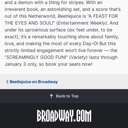
and a demon with a thing for stripes. With an
irreverent book, an astonishing set, and a score that’s
out of this Netherworld,
Beetlejuice
is “A FEAST FOR
THE EYES AND SOUL!” (
Entertainment Weekly
). And
under its uproarious surface (six feet under, to be
exact), it’s a remarkably touching show about family,
love, and making the most of every Day-O! But this
strictly limited engagement won’t live forever — the
“SCREAMINGLY GOOD FUN!” (
Variety
) lasts through
January 3 only, so book your seats now!
Beetlejuice on Broadway
Back to Top