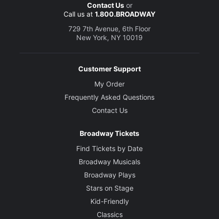
Contact Us
or
Call us at
1.800.BROADWAY
729 7th Avenue, 6th Floor
New York, NY 10019
Customer Support
My Order
Frequently Asked Questions
Contact Us
Broadway Tickets
Find Tickets by Date
Broadway Musicals
Broadway Plays
Stars on Stage
Kid-Friendly
Classics