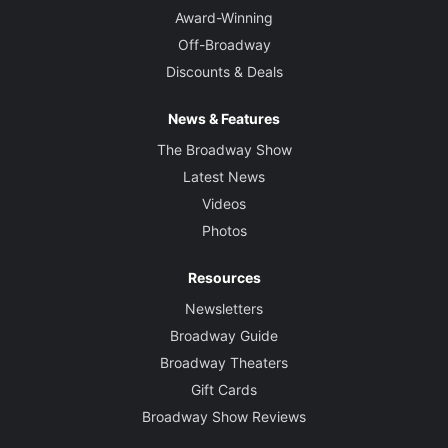
Award-Winning
Off-Broadway
Discounts & Deals
News & Features
The Broadway Show
Latest News
Videos
Photos
Resources
Newsletters
Broadway Guide
Broadway Theaters
Gift Cards
Broadway Show Reviews