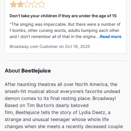
Don’t take your children if they are under the age of 15
"The singing was impeccable. But there were a number of
f bombs, other cursing words, adults humping each other
and I don’t remember all of that in the original Beetlejuice.
...
Read more
It’s should be strictly for adults not recommended for
Broadway.com Customer on Oct 19, 2025
children or early teens. It also talked about sexual content
as well."
About
Beetlejuice
After haunting theatres all over North America, the
smash-hit musical about everyone’s favorite undead
demon comes to its final resting place: Broadway!
Based on Tim Burton’s dearly beloved
film,
Beetlejuice
tells the story of Lydia Deetz, a
strange and unusual teenager whose whole life
changes when she meets a recently deceased couple