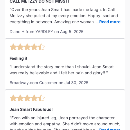
CALL ME IZZY DO NOT MISS IT
"Over the years Jean Smart has made me laugh. In Call
Me Izzy she pulled at my every emotion. Happy, sad and
everything in between. Amazing one woman performance
...
Read more
🎭 not to be missed. "
Diane H from YARDLEY on Aug 5, 2025
Feeling it
"I understand the story more than I should. Jean Smart
was really believable and I felt her pain and glory!! "
Broadway.com Customer on Jul 30, 2025
Jean Smart Fabulous!
"Even with an injured leg, Jean portrayed the character
with emotion and empathy. She didn't move around much,
but she didn't have to. She was incredible and I
...
Read more