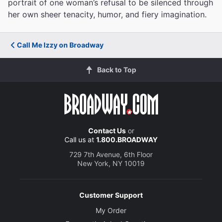
portrait of one woman’s refusal to be silenced through
her own sheer tenacity, humor, and fiery imagination.
Call Me Izzy on Broadway
Back to Top
Contact Us
or
Call us at
1.800.BROADWAY
729 7th Avenue, 6th Floor
New York, NY 10019
Customer Support
My Order