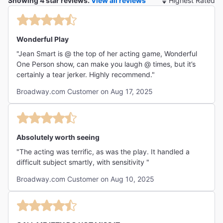
Showing 4 star reviews.
View all reviews
So
By
Wonderful Play
"Jean Smart is @ the top of her acting game, Wonderful
One Person show, can make you laugh @ times, but it’s
certainly a tear jerker. Highly recommend."
Broadway.com Customer on Aug 17, 2025
Absolutely worth seeing
"The acting was terrific, as was the play. It handled a
difficult subject smartly, with sensitivity "
Broadway.com Customer on Aug 10, 2025