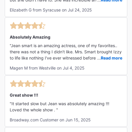
recommend this show for anyone who likes a one-person
Elizabeth G from Syracuse on Jul 24, 2025
play."
Absolutely Amazing
"Jean smart is an amazing actress, one of my favorites..
there was not a thing I didn't like. Mrs. Smart brought Izzy
to life like nothing I've ever witnessed before. I would see
...
Read more
this show again and again!"
Magen M from Westville on Jul 4, 2025
Great show !!!
"It started slow but Jean was absolutely amazing !!!
Loved the whole show . "
Broadway.com Customer on Jun 15, 2025