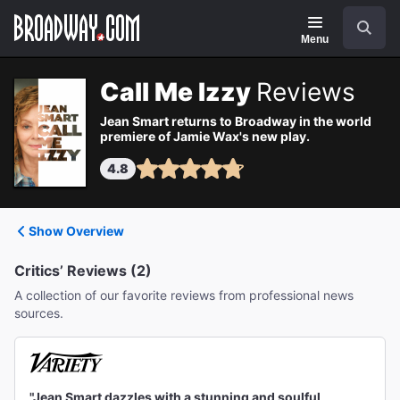
Navigation
Search
Menu
Call Me Izzy
Reviews
Jean Smart returns to Broadway in the world
premiere of Jamie Wax's new play.
4.8
Show Overview
Critics’ Reviews (2)
A collection of our favorite reviews from professional news
sources.
"Jean Smart dazzles with a stunning and soulful