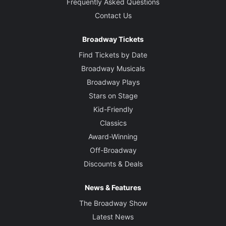
Frequently Asked Questions
Contact Us
Broadway Tickets
Find Tickets by Date
Broadway Musicals
Broadway Plays
Stars on Stage
Kid-Friendly
Classics
Award-Winning
Off-Broadway
Discounts & Deals
News & Features
The Broadway Show
Latest News