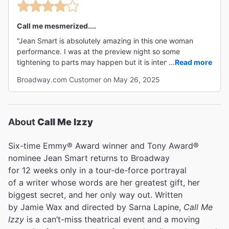
Call me mesmerized....
"Jean Smart is absolutely amazing in this one woman
performance. I was at the preview night so some
tightening to parts may happen but it is intense, funny,
...
Read more
sad, and mesmerizing throughout the entire play. "
Broadway.com Customer on May 26, 2025
About
Call Me Izzy
Six-time Emmy® Award winner and Tony Award®
nominee Jean Smart returns to Broadway
for 12 weeks only in a tour-de-force portrayal
of a writer whose words are her greatest gift, her
biggest secret, and her only way out. Written
by Jamie Wax and directed by Sarna Lapine,
Call Me
Izzy
is a can’t-miss theatrical event and a moving