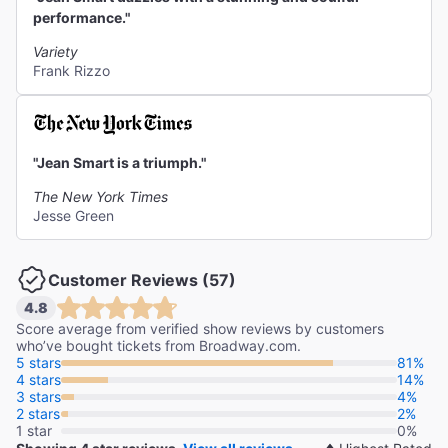
performance."
Variety
Frank Rizzo
"Jean Smart is a triumph."
The New York Times
Jesse Green
Customer Reviews (57)
4.8
Score average from verified show reviews by customers
who’ve bought tickets from Broadway.com.
5 stars
81%
4 stars
14%
3 stars
4%
2 stars
2%
1 star
0%