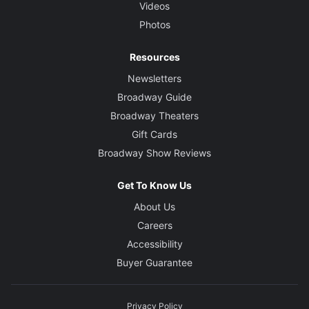
Videos
Photos
Resources
Newsletters
Broadway Guide
Broadway Theaters
Gift Cards
Broadway Show Reviews
Get To Know Us
About Us
Careers
Accessibility
Buyer Guarantee
Privacy Policy