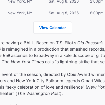
e
New York, NY
Sat, Aug 8, 2026
2:00pm
e
New York, NY
Sat, Aug 8, 2026
8:00pm
View Calendar
are having a BALL. Based on T.S. Eliot’s
Old Possum’s 
S
is reimagined in a production that smashed record
e Ball
ascends to Broadway in a kaleidoscope of glitt
t
The New York Times
calls “a lightning strike that se
event of the season, directed by Obie Award winners
rs and New York City Ballroom legends Omari Wiles 
s “sexy celebration of love and resilience” (
New Yor
heater” (
The Washington Post
).