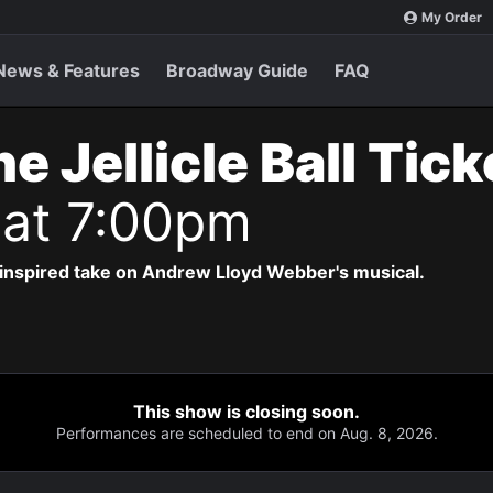
My Order
News & Features
Broadway Guide
FAQ
e Jellicle Ball Tic
 at 7:00pm
-inspired take on Andrew Lloyd Webber's musical.
This show is closing soon.
Performances are scheduled to end on Aug. 8, 2026.