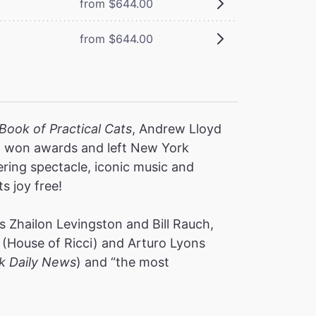
from $644.00
from $644.00
Book of Practical Cats
, Andrew Lloyd
s, won awards and left New York
ering spectacle, iconic music and
ts joy free!
 Zhailon Levingston and Bill Rauch,
(House of Ricci) and Arturo Lyons
k Daily News
) and “the most