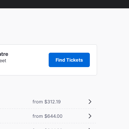
atre
Find Tickets
eet
from $312.19
from $644.00