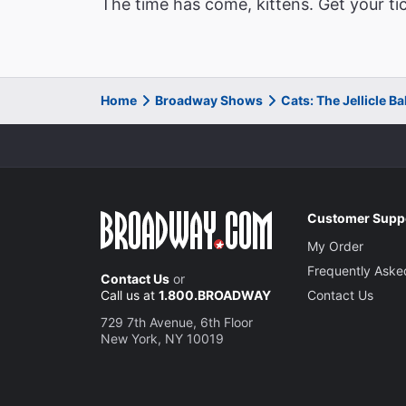
The time has come, kittens. Get your ti
Home
Broadway Shows
Cats: The Jellicle B
Customer Supp
My Order
Frequently Aske
Contact Us
or
Call us at
1.800.BROADWAY
Contact Us
729 7th Avenue, 6th Floor
New York, NY 10019