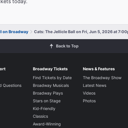
ckets today.
all on Broadway
Cats: The Jellicle Ball on Fri, Jun 5, 2026 at 7:0
Back to Top
ort
Broadway Tickets
News & Features
Find Tickets by Date
The Broadway Show
d Questions
Broadway Musicals
Latest News
Broadway Plays
Videos
Stars on Stage
Photos
Kid-Friendly
Classics
Award-Winning