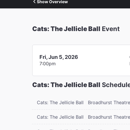
Show Overview
Cats: The Jellicle Ball
Event
Fri, Jun 5, 2026
7:00pm
Cats: The Jellicle Ball
Schedul
Cats: The Jellicle Ball
Broadhurst Theatr
Cats: The Jellicle Ball
Broadhurst Theatr