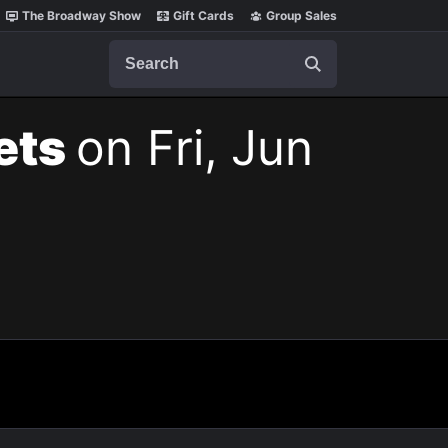
The Broadway Show
Gift Cards
Group Sales
Search
kets
on Fri, Jun