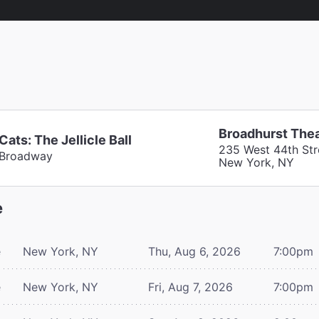
Broadhurst The
Cats: The Jellicle Ball
235 West 44th Str
Broadway
New York, NY
e
e
New York, NY
Thu, Aug 6, 2026
7:00pm
e
New York, NY
Fri, Aug 7, 2026
7:00pm