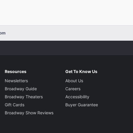
0pm
Resources
Get To Know Us
Newsletters
About Us
Broadway Guide
Careers
Broadway Theaters
Accessibility
Gift Cards
Buyer Guarantee
Broadway Show Reviews