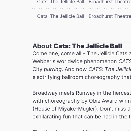
Cats: The Jellicle Ball
Broadhurst Theatr
Cats: The Jellicle Ball
Broadhurst Theatr
About
Cats: The Jellicle Ball
Come one, come all – The Jellicle Cats 
Webber's worldwide phenomenon
CAT
City
purring
. And now
CATS: The Jellicl
electrifying ballroom choreography tha
Broadway meets Runway in the fiercest 
with choreography by Obie Award winne
(House of Miyake-Mugler). Don’t miss thi
exhilarating fun that can be had in the t