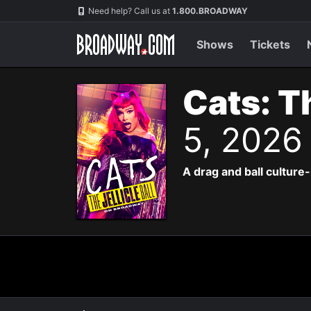
Navigation
Need help? Call us at
1.800.BROADWAY
Shows
Tickets
Cats: Th
5, 2026
A drag and ball culture