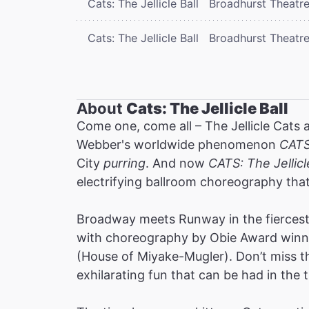
Cats: The Jellicle Ball
Broadhurst Theatr
Cats: The Jellicle Ball
Broadhurst Theatr
About
Cats: The Jellicle Ball
Come one, come all – The Jellicle Cats 
Webber's worldwide phenomenon
CAT
City
purring
. And now
CATS: The Jellicl
electrifying ballroom choreography tha
Broadway meets Runway in the fiercest 
with choreography by Obie Award winne
(House of Miyake-Mugler). Don’t miss thi
exhilarating fun that can be had in the t