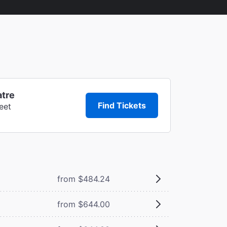
atre
Find Tickets
eet
from $484.24
from $644.00