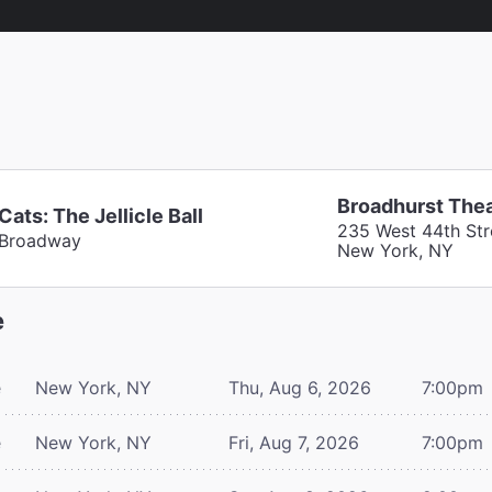
Broadhurst The
Cats: The Jellicle Ball
235 West 44th Str
Broadway
New York, NY
e
e
New York, NY
Thu, Aug 6, 2026
7:00pm
e
New York, NY
Fri, Aug 7, 2026
7:00pm