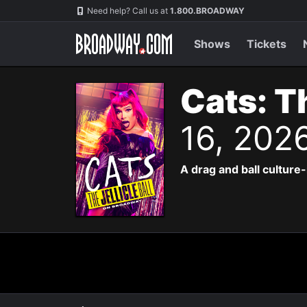
Navigation
Need help? Call us at
1.800.BROADWAY
Shows
Tickets
Cats: Th
16, 202
A drag and ball culture