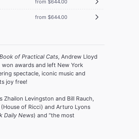
from $644.00
from $644.00
Book of Practical Cats
, Andrew Lloyd
s, won awards and left New York
ering spectacle, iconic music and
ts joy free!
 Zhailon Levingston and Bill Rauch,
(House of Ricci) and Arturo Lyons
k Daily News
) and “the most