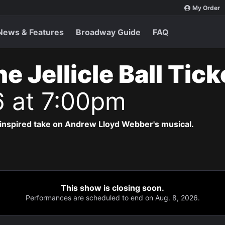
My Order
News & Features
Broadway Guide
FAQ
e Jellicle Ball Tic
6 at 7:00pm
-inspired take on Andrew Lloyd Webber's musical.
This show is closing soon.
Performances are scheduled to end on Aug. 8, 2026.