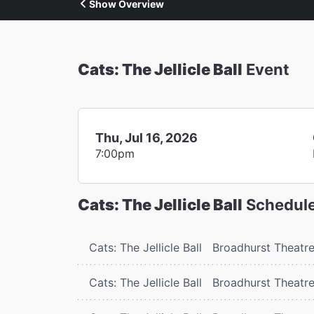
Show Overview
Cats: The Jellicle Ball
Event
Thu, Jul 16, 2026
7:00pm
Cats: The Jellicle Ball
Schedul
Cats: The Jellicle Ball
Broadhurst Theatr
Cats: The Jellicle Ball
Broadhurst Theatr