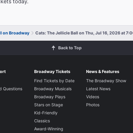
ckets today.
all on Broadway
Cats: The Jellicle Ball on Thu, Jul 16, 2026 at 7
Back to Top
ort
Broadway Tickets
News & Features
Find Tickets by Date
The Broadway Show
d Questions
Broadway Musicals
Latest News
Broadway Plays
Videos
Stars on Stage
Photos
Kid-Friendly
Classics
Award-Winning