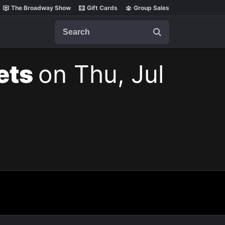
The Broadway Show
Gift Cards
Group Sales
Search
kets
on Thu, Jul