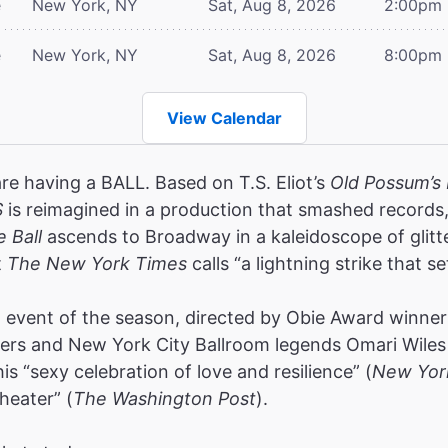
e
New York, NY
Sat, Aug 8, 2026
2:00pm
e
New York, NY
Sat, Aug 8, 2026
8:00pm
View Calendar
are having a BALL. Based on T.S. Eliot’s
Old Possum’s 
S
is reimagined in a production that smashed record
e Ball
ascends to Broadway in a kaleidoscope of glitt
t
The New York Times
calls “a lightning strike that se
event of the season, directed by Obie Award winners
rs and New York City Ballroom legends Omari Wiles 
s “sexy celebration of love and resilience” (
New Yor
heater” (
The Washington Post
).