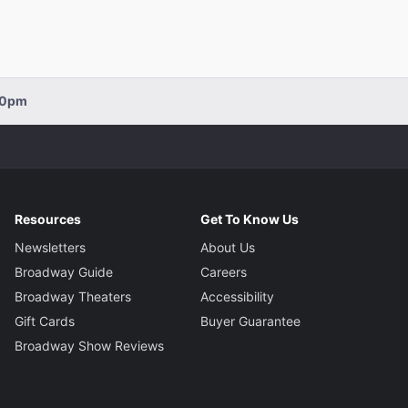
:00pm
Resources
Get To Know Us
Newsletters
About Us
Broadway Guide
Careers
Broadway Theaters
Accessibility
Gift Cards
Buyer Guarantee
Broadway Show Reviews