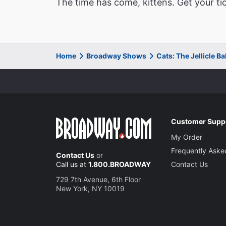
The time has come, kittens. Get your ti
Home
Broadway Shows
Cats: The Jellicle B
Customer Supp
My Order
Frequently Aske
Contact Us
or
Call us at
1.800.BROADWAY
Contact Us
729 7th Avenue, 6th Floor
New York, NY 10019