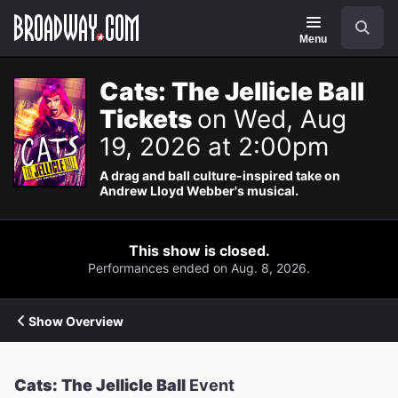
Navigation
Search
Menu
Cats: The Jellicle Ball
Tickets
on Wed, Aug
19, 2026 at 2:00pm
A drag and ball culture-inspired take on
Andrew Lloyd Webber's musical.
This show is closed.
Performances ended on Aug. 8, 2026.
Show Overview
Cats: The Jellicle Ball
Event