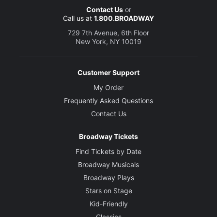
Contact Us
or
Call us at
1.800.BROADWAY
729 7th Avenue, 6th Floor
New York, NY 10019
Customer Support
My Order
Frequently Asked Questions
Contact Us
Broadway Tickets
Find Tickets by Date
Broadway Musicals
Broadway Plays
Stars on Stage
Kid-Friendly
Classics