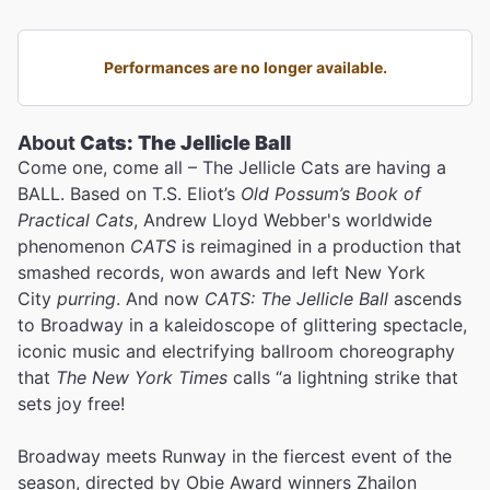
Performances are no longer available.
About
Cats: The Jellicle Ball
Come one, come all – The Jellicle Cats are having a
BALL. Based on T.S. Eliot’s
Old Possum’s Book of
Practical Cats
, Andrew Lloyd Webber's worldwide
phenomenon
CATS
is reimagined in a production that
smashed records, won awards and left New York
City
purring
. And now
CATS: The Jellicle Ball
ascends
to Broadway in a kaleidoscope of glittering spectacle,
iconic music and electrifying ballroom choreography
that
The New York Times
calls “a lightning strike that
sets joy free!
Broadway meets Runway in the fiercest event of the
season, directed by Obie Award winners Zhailon