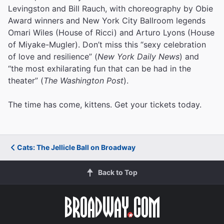
Levingston and Bill Rauch, with choreography by Obie
Award winners and New York City Ballroom legends
Omari Wiles (House of Ricci) and Arturo Lyons (House
of Miyake-Mugler). Don’t miss this “sexy celebration
of love and resilience” (
New York Daily News
) and
“the most exhilarating fun that can be had in the
theater” (
The Washington Post
).
The time has come, kittens. Get your tickets today.
Cats: The Jellicle Ball on Broadway
Back to Top