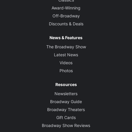
Award-Winning
Off-Broadway
Discounts & Deals
News & Features
The Broadway Show
Latest News
Videos
Photos
Resources
Newsletters
Broadway Guide
Broadway Theaters
Gift Cards
Broadway Show Reviews