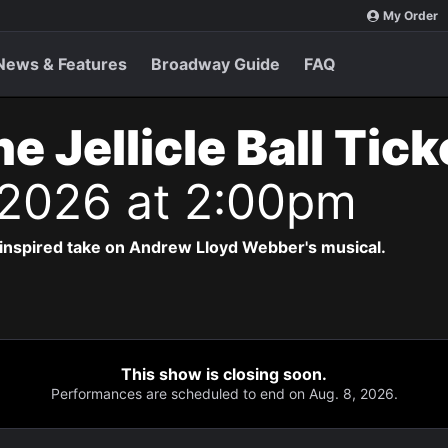
My Order
News & Features
Broadway Guide
FAQ
e Jellicle Ball Tic
 2026 at 2:00pm
-inspired take on Andrew Lloyd Webber's musical.
This show is closing soon.
Performances are scheduled to end on Aug. 8, 2026.