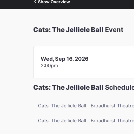
Show Overview
Cats: The Jellicle Ball
Event
Wed, Sep 16, 2026
2:00pm
Cats: The Jellicle Ball
Schedul
Cats: The Jellicle Ball
Broadhurst Theatr
Cats: The Jellicle Ball
Broadhurst Theatr