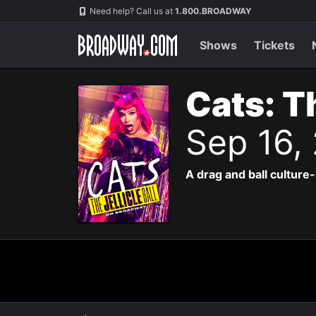
Navigation
Need help? Call us at
1.800.BROADWAY
Shows
Tickets
Cats: Th
Sep 16,
A drag and ball culture