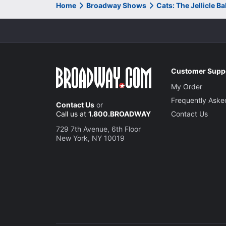
Home
Broadway Shows
Cats: The Jellicle B
Customer Supp
My Order
Frequently Aske
Contact Us
or
Call us at
1.800.BROADWAY
Contact Us
729 7th Avenue, 6th Floor
New York, NY 10019