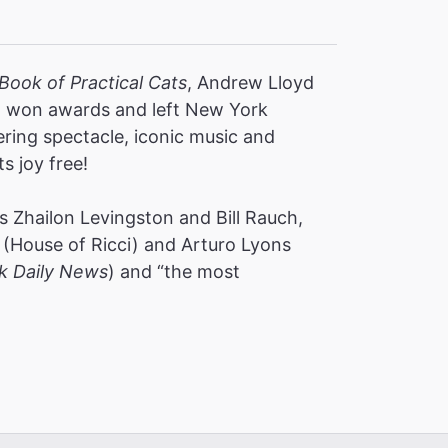
Book of Practical Cats
, Andrew Lloyd
s, won awards and left New York
ering spectacle, iconic music and
ts joy free!
 Zhailon Levingston and Bill Rauch,
(House of Ricci) and Arturo Lyons
k Daily News
) and “the most