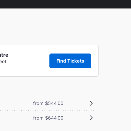
atre
Find Tickets
eet
from $544.00
from $644.00