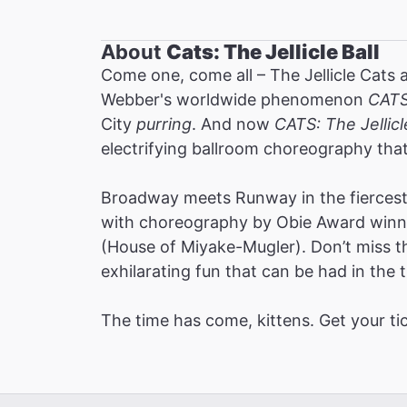
About
Cats: The Jellicle Ball
Come one, come all – The Jellicle Cats 
Webber's worldwide phenomenon
CAT
City
purring
. And now
CATS: The Jellicl
electrifying ballroom choreography tha
Broadway meets Runway in the fiercest 
with choreography by Obie Award winne
(House of Miyake-Mugler). Don’t miss thi
exhilarating fun that can be had in the t
The time has come, kittens. Get your ti