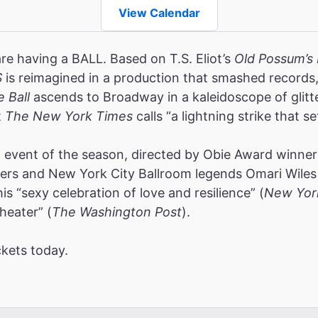
View Calendar
are having a BALL. Based on T.S. Eliot’s
Old Possum’s 
S
is reimagined in a production that smashed record
e Ball
ascends to Broadway in a kaleidoscope of glitt
t
The New York Times
calls “a lightning strike that se
event of the season, directed by Obie Award winners
rs and New York City Ballroom legends Omari Wiles 
s “sexy celebration of love and resilience” (
New Yor
heater” (
The Washington Post
).
ckets today.