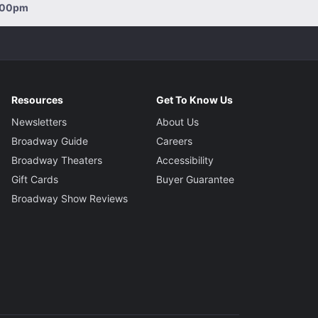
2:00pm
Resources
Get To Know Us
Newsletters
About Us
Broadway Guide
Careers
Broadway Theaters
Accessibility
Gift Cards
Buyer Guarantee
Broadway Show Reviews