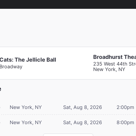
Broadhurst The
Cats: The Jellicle Ball
235 West 44th Str
Broadway
New York, NY
e
e
New York, NY
Sat, Aug 8, 2026
2:00pm
e
New York, NY
Sat, Aug 8, 2026
8:00pm