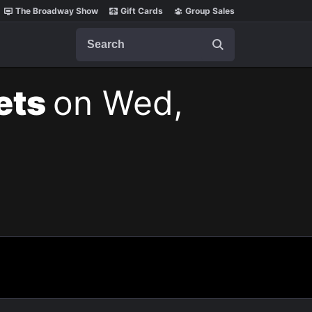
The Broadway Show
Gift Cards
Group Sales
Search
kets
on Wed,