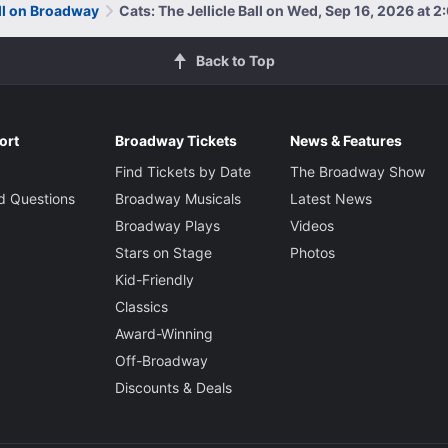
all on Broadway
Cats: The Jellicle Ball on Wed, Sep 16, 2026 at 
Back to Top
ort
Broadway Tickets
News & Features
Find Tickets by Date
The Broadway Show
d Questions
Broadway Musicals
Latest News
Broadway Plays
Videos
Stars on Stage
Photos
Kid-Friendly
Classics
Award-Winning
Off-Broadway
Discounts & Deals