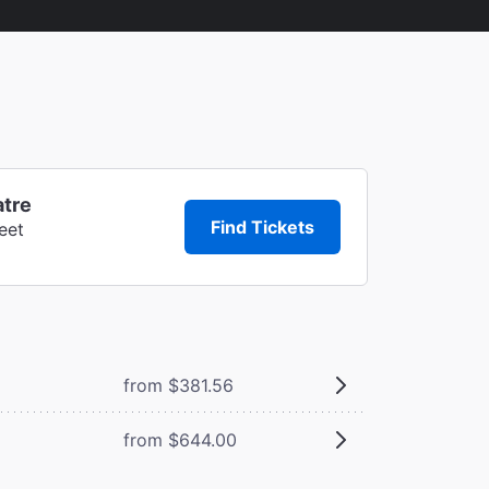
atre
Find Tickets
eet
from $381.56
from $644.00