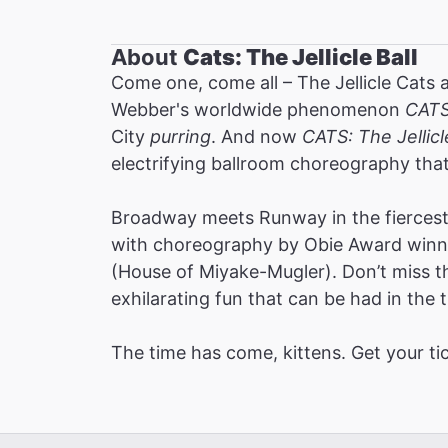
About
Cats: The Jellicle Ball
Come one, come all – The Jellicle Cats 
Webber's worldwide phenomenon
CAT
City
purring
. And now
CATS: The Jellicl
electrifying ballroom choreography tha
Broadway meets Runway in the fiercest 
with choreography by Obie Award winne
(House of Miyake-Mugler). Don’t miss thi
exhilarating fun that can be had in the t
The time has come, kittens. Get your ti