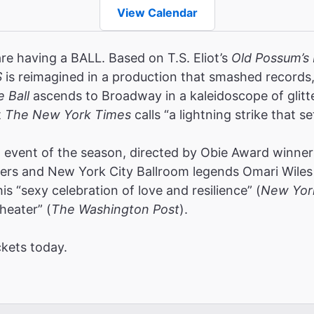
View Calendar
are having a BALL. Based on T.S. Eliot’s
Old Possum’s 
S
is reimagined in a production that smashed record
e Ball
ascends to Broadway in a kaleidoscope of glitt
t
The New York Times
calls “a lightning strike that se
event of the season, directed by Obie Award winners
rs and New York City Ballroom legends Omari Wiles 
s “sexy celebration of love and resilience” (
New Yor
heater” (
The Washington Post
).
ckets today.