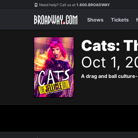
Navigation
Need help? Call us at
1.800.BROADWAY
Shows
Tickets
Cats: Th
Oct 1, 
A drag and ball culture