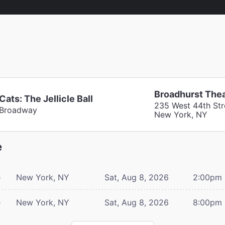
Broadhurst The
Cats: The Jellicle Ball
235 West 44th Str
Broadway
New York, NY
e
e
New York, NY
Sat, Aug 8, 2026
2:00pm
e
New York, NY
Sat, Aug 8, 2026
8:00pm