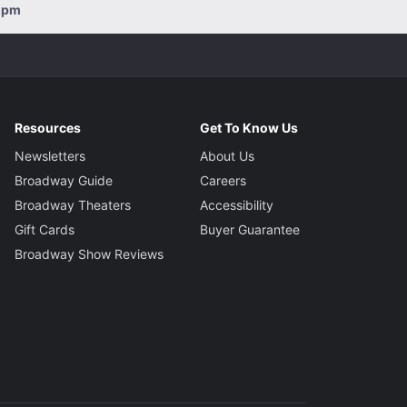
00pm
Resources
Get To Know Us
Newsletters
About Us
Broadway Guide
Careers
Broadway Theaters
Accessibility
Gift Cards
Buyer Guarantee
Broadway Show Reviews