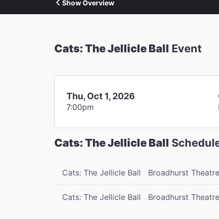
Show Overview
Cats: The Jellicle Ball
Event
Thu, Oct 1, 2026
7:00pm
Cats: The Jellicle Ball
Schedul
Cats: The Jellicle Ball
Broadhurst Theatr
Cats: The Jellicle Ball
Broadhurst Theatr