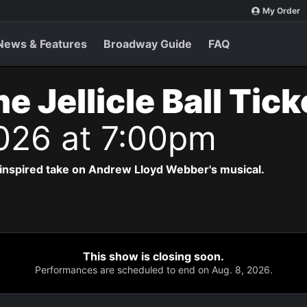
My Order
News & Features
Broadway Guide
FAQ
e Jellicle Ball Tic
2026 at 7:00pm
-inspired take on Andrew Lloyd Webber's musical.
This show is closing soon.
Performances are scheduled to end on Aug. 8, 2026.