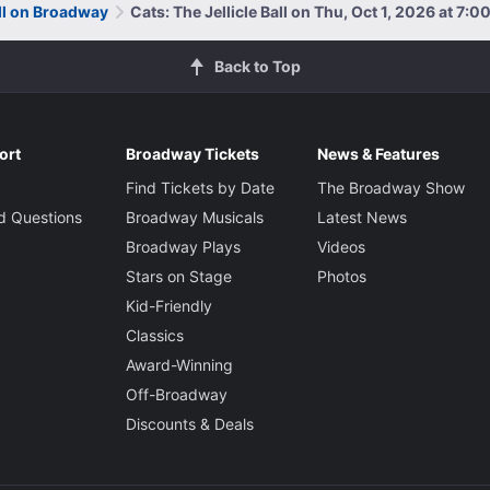
all on Broadway
Cats: The Jellicle Ball on Thu, Oct 1, 2026 at 7:
Back to Top
ort
Broadway Tickets
News & Features
Find Tickets by Date
The Broadway Show
d Questions
Broadway Musicals
Latest News
Broadway Plays
Videos
Stars on Stage
Photos
Kid-Friendly
Classics
Award-Winning
Off-Broadway
Discounts & Deals