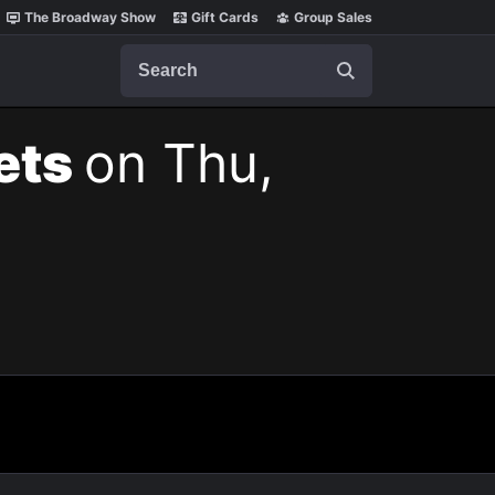
The Broadway Show
Gift Cards
Group Sales
Search
kets
on Thu,