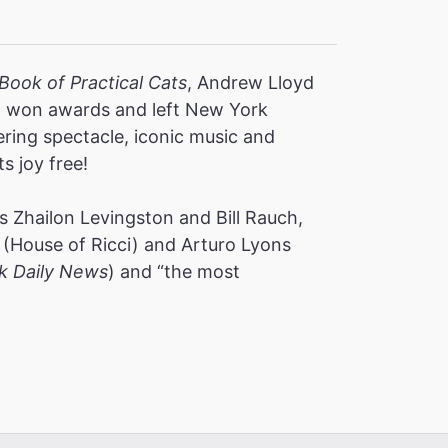
Book of Practical Cats
, Andrew Lloyd
s, won awards and left New York
ering spectacle, iconic music and
ts joy free!
 Zhailon Levingston and Bill Rauch,
(House of Ricci) and Arturo Lyons
k Daily News
) and “the most