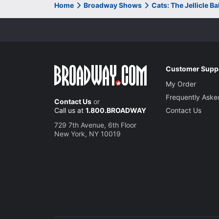
Home
Broadway Shows
Cats: The Jellicle B
Customer Supp
My Order
Frequently Aske
Contact Us
or
Call us at
1.800.BROADWAY
Contact Us
729 7th Avenue, 6th Floor
New York, NY 10019