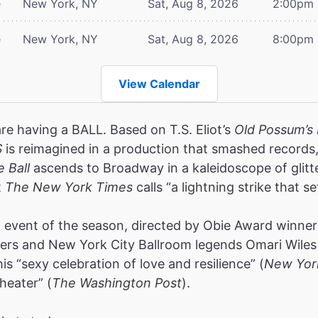
e
New York, NY
Sat, Aug 8, 2026
2:00pm
e
New York, NY
Sat, Aug 8, 2026
8:00pm
View Calendar
are having a BALL. Based on T.S. Eliot’s
Old Possum’s 
S
is reimagined in a production that smashed record
e Ball
ascends to Broadway in a kaleidoscope of glitt
t
The New York Times
calls “a lightning strike that se
event of the season, directed by Obie Award winners
rs and New York City Ballroom legends Omari Wiles 
s “sexy celebration of love and resilience” (
New Yor
heater” (
The Washington Post
).