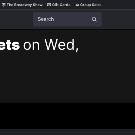
The Broadway Show
Gift Cards
Group Sales
Search
kets
on Wed,