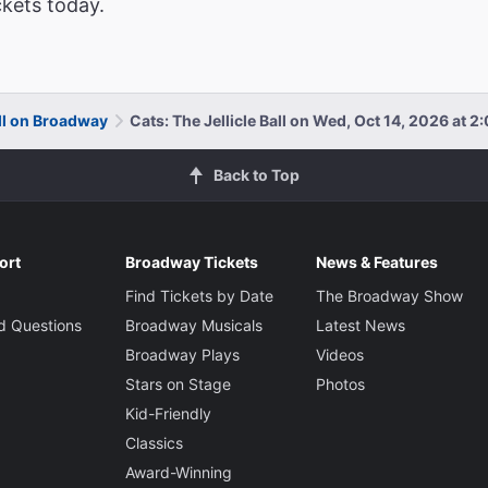
ckets today.
all on Broadway
Cats: The Jellicle Ball on Wed, Oct 14, 2026 at 
Back to Top
ort
Broadway Tickets
News & Features
Find Tickets by Date
The Broadway Show
d Questions
Broadway Musicals
Latest News
Broadway Plays
Videos
Stars on Stage
Photos
Kid-Friendly
Classics
Award-Winning