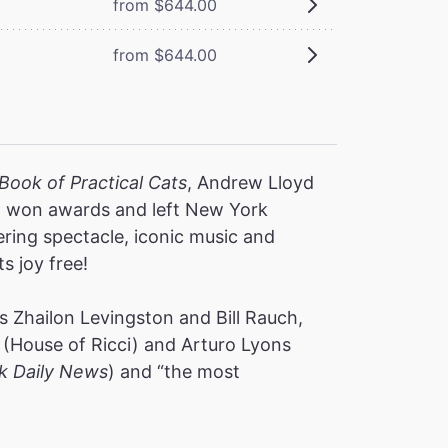
from $644.00
from $644.00
Book of Practical Cats
, Andrew Lloyd
s, won awards and left New York
ering spectacle, iconic music and
ts joy free!
 Zhailon Levingston and Bill Rauch,
(House of Ricci) and Arturo Lyons
k Daily News
) and “the most