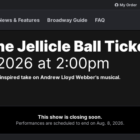
My Order
News & Features
Broadway Guide
FAQ
e Jellicle Ball Tic
 2026 at 2:00pm
-inspired take on Andrew Lloyd Webber's musical.
This show is closing soon.
Performances are scheduled to end on Aug. 8, 2026.