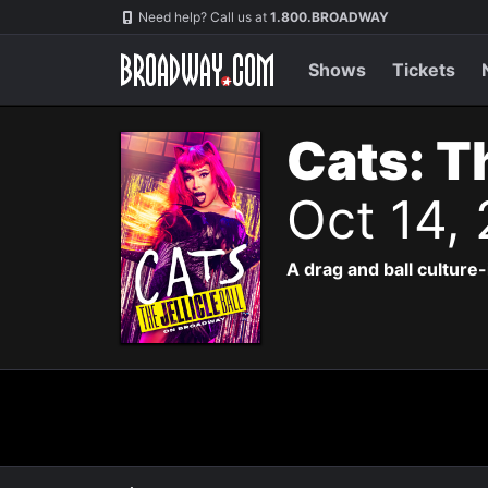
Navigation
Need help? Call us at
1.800.BROADWAY
Shows
Tickets
Cats: Th
Oct 14,
A drag and ball culture