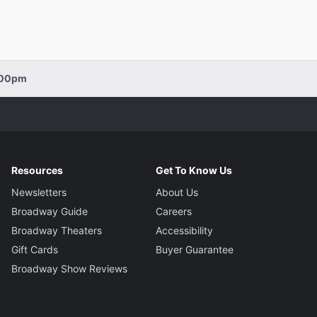
2:00pm
Resources
Get To Know Us
Newsletters
About Us
Broadway Guide
Careers
Broadway Theaters
Accessibility
Gift Cards
Buyer Guarantee
Broadway Show Reviews