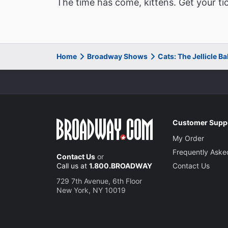
The time has come, kittens. Get your ti
Home
Broadway Shows
Cats: The Jellicle B
Customer Supp
My Order
Frequently Aske
Contact Us
or
Call us at
1.800.BROADWAY
Contact Us
729 7th Avenue, 6th Floor
New York, NY 10019