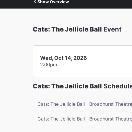
Show Overview
Cats: The Jellicle Ball
Event
Wed, Oct 14, 2026
2:00pm
Cats: The Jellicle Ball
Schedul
Cats: The Jellicle Ball
Broadhurst Theatr
Cats: The Jellicle Ball
Broadhurst Theatr