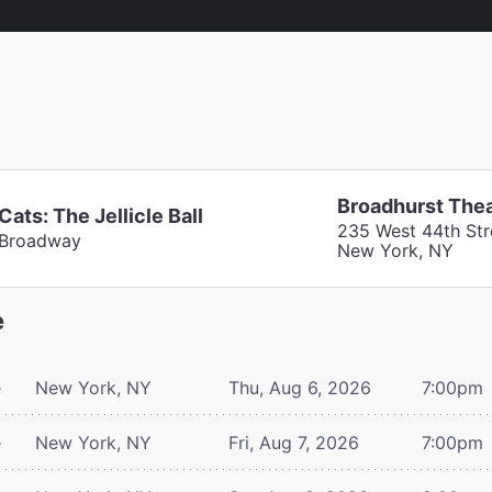
Broadhurst The
Cats: The Jellicle Ball
235 West 44th Str
Broadway
New York, NY
e
e
New York, NY
Thu, Aug 6, 2026
7:00pm
e
New York, NY
Fri, Aug 7, 2026
7:00pm