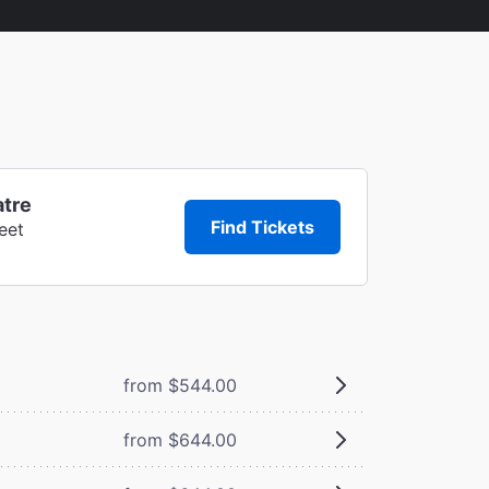
atre
Find Tickets
eet
from $544.00
from $644.00