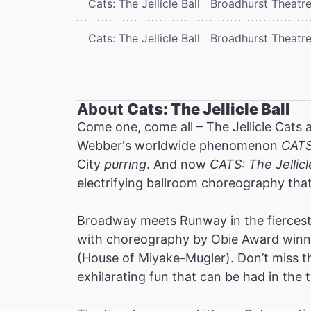
Cats: The Jellicle Ball
Broadhurst Theatr
Cats: The Jellicle Ball
Broadhurst Theatr
About
Cats: The Jellicle Ball
Come one, come all – The Jellicle Cats 
Webber's worldwide phenomenon
CAT
City
purring
. And now
CATS: The Jellicl
electrifying ballroom choreography tha
Broadway meets Runway in the fiercest 
with choreography by Obie Award winne
(House of Miyake-Mugler). Don’t miss thi
exhilarating fun that can be had in the t