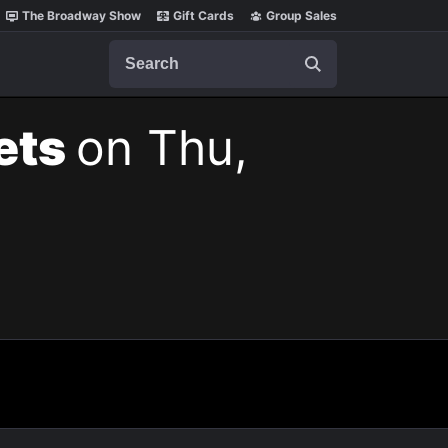
The Broadway Show
Gift Cards
Group Sales
Search
kets
on Thu,