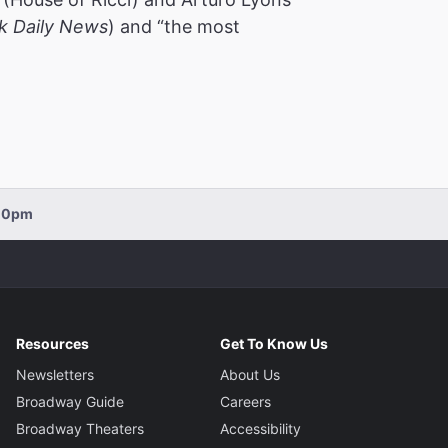
k Daily News
) and “the most
:00pm
Resources
Get To Know Us
Newsletters
About Us
Broadway Guide
Careers
Broadway Theaters
Accessibility