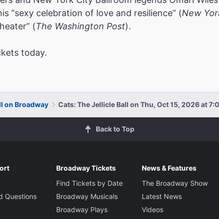
s “sexy celebration of love and resilience” (
New Yor
heater” (
The Washington Post
).
ckets today.
all on Broadway
Cats: The Jellicle Ball on Thu, Oct 15, 2026 at 7
Back to Top
ort
Broadway Tickets
News & Features
Find Tickets by Date
The Broadway Show
d Questions
Broadway Musicals
Latest News
Broadway Plays
Videos