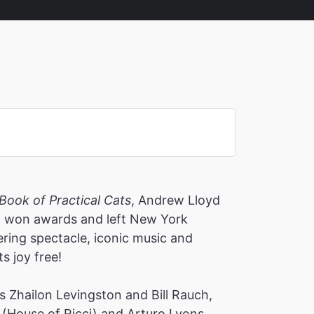
Book of Practical Cats
, Andrew Lloyd
s, won awards and left New York
ering spectacle, iconic music and
ts joy free!
 Zhailon Levingston and Bill Rauch,
(House of Ricci) and Arturo Lyons