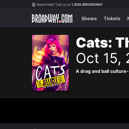
Navigation
Need help? Call us at
1.800.BROADWAY
Shows
Tickets
Cats: Th
Oct 15,
A drag and ball culture