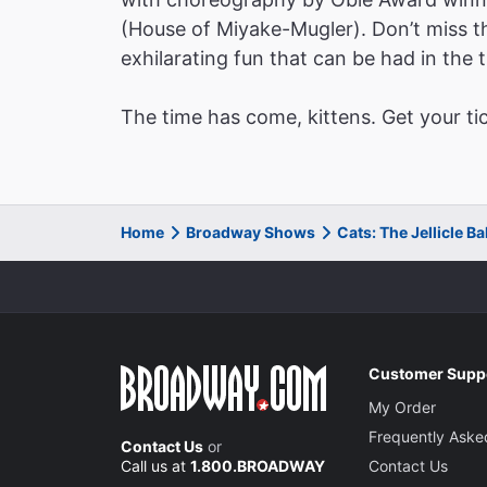
(House of Miyake-Mugler). Don’t miss thi
exhilarating fun that can be had in the t
The time has come, kittens. Get your ti
Home
Broadway Shows
Cats: The Jellicle B
Customer Supp
My Order
Frequently Aske
Contact Us
or
Call us at
1.800.BROADWAY
Contact Us