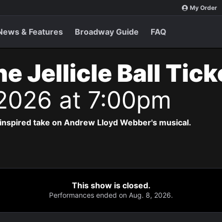
My Order
News & Features
Broadway Guide
FAQ
e Jellicle Ball Tic
 2026 at 7:00pm
-inspired take on Andrew Lloyd Webber's musical.
This show is closed.
Performances ended on Aug. 8, 2026.