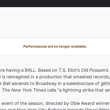
Performances are no longer available.
are having a BALL. Based on T.S. Eliot’s
Old Possum’s 
S
is reimagined in a production that smashed record
e Ball
ascends to Broadway in a kaleidoscope of glitt
t
The New York Times
calls “a lightning strike that se
event of the season, directed by Obie Award winners
rs and New York City Ballroom legends Omari Wiles 