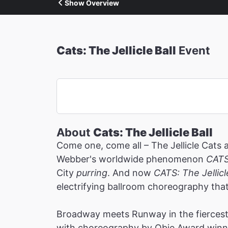
Show Overview
Cats: The Jellicle Ball
Event
About
Cats: The Jellicle Ball
Come one, come all – The Jellicle Cats 
Webber's worldwide phenomenon
CAT
City
purring
. And now
CATS: The Jellicl
electrifying ballroom choreography tha
Broadway meets Runway in the fiercest 
with choreography by Obie Award winne