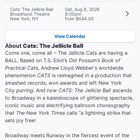
Cats: The Jellicle Ball
Sat, Aug 8, 2026
Broadhurst Theatre
8:00pm
New York, NY
from $644.00
View Calendar
About
Cats: The Jellicle Ball
Come one, come all – The Jellicle Cats are having a
BALL. Based on T.S. Eliot’s
Old Possum’s Book of
Practical Cats
, Andrew Lloyd Webber's worldwide
phenomenon
CATS
is reimagined in a production that
smashed records, won awards and left New York
City
purring
. And now
CATS: The Jellicle Ball
ascends
to Broadway in a kaleidoscope of glittering spectacle,
iconic music and electrifying ballroom choreography
that
The New York Times
calls “a lightning strike that
sets joy free!
Broadway meets Runway in the fiercest event of the