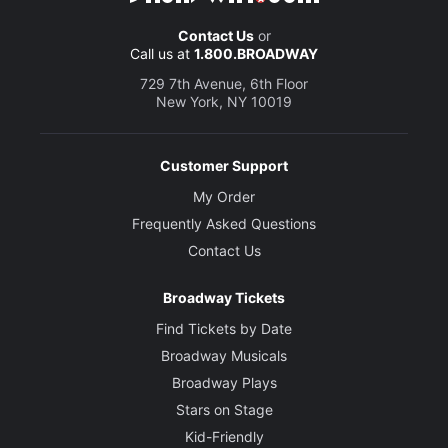
Contact Us
or
Call us at
1.800.BROADWAY
729 7th Avenue, 6th Floor
New York, NY 10019
Customer Support
My Order
Frequently Asked Questions
Contact Us
Broadway Tickets
Find Tickets by Date
Broadway Musicals
Broadway Plays
Stars on Stage
Kid-Friendly