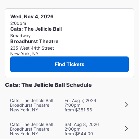
Wed, Nov 4, 2026
2:00pm
Cats: The Jellicle Ball
Broadway
Broadhurst Theatre
235 West 44th Street
New York, NY
Find Tickets
Cats: The Jellicle Ball
Schedule
Cats: The Jellicle Ball
Fri, Aug 7, 2026
Broadhurst Theatre
7:00pm
New York, NY
from $381.56
Cats: The Jellicle Ball
Sat, Aug 8, 2026
Broadhurst Theatre
2:00pm
New York, NY
from $644.00