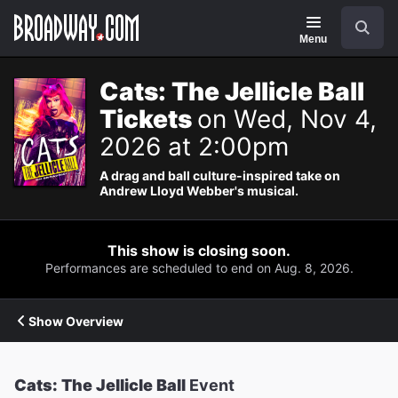
Navigation
Search
Menu
Cats: The Jellicle Ball
Tickets
on Wed, Nov 4,
2026 at 2:00pm
A drag and ball culture-inspired take on
Andrew Lloyd Webber's musical.
This show is closing soon.
Performances are scheduled to end on Aug. 8, 2026.
Show Overview
Cats: The Jellicle Ball
Event