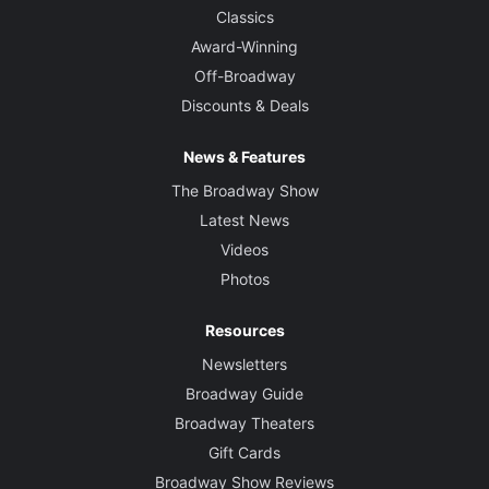
Classics
Award-Winning
Off-Broadway
Discounts & Deals
News & Features
The Broadway Show
Latest News
Videos
Photos
Resources
Newsletters
Broadway Guide
Broadway Theaters
Gift Cards
Broadway Show Reviews