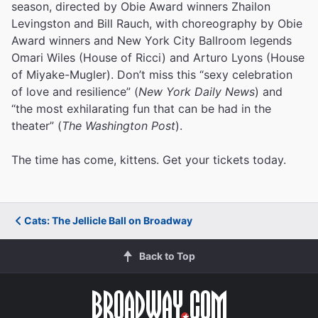
season, directed by Obie Award winners Zhailon
Levingston and Bill Rauch, with choreography by Obie
Award winners and New York City Ballroom legends
Omari Wiles (House of Ricci) and Arturo Lyons (House
of Miyake-Mugler). Don’t miss this “sexy celebration
of love and resilience” (
New York Daily News
) and
“the most exhilarating fun that can be had in the
theater” (
The Washington Post
).
The time has come, kittens. Get your tickets today.
Cats: The Jellicle Ball on Broadway
Back to Top