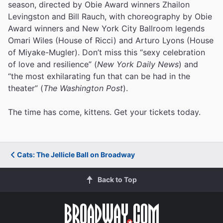
season, directed by Obie Award winners Zhailon
Levingston and Bill Rauch, with choreography by Obie
Award winners and New York City Ballroom legends
Omari Wiles (House of Ricci) and Arturo Lyons (House
of Miyake-Mugler). Don’t miss this “sexy celebration
of love and resilience” (
New York Daily News
) and
“the most exhilarating fun that can be had in the
theater” (
The Washington Post
).
The time has come, kittens. Get your tickets today.
Cats: The Jellicle Ball on Broadway
Back to Top