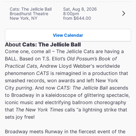
Cats: The Jellicle Ball
Sat, Aug 8, 2026
Broadhurst Theatre
8:00pm
New York, NY
from $644.00
View Calendar
About
Cats: The Jellicle Ball
Come one, come all – The Jellicle Cats are having a
BALL. Based on T.S. Eliot’s
Old Possum’s Book of
Practical Cats
, Andrew Lloyd Webber's worldwide
phenomenon
CATS
is reimagined in a production that
smashed records, won awards and left New York
City
purring
. And now
CATS: The Jellicle Ball
ascends
to Broadway in a kaleidoscope of glittering spectacle,
iconic music and electrifying ballroom choreography
that
The New York Times
calls “a lightning strike that
sets joy free!
Broadway meets Runway in the fiercest event of the