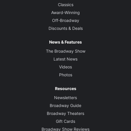
Classics
Award-Winning
Off-Broadway
Discounts & Deals
News & Features
The Broadway Show
Latest News
Videos
Photos
Resources
Newsletters
Broadway Guide
Broadway Theaters
Gift Cards
Broadway Show Reviews