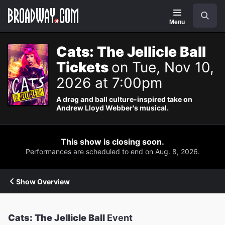
Navigation
Search
Menu
Cats: The Jellicle Ball
Tickets
on Tue, Nov 10,
2026 at 7:00pm
A drag and ball culture-inspired take on
Andrew Lloyd Webber's musical.
This show is closing soon.
Performances are scheduled to end on Aug. 8, 2026.
Show Overview
Cats: The Jellicle Ball
Event