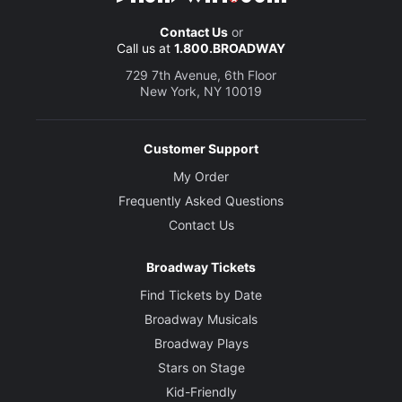
Contact Us
or
Call us at
1.800.BROADWAY
729 7th Avenue, 6th Floor
New York, NY 10019
Customer Support
My Order
Frequently Asked Questions
Contact Us
Broadway Tickets
Find Tickets by Date
Broadway Musicals
Broadway Plays
Stars on Stage
Kid-Friendly