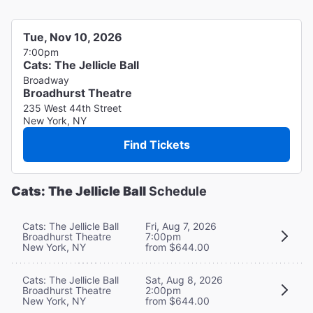
Tue, Nov 10, 2026
7:00pm
Cats: The Jellicle Ball
Broadway
Broadhurst Theatre
235 West 44th Street
New York, NY
Find Tickets
Cats: The Jellicle Ball
Schedule
Cats: The Jellicle Ball
Fri, Aug 7, 2026
Broadhurst Theatre
7:00pm
New York, NY
from $644.00
Cats: The Jellicle Ball
Sat, Aug 8, 2026
Broadhurst Theatre
2:00pm
New York, NY
from $644.00