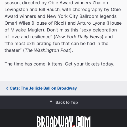
season, directed by Obie Award winners Zhailon
Levingston and Bill Rauch, with choreography by Obie
Award winners and New York City Ballroom legends
Omari Wiles (House of Ricci) and Arturo Lyons (House
of Miyake-Mugler). Don’t miss this “sexy celebration
of love and resilience” (
New York Daily News
) and
“the most exhilarating fun that can be had in the
theater” (
The Washington Post
).
The time has come, kittens. Get your tickets today.
Cats: The Jellicle Ball on Broadway
Back to Top