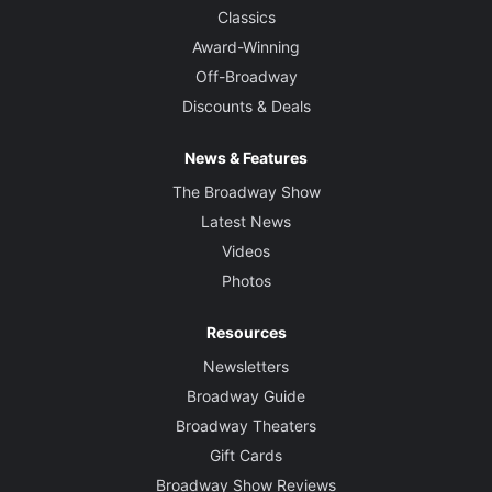
Classics
Award-Winning
Off-Broadway
Discounts & Deals
News & Features
The Broadway Show
Latest News
Videos
Photos
Resources
Newsletters
Broadway Guide
Broadway Theaters
Gift Cards
Broadway Show Reviews