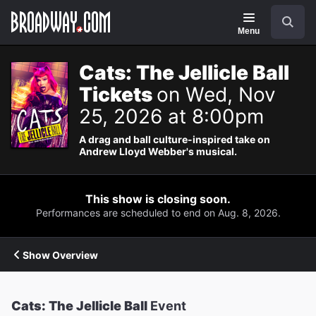
Navigation
Search
Menu
Cats: The Jellicle Ball
Tickets
on Wed, Nov
25, 2026 at 8:00pm
A drag and ball culture-inspired take on
Andrew Lloyd Webber's musical.
This show is closing soon.
Performances are scheduled to end on Aug. 8, 2026.
Show Overview
Cats: The Jellicle Ball
Event