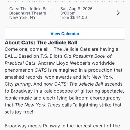
Cats: The Jellicle Ball
Sat, Aug 8, 2026
Broadhurst Theatre
8:00pm
New York, NY
from $644.00
View Calendar
About
Cats: The Jellicle Ball
Come one, come all – The Jellicle Cats are having a
BALL. Based on T.S. Eliot’s
Old Possum’s Book of
Practical Cats
, Andrew Lloyd Webber's worldwide
phenomenon
CATS
is reimagined in a production that
smashed records, won awards and left New York
City
purring
. And now
CATS: The Jellicle Ball
ascends
to Broadway in a kaleidoscope of glittering spectacle,
iconic music and electrifying ballroom choreography
that
The New York Times
calls “a lightning strike that
sets joy free!
Broadway meets Runway in the fiercest event of the