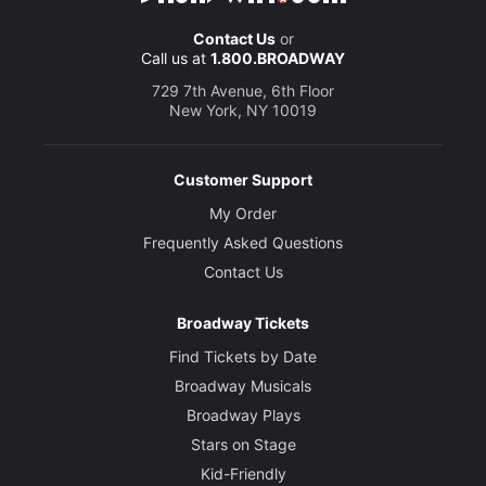
Contact Us
or
Call us at
1.800.BROADWAY
729 7th Avenue, 6th Floor
New York, NY 10019
Customer Support
My Order
Frequently Asked Questions
Contact Us
Broadway Tickets
Find Tickets by Date
Broadway Musicals
Broadway Plays
Stars on Stage
Kid-Friendly