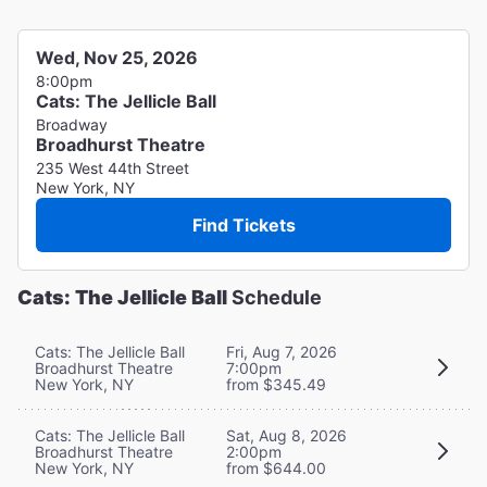
Wed, Nov 25, 2026
8:00pm
Cats: The Jellicle Ball
Broadway
Broadhurst Theatre
235 West 44th Street
New York, NY
Find Tickets
Cats: The Jellicle Ball
Schedule
Cats: The Jellicle Ball
Fri, Aug 7, 2026
Broadhurst Theatre
7:00pm
New York, NY
from $345.49
Cats: The Jellicle Ball
Sat, Aug 8, 2026
Broadhurst Theatre
2:00pm
New York, NY
from $644.00