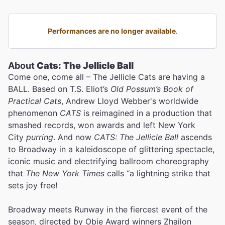
Performances are no longer available.
About
Cats: The Jellicle Ball
Come one, come all – The Jellicle Cats are having a
BALL. Based on T.S. Eliot’s
Old Possum’s Book of
Practical Cats
, Andrew Lloyd Webber's worldwide
phenomenon
CATS
is reimagined in a production that
smashed records, won awards and left New York
City
purring
. And now
CATS: The Jellicle Ball
ascends
to Broadway in a kaleidoscope of glittering spectacle,
iconic music and electrifying ballroom choreography
that
The New York Times
calls “a lightning strike that
sets joy free!
Broadway meets Runway in the fiercest event of the
season, directed by Obie Award winners Zhailon