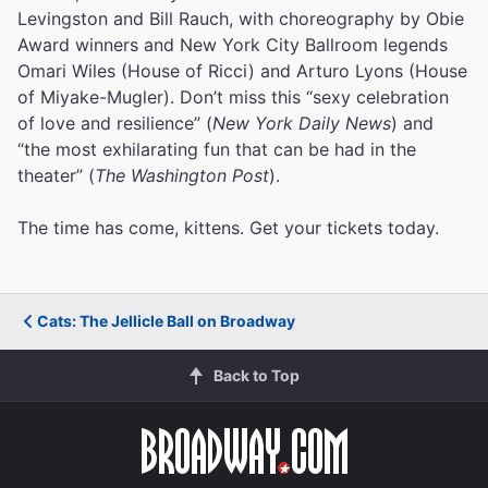
Levingston and Bill Rauch, with choreography by Obie
Award winners and New York City Ballroom legends
Omari Wiles (House of Ricci) and Arturo Lyons (House
of Miyake-Mugler). Don’t miss this “sexy celebration
of love and resilience” (
New York Daily News
) and
“the most exhilarating fun that can be had in the
theater” (
The Washington Post
).
The time has come, kittens. Get your tickets today.
Cats: The Jellicle Ball on Broadway
Back to Top