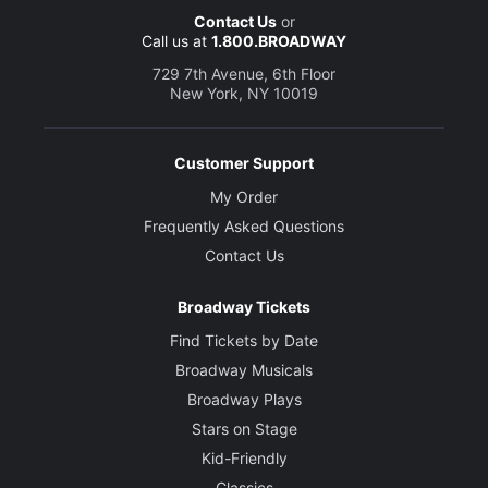
Contact Us
or
Call us at
1.800.BROADWAY
729 7th Avenue, 6th Floor
New York, NY 10019
Customer Support
My Order
Frequently Asked Questions
Contact Us
Broadway Tickets
Find Tickets by Date
Broadway Musicals
Broadway Plays
Stars on Stage
Kid-Friendly
Classics