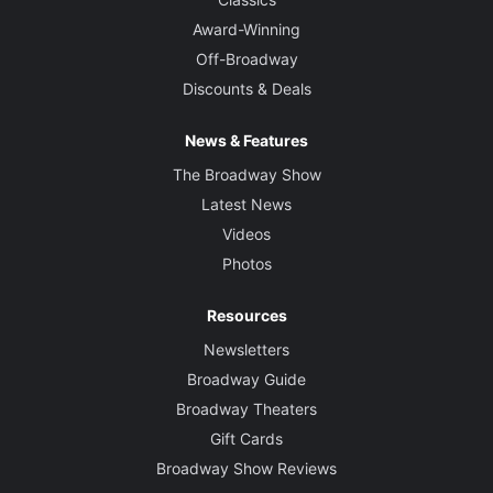
Award-Winning
Off-Broadway
Discounts & Deals
News & Features
The Broadway Show
Latest News
Videos
Photos
Resources
Newsletters
Broadway Guide
Broadway Theaters
Gift Cards
Broadway Show Reviews