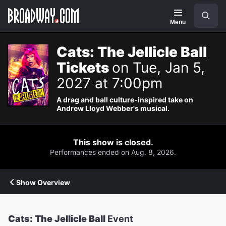
Navigation
Search
Menu
Cats: The Jellicle Ball
Tickets
on Tue, Jan 5,
2027 at 7:00pm
A drag and ball culture-inspired take on
Andrew Lloyd Webber's musical.
This show is closed.
Performances ended on Aug. 8, 2026.
Show Overview
Cats: The Jellicle Ball
Event