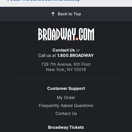
Back to Top
Contact Us
or
Call us at
1.800.BROADWAY
729 7th Avenue, 6th Floor
New York, NY 10019
Customer Support
My Order
Frequently Asked Questions
Contact Us
Broadway Tickets