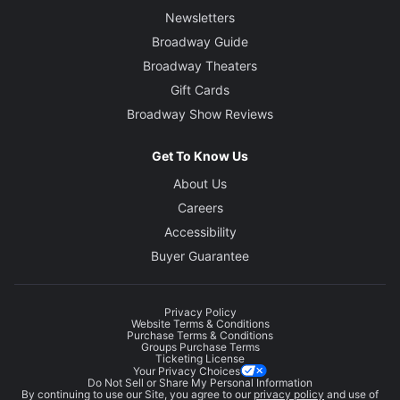
Newsletters
Broadway Guide
Broadway Theaters
Gift Cards
Broadway Show Reviews
Get To Know Us
About Us
Careers
Accessibility
Buyer Guarantee
Privacy Policy
Website Terms & Conditions
Purchase Terms & Conditions
Groups Purchase Terms
Ticketing License
Your Privacy Choices
Do Not Sell or Share My Personal Information
By continuing to use our Site, you agree to our
privacy policy
and use of