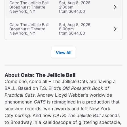
Cats: The Jellicle Ball
Sat, Aug 8, 2026
Broadhurst Theatre
2:00pm
New York, NY
from $644.00
Cats: The Jellicle Ball
Sat, Aug 8, 2026
Broadhurst Theatre
8:00pm
New York, NY
from $644.00
View All
About
Cats: The Jellicle Ball
Come one, come all – The Jellicle Cats are having a
BALL. Based on T.S. Eliot’s
Old Possum’s Book of
Practical Cats
, Andrew Lloyd Webber's worldwide
phenomenon
CATS
is reimagined in a production that
smashed records, won awards and left New York
City
purring
. And now
CATS: The Jellicle Ball
ascends
to Broadway in a kaleidoscope of glittering spectacle,