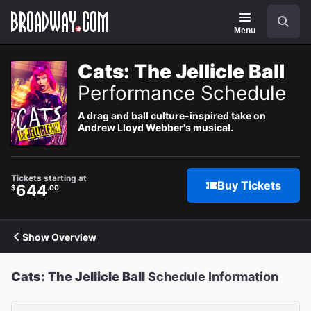
Navigation
Search
Menu
Cats: The Jellicle Ball
Performance Schedule
A drag and ball culture-inspired take on
Andrew Lloyd Webber's musical.
Tickets starting at
Buy Tickets
644
$
.00
Show Overview
Cats: The Jellicle Ball
Schedule Information