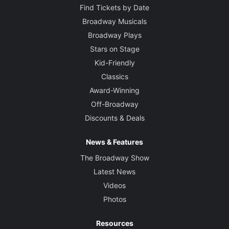
Find Tickets by Date
Broadway Musicals
Broadway Plays
Stars on Stage
Kid-Friendly
Classics
Award-Winning
Off-Broadway
Discounts & Deals
News & Features
The Broadway Show
Latest News
Videos
Photos
Resources