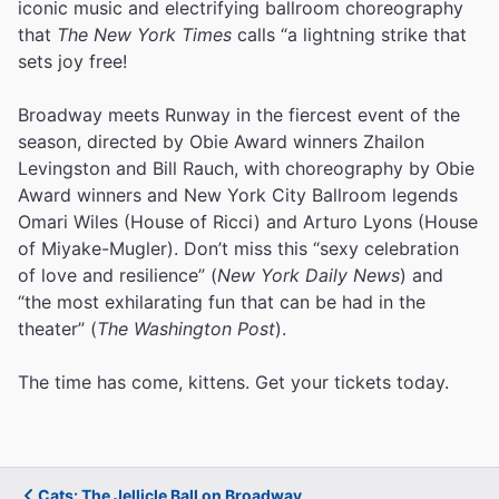
iconic music and electrifying ballroom choreography
that
The New York Times
calls “a lightning strike that
sets joy free!
Broadway meets Runway in the fiercest event of the
season, directed by Obie Award winners Zhailon
Levingston and Bill Rauch, with choreography by Obie
Award winners and New York City Ballroom legends
Omari Wiles (House of Ricci) and Arturo Lyons (House
of Miyake-Mugler). Don’t miss this “sexy celebration
of love and resilience” (
New York Daily News
) and
“the most exhilarating fun that can be had in the
theater” (
The Washington Post
).
The time has come, kittens. Get your tickets today.
Cats: The Jellicle Ball on Broadway